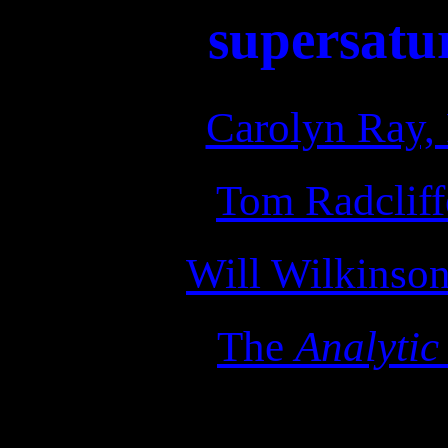
supersatu
Carolyn Ray, 
Tom Radcliffe
Will Wilkinson
The
Analytic