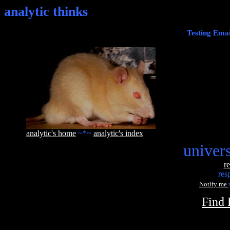
analytic thinks
Testing Emai
analytic's home
~*~
analytic's index
univers
r
res
Notify me
Find 