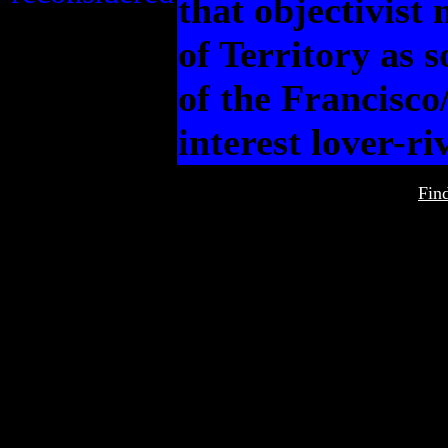
that objectivist
of Territory as 
of the Francisco
interest lover-ri
Fin