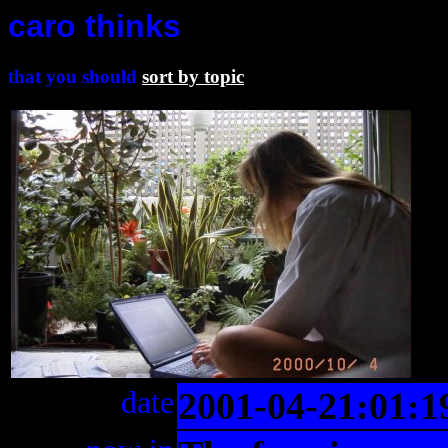
caro thinks
that you should
sort by topic
date
2001-04-21:01:1