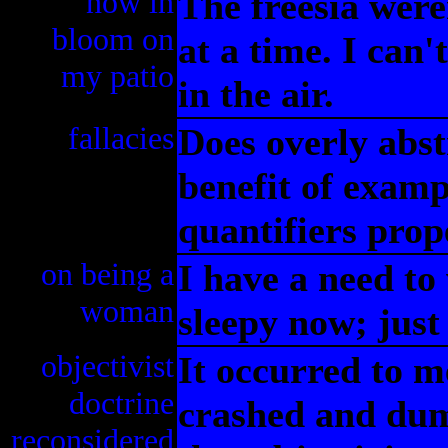
now in
The freesia wer
bloom on
at a time. I can'
my patio
in the air.
fallacies
Does overly abst
benefit of exampl
quantifiers prop
on being a
I have a need to
woman
sleepy now; just 
objectivist
It occurred to m
doctrine
crashed and dum
reconsidered