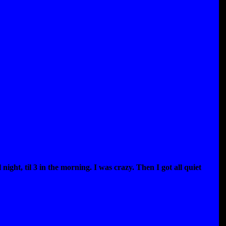
 night, til 3 in the morning. I was crazy. Then I got all quiet