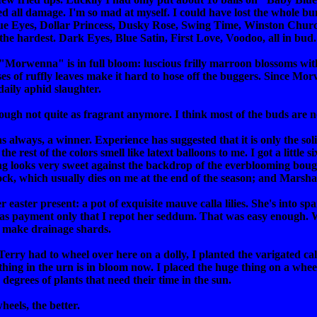
ed all damage. I'm so mad at myself. I could have lost the whole b
ue Eyes, Dollar Princess, Dusky Rose, Swing Time, Winston Church
 the hardest. Dark Eyes, Blue Satin, First Love, Voodoo, all in bud.
rwenna" is in full bloom: luscious frilly marroon blossoms with bl
ses of ruffly leaves make it hard to hose off the buggers. Since Mo
aily aphid slaughter.
though not quite as fragrant anymore. I think most of the buds are
 always, a winner. Experience has suggested that it is only the sol
 the rest of the colors smell like latext balloons to me. I got a little
ng looks very sweet against the backdrop of the everblooming boug
ock, which usually dies on me at the end of the season; and Marsha 
 easter present: a pot of exquisite mauve calla lilies. She's into 
g as payment only that I repot her seddum. That was easy enough. W
to make drainage shards.
Terry had to wheel over here on a dolly, I planted the varigated ca
thing in the urn is in bloom now. I placed the huge thing on a wheel
degrees of plants that need their time in the sun.
wheels, the better.