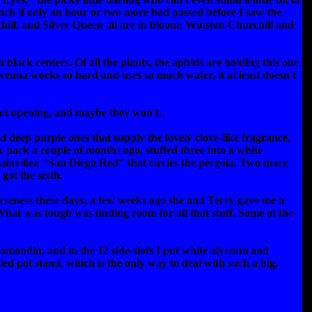
unch if only an hour or two more had passed before I saw the
ill, and Silver Queen all are in bloom; Winston Churchill and
ack centers. Of all the plants, the aphids are holding this one
rwenna works so hard and uses so much water, it at least doesn't
 not opening, and maybe they won't.
id deep purple ones that supply the lovely clove-like fragrance,
 six-pack a couple of months ago, stuffed three into a white
ainvillea "San Diego Red" that circles the pergola. Two more
got the sixth.
sparseness these days; a few weeks ago she and Terry gave me a
hat was tough was finding room for all that stuff. Some of the
lamondin, and in the 12 side-slots I put white alyssum and
ed pot stand, which is the only way to deal with such a big,