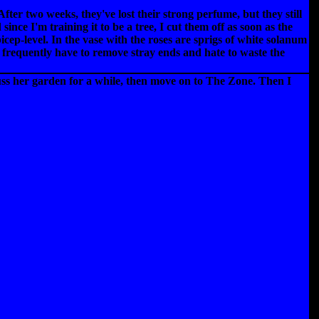
er two weeks, they've lost their strong perfume, but they still
nce I'm training it to be a tree, I cut them off as soon as the
cep-level. In the vase with the roses are sprigs of white solanum
I frequently have to remove stray ends and hate to waste the
ss her garden for a while, then move on to The Zone. Then I