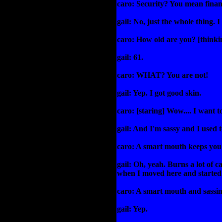
caro: Security? You mean finan
gail: No, just the whole thing. 
caro: How old are you? [thinkin
gail: 61.
caro: WHAT? You are not!
gail: Yep. I got good skin.
caro: [staring] Wow.... I want to
gail: And I'm sassy and I used 
caro: A smart mouth keeps you
gail: Oh, yeah. Burns a lot of ca
when I moved here and started 
caro: A smart mouth and sassin
gail: Yep.