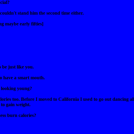
cial?
I couldn't stand him the second time either.
g maybe early fifties]
 be just like you.
to have a smart mouth.
 looking young?
lories too. Before I moved to California I used to go out dancing all
to gain weight.
ess burn calories?