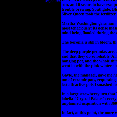
responses
sun, and it seems to have escap
trouble brewing. Southgate, Bl
Silver Queen took the fertilizer
Martha Washington geranium "Mo
most tenaciously: its dense mas
mind being flooded during the d
The boronia is still in bloom, 
The deep purple petunias are, as
and that they do so reliably. All
hanging pot, and the whole thi
went in with the pink winter st
Gayle, the manager, gave me her
ton of ceramic pots, requestin
lest attractive pots I smashed 
In a large strawberry urn that 
lobelia "Crystal Palace"; every
unplanned acquisition with 360 
In fact, at this point, the more 