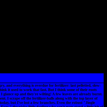
, and everything is overdue for fertilizer: last pelletted, slow-
ink it used to work that fast. But I think some of their roots
 I glance up and they're wilting! A few leaves are already burnt.
I scrape off the fertilizer-balls along with the top layer of
 today, but I've lost a few branches. Even the robust "Jingle
yes," the picky little darling who can't even stand a little bit of