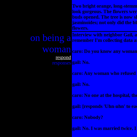
Two bright orange, long-stemmed
look gorgeous. The flowers were 
buds opened. The tree is now sl
jasminoides; not only did the b
flowers.
on being a
Interview with neighbor Gail, 
remember I'm collecting data a
woman
caro: Do you know any woman
respond
gail: No.
responses
caro: Any woman who refused 
gail: No.
caro: No one at the hospital, th
gail: [responds 'Uhn-uhn' to eac
caro: Nobody?
gail: No. I was married twice. I