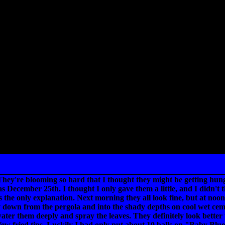
They're blooming so hard that I thought they might be getting hungry
s December 25th. I thought I only gave them a little, and I didn't th
s the only explanation. Next morning they all look fine, but at noon
wn from the pergola and into the shady depths on cool wet cement. 
water them deeply and spray the leaves. They definitely look better
few fried tips. Luckily I had only put about 10 balls on "Baby Blue E