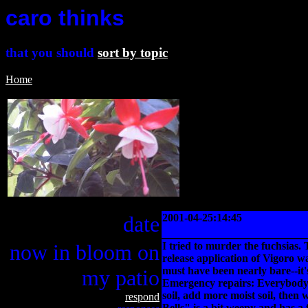
caro thinks
that you should
sort by topic
Home
date
2001-04-25:14:45
now in bloom on
I tried to murder the fuchsias. 
release application of Vigoro wa
must have been nearly bare--it'
my patio
Emergency repairs: Everybody do
soil, add more moist soil, then 
respond
Bells" is a bit weepy and has a 