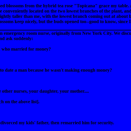
 blossoms from the hybrid tea rose "Topicana" grace my table. Aft
conveniently located on the two lowest branches of the plant, and si
ightly taller than me, with the lowest branch coming out at about bi
lossoms keep nicely, but the buds opened too--good to know, since 
an emergency room nurse, originally from New York City. We discu
nd ask suddenly:
 who married for money?
to date a man because he wasn't making enough money?
e other nurses, your daughter, your mother....
h on the above list].
 divorced my kids' father, then remarried him for security.