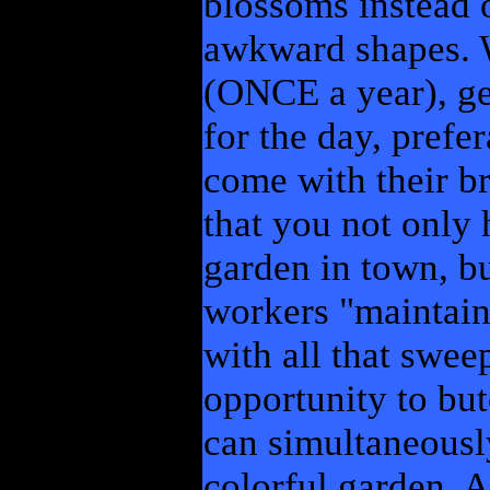
blossoms instead 
awkward shapes. W
(ONCE a year), get
for the day, prefe
come with their b
that you not only
garden in town, bu
workers "maintaini
with all that swee
opportunity to but
can simultaneousl
colorful garden, 