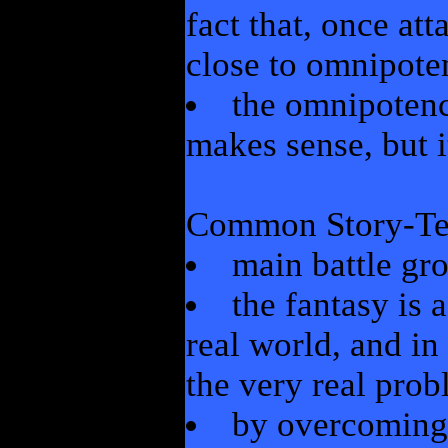
fact that, once att
close to omnipote
the omnipoten
makes sense, but i
Common Story-Tel
main battle gr
the fantasy is 
real world, and in
the very real prob
by overcoming 