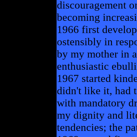
discouragement only
becoming increasin
1966 first develop
ostensibly in resp
by my mother in a
enthusiastic ebull
1967 started kind
didn't like it, ha
with mandatory dr
my dignity and lite
tendencies; the pa