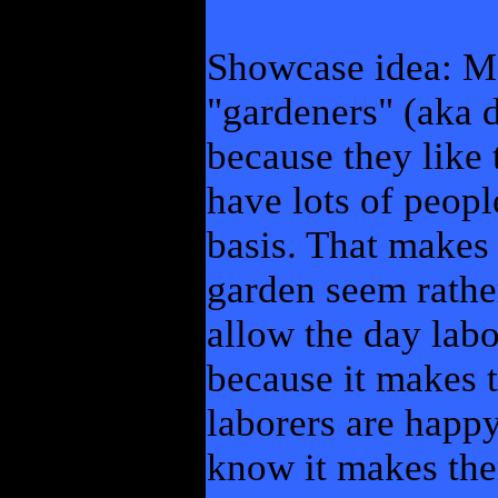
Showcase idea: M
"gardeners" (aka 
because they like 
have lots of peopl
basis. That makes
garden seem rathe
allow the day labo
because it makes 
laborers are happy
know it makes the