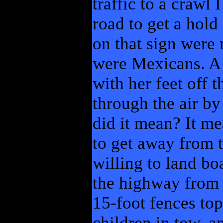
traffic to a crawl 
road to get a hold
on that sign were 
were Mexicans. A 
with her feet off 
through the air by 
did it mean? It me
to get away from t
willing to land bo
the highway from 
15-foot fences to
children in tow, a