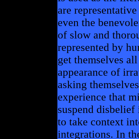
are representative
even the benevolen
of slow and thorou
represented by hum
get themselves all
appearance of irra
asking themselves
experience that mi
suspend disbelief i
to take context in
integrations. In th