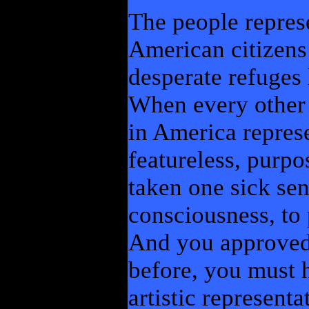
The people represe
American citizens 
desperate refuges l
When every other 
in America repres
featureless, purpo
taken one sick se
consciousness, to 
And you approved 
before, you must h
artistic represent