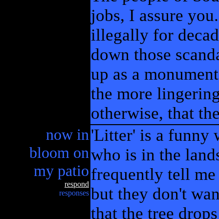
jobs, I assure you
illegally for deca
down those scanda
up as a monument 
the more lingering
otherwise, that th
now in
'Litter' is a funny
bloom on
who is in the land
my patio
frequently tell me
respond
but they don't want
responses
that the tree drops