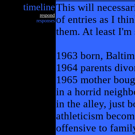
timeline
This will necessar
respond
of entries as I th
responses
them. At least I'm
1963 born, Balti
1964 parents divo
1965 mother bough
in a horrid neigh
in the alley, just 
athleticism becom
offensive to famil