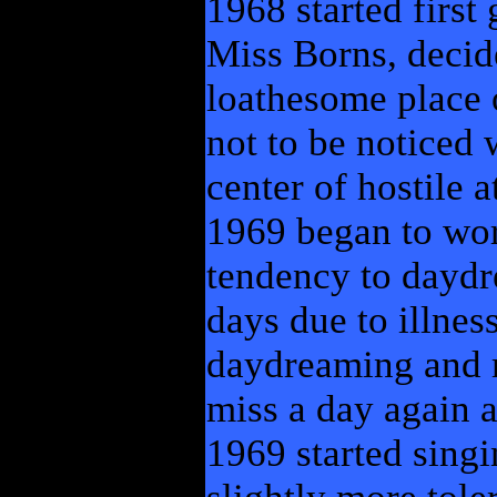
1968 started first
Miss Borns, decid
loathesome place o
not to be noticed
center of hostile a
1969 began to wo
tendency to daydr
days due to illnes
daydreaming and 
miss a day again a
1969 started sing