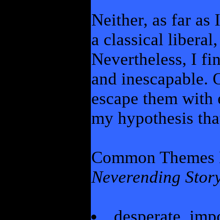
Neither, as far as
a classical liberal,
Nevertheless, I fi
and inescapable. 
escape them with 
my hypothesis that
Common Themes 
Neverending Stor
desperate, imp