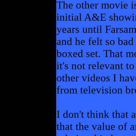
The other movie is
initial A&E showi
years until Farsam
and he felt so bad
boxed set. That m
it's not relevant t
other videos I hav
from television br
I don't think that 
that the value of a