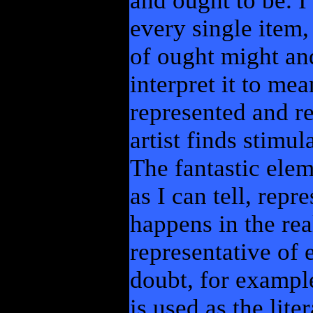
and ought to be. I 
every single item,
of ought might and
interpret it to mea
represented and r
artist finds stimul
The fantastic elem
as I can tell, repr
happens in the rea
representative of 
doubt, for exampl
is used as the lite