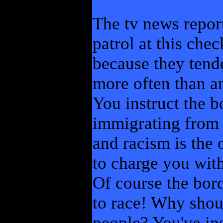
The tv news report
patrol at this che
because they tende
more often than a
You instruct the b
immigrating from
and racism is the 
to charge you with
Of course the bor
to race! Why shoul
people? You've ins