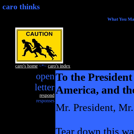
caro thinks
What You Mak
caro's home
~*~
caro's index
open
To the President 
letter
America, and th
respond
responses
Mr. President, Mr
Tear down this wal