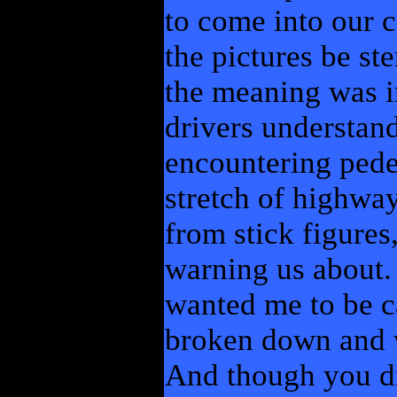
to come into our c
the pictures be st
the meaning was i
drivers understand
encountering pedes
stretch of highwa
from stick figures
warning us about.
wanted me to be c
broken down and w
And though you di