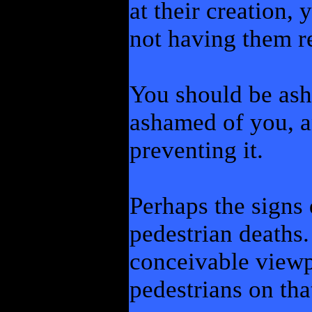
at their creation,
not having them 
You should be ash
ashamed of you, a
preventing it.
Perhaps the signs 
pedestrian deaths.
conceivable viewpo
pedestrians on th