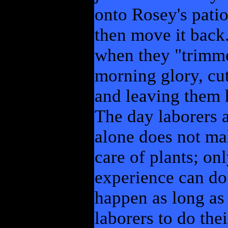
onto Rosey's patio
then move it back.
when they "trimme
morning glory, cut
and leaving them 
The day laborers a
alone does not ma
care of plants; on
experience can do t
happen as long as 
laborers to do the