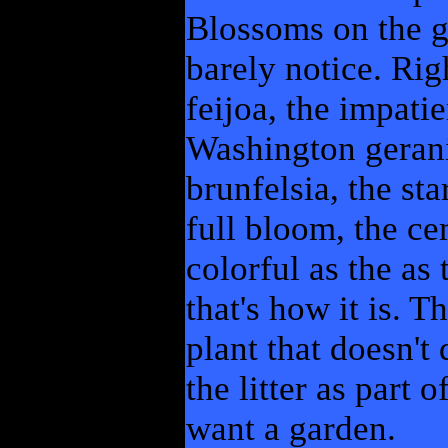
Blossoms on the gr
barely notice. Rig
feijoa, the impatie
Washington gerani
brunfelsia, the st
full bloom, the ce
colorful as the as
that's how it is. 
plant that doesn't
the litter as part 
want a garden.