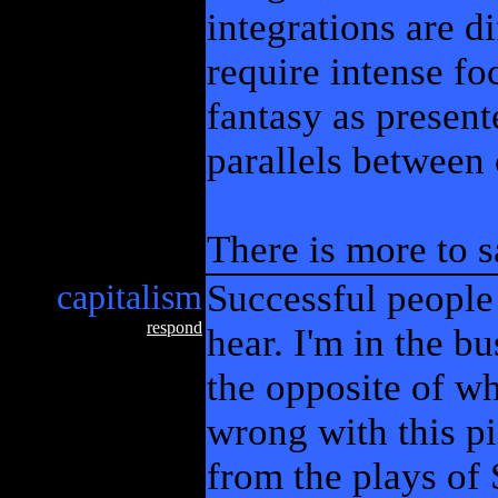
integrations are d
require intense foc
fantasy as present
parallels between 
There is more to s
capitalism
Successful people
respond
hear. I'm in the bu
the opposite of wh
wrong with this pi
from the plays of