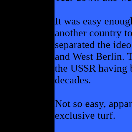
It was easy enough,
another country to
separated the ideo
and West Berlin. 
the USSR having 
decades.
Not so easy, appar
exclusive turf.