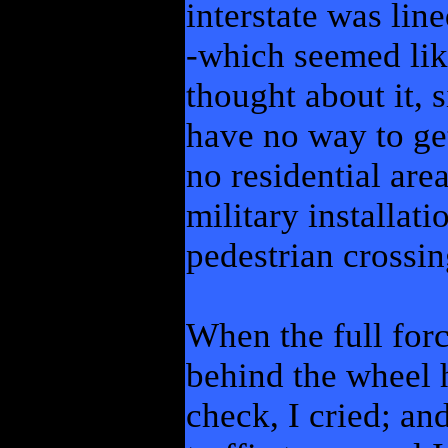
interstate was lin
-which seemed lik
thought about it, 
have no way to ge
no residential area
military installat
pedestrian crossin
When the full force
behind the wheel 
check, I cried; an