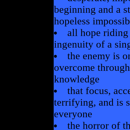
beginning and a s
hopeless impossibi
all hope ridin
ingenuity of a sin
the enemy is o
overcome through 
knowledge
that focus, ac
terrifying, and is
everyone
the horror of t