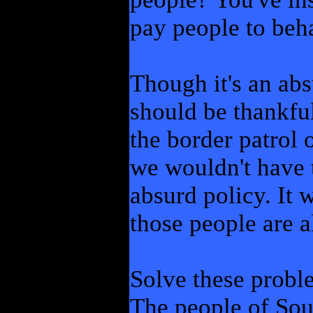
pay people to beha
Though it's an abs
should be thankfu
the border patrol 
we wouldn't have t
absurd policy. It w
those people are a
Solve these probl
The people of Sou