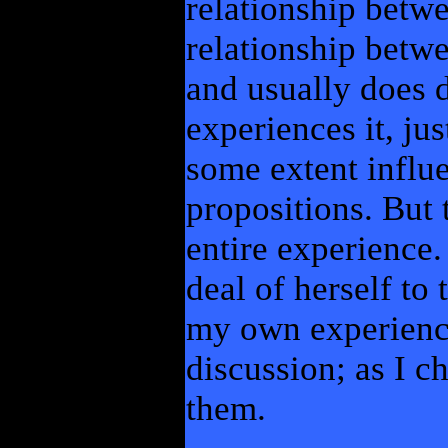
relationship betwe
relationship betwe
and usually does 
experiences it, ju
some extent infl
propositions. But 
entire experience.
deal of herself to 
my own experienc
discussion; as I 
them.