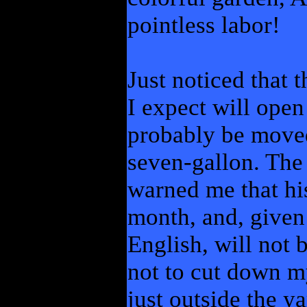
pointless labor!
Just noticed that 
I expect will open
probably be moved 
seven-gallon. The
warned me that hi
month, and, given 
English, will not 
not to cut down 
just outside the y