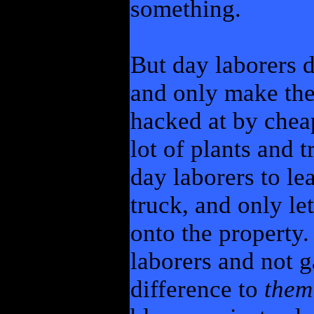
something.
But day laborers 
and only make the 
hacked at by cheap
lot of plants and t
day laborers to le
truck, and only l
onto the property.
laborers and not g
difference to
them