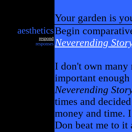
Your garden is yo
aesthetics
Begin comparativ
respond
Neverending Stor
responses
I don't own many 
important enough
Neverending Stor
times and decided 
money and time. I
Don beat me to it 