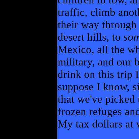
traffic, climb an
their way through
desert hills, to
so
Mexico, all the wh
military, and our 
drink on this trip 
suppose I know, s
that we've picked 
frozen refuges an
My tax dollars at