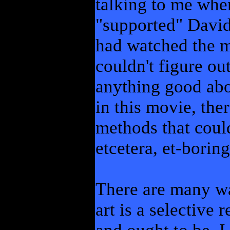
talking to me when
"supported" David
had watched the 
couldn't figure ou
anything good abou
in this movie, the
methods that could
etcetera, et-boring
There are many way
art is a selective 