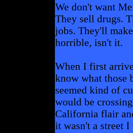
We don't want Mex
They sell drugs. T
jobs. They'll make
horrible, isn't it.
When I first arrive
know what those b
seemed kind of cut
would be crossing 
California flair a
it wasn't a street 