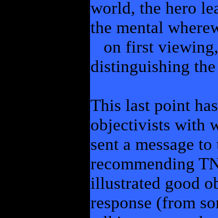
world, the hero le
the mental wherewi
on first viewing,
distinguishing the
This last point ha
objectivists with 
sent a message to
recommending TNS 
illustrated good ob
response (from s