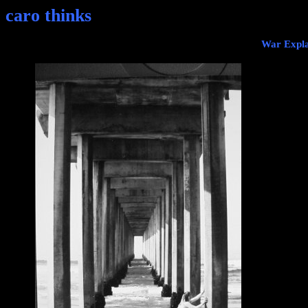
caro thinks
War Expla