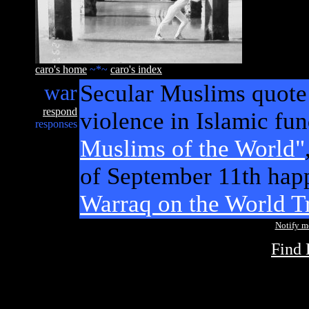
caro's home
~*~
caro's index
war
Secular Muslims quote 
respond
violence in Islamic fu
responses
Muslims of the World"
of September 11th hap
Warraq on the World Tr
Notify 
Find 