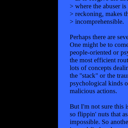
> where the abuser is
> reckoning, makes th
> incomprehensible.
Perhaps there are seve
One might be to come 
people-oriented or ps
the most efficient rout
lots of concepts deal
the "stack" or the trau
psychological kinds 
malicious actions.
But I'm not sure this 
so flippin' nuts that
impossible. So anothe