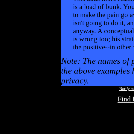
is a load of bunk. You
to make the pain go a
isn't going to do it, an
anyway. A conceptual
is wrong too; his stra
the positive--in othe
Note: The names of 
the above examples h
privacy.
Notify 
Find 