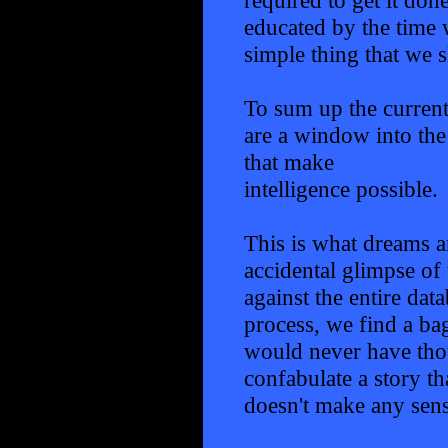
educated by the time w
simple thing that we 
To sum up the current
are a window into the
that make
intelligence possible.
This is what dreams ar
accidental glimpse of 
against the entire da
process, we find a ba
would never have thou
confabulate a story t
doesn't make any sense