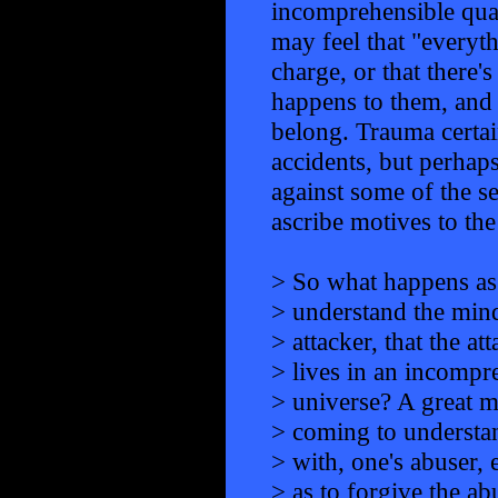
incomprehensible qual
may feel that "everyth
charge, or that ther
happens to them, and 
belong. Trauma certai
accidents, but perhaps
against some of the se
ascribe motives to the
> So what happens as
> understand the mind
> attacker, that the at
> lives in an incompr
> universe? A great 
> coming to understa
> with, one's abuser, 
> as to forgive the a