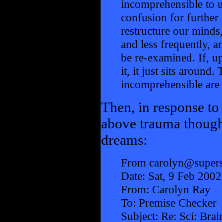
incomprehensible to us
confusion for further
restructure our minds
and less frequently, 
be re-examined. If, u
it, it just sits around
incomprehensible are i
Then, in response to
above trauma though
dreams:
From carolyn@supers
Date: Sat, 9 Feb 200
From: Carolyn Ray
To: Premise Checker
Subject: Re: Sci: Bra