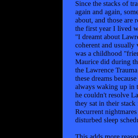
Since the stacks of t
again and again, some
about, and those are 
the first year I live
"I dreamt about Lawre
coherent and usually 
was a childhood "fri
Maurice did during th
the Lawrence Trauma 
these dreams because 
always waking up in t
he couldn't resolve L
they sat in their stac
Recurrent nightmares 
disturbed sleep schedu
This adds more reason