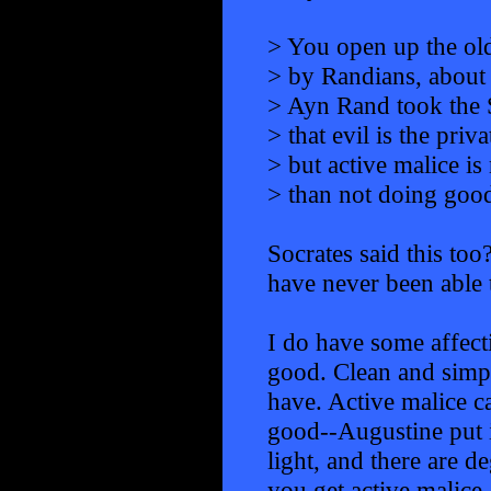
> You open up the old
> by Randians, about 
> Ayn Rand took the S
> that evil is the priv
> but active malice i
> than not doing good
Socrates said this too
have never been able to
I do have some affecti
good. Clean and simple
have. Active malice ca
good--Augustine put i
light, and there are d
you get active malice.