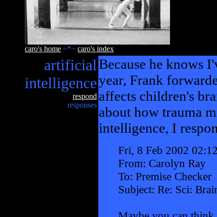
caro's home
~*~
caro's index
artificial
Because he knows I'v
year, Frank forward
intelligence
affects children's br
respond
responses
about how trauma mig
intelligence, I respo
Fri, 8 Feb 2002 02:1
From: Carolyn Ray
To: Premise Checker
Subject: Re: Sci: Bra
Maybe you can think 