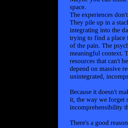
space.
The experiences don't
They pile up in a stac
integrating into the d
trying to find a plac
of the pain. The psych
meaningful context. T
resources that can't b
depend on massive reu
unintegrated, incompr
Because it doesn't mak
it, the way we forget s
incomprehensibility th
There's a good reaso