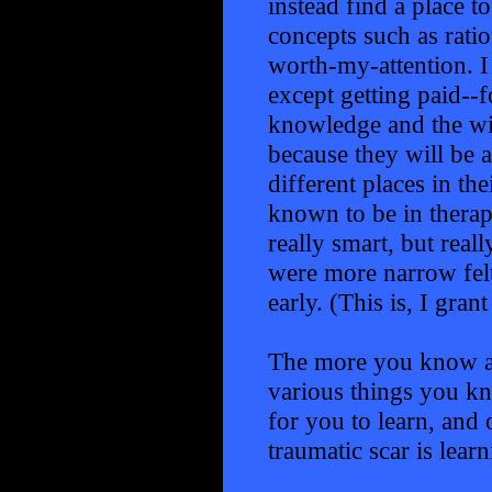
instead find a place t
concepts such as ratio
worth-my-attention. I 
except getting paid--f
knowledge and the wi
because they will be ab
different places in t
known to be in therap
really smart, but rea
were more narrow felt 
early. (This is, I gran
The more you know an
various things you kn
for you to learn, and 
traumatic scar is learn