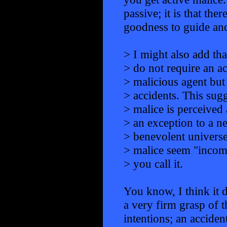
passive; it is that the
goodness to guide and
> I might also add tha
> do not require an ac
> malicious agent but
> accidents. This sugg
> malice is perceived 
> an exception to a ne
> benevolent universe
> malice seem "incom
> you call it.
You know, I think it
a very firm grasp of t
intentions; an acciden