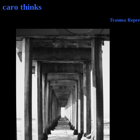
caro thinks
Trauma Repres