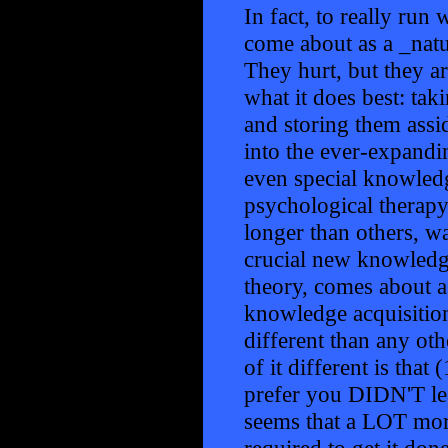
In fact, to really run 
come about as a _nat
They hurt, but they a
what it does best: tak
and storing them assi
into the ever-expandin
even special knowledg
psychological therapy)
longer than others, wa
crucial new knowledge
theory, comes about as
knowledge acquisition
different than any ot
of it different is tha
prefer you DIDN'T learn
seems that a LOT mor
required to get it don