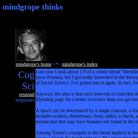
mindgrope thinks
mindgrope's home
~*~
mindgrope's index
Cog
Last year I took about 1/3 of a course about "blend
(now Primus), but I got really interested in the the
of Social Science
, I've gotten into it again. In fact
Sci
Anyway, the idea is that each network of concepts def
respond
Blending page for a better overview than you get
responses
A space can be determined by a single concept, a frame
includes waiters, dinnerware, food, tables, a check, a 
mental unit that may have features not found in the i
Among Turner's examples is the blend implicit in the