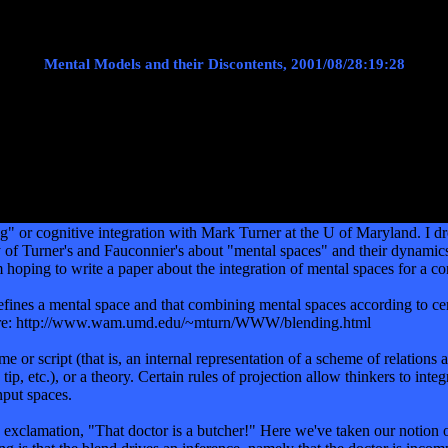
Mental Models and their Discontents, 2001/08/28:19:28
ing" or cognitive integration with Mark Turner at the U of Maryland. 
ory of Turner's and Fauconnier's about "mental spaces" and their dynami
, I'm hoping to write a paper about the integration of mental spaces for 
ines a mental space and that combining mental spaces according to certa
 here: http://www.wam.umd.edu/~mturn/WWW/blending.html
 or script (that is, an internal representation of a scheme of relations 
tip, etc.), or a theory. Certain rules of projection allow thinkers to int
nput spaces.
 exclamation, "That doctor is a butcher!" Here we've taken our notion o