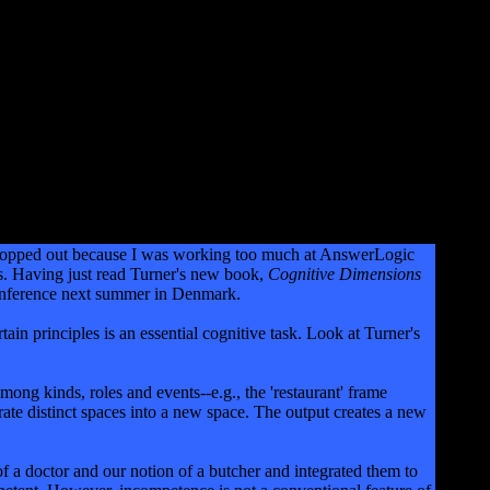
I dropped out because I was working too much at AnswerLogic
cs. Having just read Turner's new book,
Cognitive Dimensions
a conference next summer in Denmark.
in principles is an essential cognitive task. Look at Turner's
among kinds, roles and events--e.g., the 'restaurant' frame
egrate distinct spaces into a new space. The output creates a new
f a doctor and our notion of a butcher and integrated them to