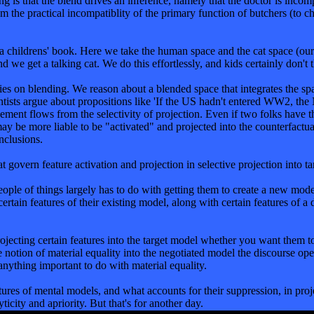
hing is that the blend drives an inference, namely that the doctor is inc
om the practical incompatiblity of the primary function of butchers (to c
in a childrens' book. Here we take the human space and the cat space (ou
nd we get a talking cat. We do this effortlessly, and kids certainly don't t
es on blending. We reason about a blended space that integrates the space
ntists argue about propositions like 'If the US hadn't entered WW2, the 
ement flows from the selectivity of projection. Even if two folks have 
y be more liable to be "activated" and projected into the counterfactual 
nclusions.
t govern feature activation and projection in selective projection into ta
 people of things largely has to do with getting them to create a new m
rtain features of their existing model, along with certain features of a
ojecting certain features into the target model whether you want them to 
ct the notion of material equality into the negotiated model the d
 anything important to do with material equality.
eatures of mental models, and what accounts for their suppression, in pro
ticity and apriority. But that's for another day.