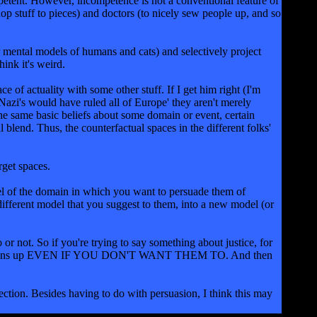
ompetent. However, incompetence is not a conventional feature of
hop stuff to pieces) and doctors (to nicely sew people up, and so
r mental models of humans and cats) and selectively project
hink it's weird.
 of actuality with some other stuff. If I get him right (I'm
Nazi's would have ruled all of Europe' they aren't merely
the same basic beliefs about some domain or event, certain
blend. Thus, the counterfactual spaces in the different folks'
rget spaces.
odel of the domain in which you want to persuade them of
 different model that you suggest to them, into a new model (or
or not. So if you're trying to say something about justice, for
iscourse opens up EVEN IF YOU DON'T WANT THEM TO. And then
jection. Besides having to do with persuasion, I think this may