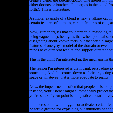
create a blend: the butcher/doctor. The interesting t
either doctors or butchers. It emerges in the blend fr
forth.). This is interesting.
A simpler example of a blend is, say, a talking cat 
certain features of humans, certain features of cats, a
Now, Turner argues that counterfactual reasoning reli
being vague here), he argues that when political scie
disagreeing about known facts, but that often disagre
features of one guy's model of the domain or event ma
minds have different feature and support different co
This is the thing I'm interested in: the mechanisms tha
The reason I'm interested is that I think persuading
something. And this comes down to their projecting ce
space or whatever) that is more adequate to reality.
Now, the impediment is often that people insist on pr
instance, your listener might automatically proje
you're stuck if your point is that justice doesn't have
I'm interested in what triggers or activates certain f
be fertile ground for explaining our intuitions of analy