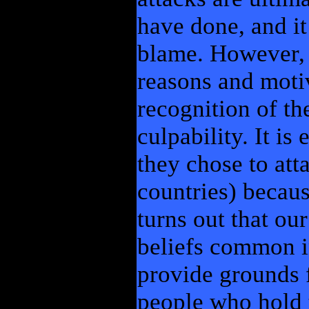
have done, and it
blame. However, a
reasons and motiv
recognition of th
culpability. It is
they chose to att
countries) because
turns out that ou
beliefs common i
provide grounds f
people who hold t