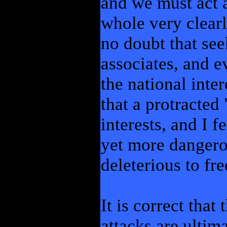
and we must act a
whole very clearly
no doubt that see
associates, and ev
the national inte
that a protracted 
interests, and I f
yet more dangero
deleterious to fr
It is correct that
attacks are ultim