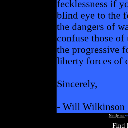
fecklessness if y
blind eye to the f
the dangers of wa
confuse those of 
the progressive f
liberty forces of
Sincerely,
- Will Wilkinson
Notify me
w
Find 