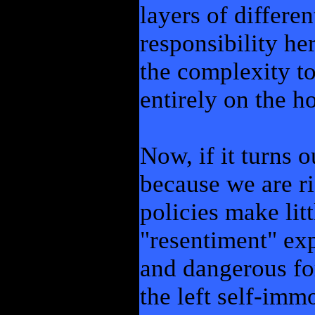
layers of differe
responsibility he
the complexity to
entirely on the ho
Now, if it turns 
because we are ri
policies make litt
"resentiment" exp
and dangerous for
the left self-immo