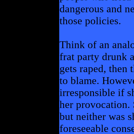
dangerous and neg
those policies.
Think of an anal
frat party drunk 
gets raped, then t
to blame. Howeve
irresponsible if s
her provocation. 
but neither was 
foreseeable cons