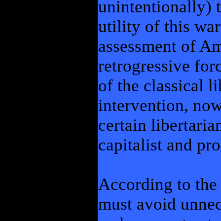
unintentionally) 
utility of this w
assessment of Am
retrogressive for
of the classical l
intervention, no
certain libertaria
capitalist and pr
According to the 
must avoid unnec