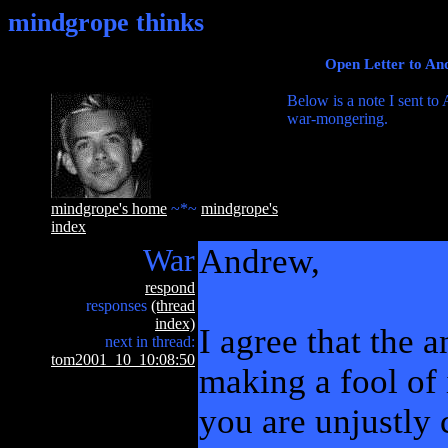
mindgrope thinks
Open Letter to An
Below is a note I sent to
war-mongering.
mindgrope's home
~*~
mindgrope's
index
War
Andrew,
respond
responses
(thread
index)
I agree that the an
next in thread:
tom2001_10_10:08:50
making a fool of 
you are unjustly 