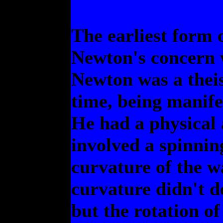
The earliest form 
Newton's concern w
Newton was a theis
time, being manife
He had a physical
involved a spinnin
curvature of the w
curvature didn't d
but the rotation of