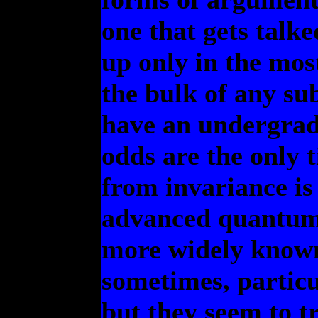
one that gets talk
up only in the mo
the bulk of any sub
have an undergradu
odds are the only 
from invariance is 
advanced quantum c
more widely known 
sometimes, particu
but they seem to tr