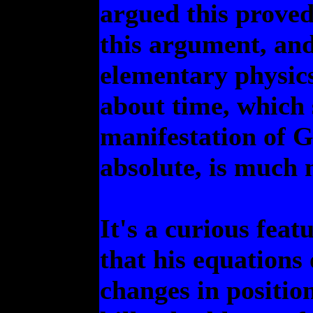
argued this proved
this argument, and
elementary physic
about time, which 
manifestation of Go
absolute, is much
It's a curious feat
that his equations
changes in positio