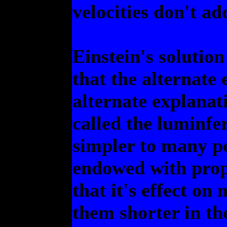
velocities don't ad
Einstein's solution
that the alternate 
alternate explanati
called the luminfe
simpler to many pe
endowed with prope
that it's effect o
them shorter in th