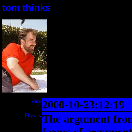
tom thinks
date
2000-10-23:12:19
Physics
The argument from 
forms of argument 