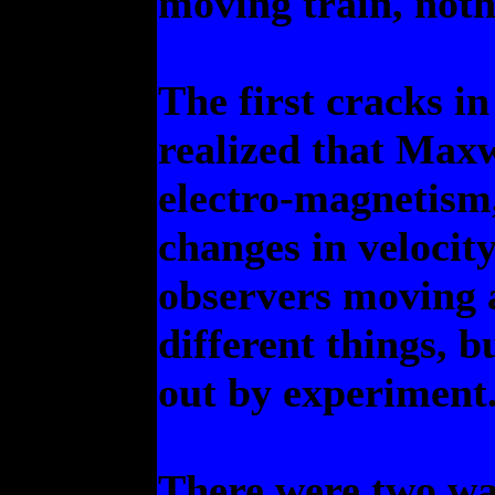
moving train, noth
The first cracks i
realized that Maxw
electro-magnetism
changes in velocit
observers moving a
different things, b
out by experiment
There were two ways