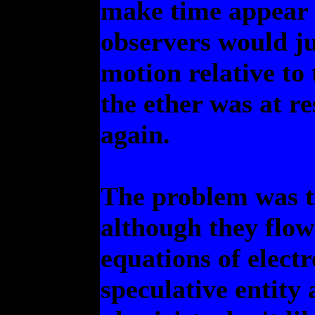
make time appear to
observers would ju
motion relative to
the ether was at r
again.
The problem was th
although they flow
equations of elect
speculative entity