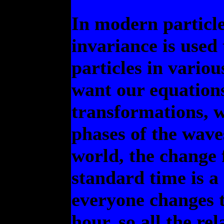
In modern particl
invariance is used 
particles in variou
want our equations
transformations, w
phases of the wave
world, the change 
standard time is a
everyone changes t
hour, so all the re