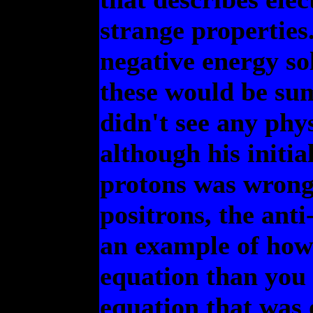
strange properties.
negative energy sol
these would be su
didn't see any phy
although his initia
protons was wrong,
positrons, the anti-
an example of how
equation than you 
equation that was 