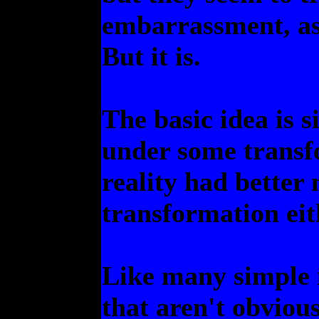
embarrassment, as 
But it is.
The basic idea is s
under some transfo
reality had better
transformation eit
Like many simple i
that aren't obvious