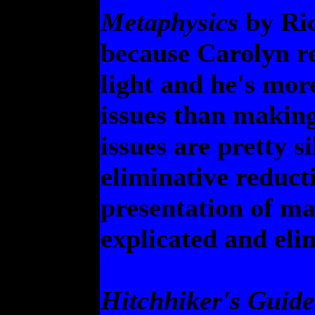
Metaphysics
by Ric
because Carolyn r
light and he's more
issues than making
issues are pretty s
eliminative reducti
presentation of ma
explicated and eli
Hitchhiker's Guide