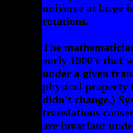
universe at large 
rotations.
The mathematicia
early 1900's that 
under a given tran
physical property 
didn't change.) Sy
translations cons
are invariant unde