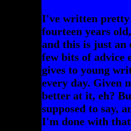
I've written prett
fourteen years old
and this is just an
few bits of advic
gives to young writ
every day. Given m
better at it, eh? B
supposed to say, a
I'm done with that