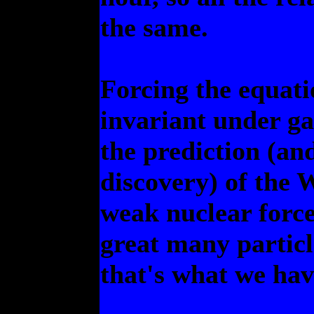
the same.
Forcing the equatio
invariant under ga
the prediction (a
discovery) of the 
weak nuclear force.
great many particle
that's what we hav