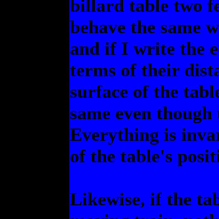
billard table two fee
behave the same wa
and if I write the 
terms of their dis
surface of the tabl
same even though 
Everything is inva
of the table's posit
Likewise, if the t