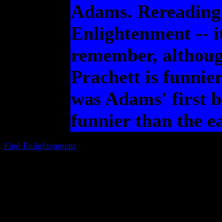
Adams. Rereading t
Enlightenment -- it
remember, although 
Prachett is funnier
was Adams' first b
funnier than the ea
Find Enlightenment