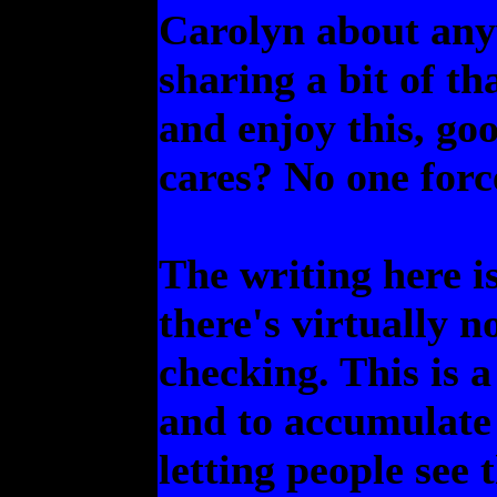
Carolyn about anyw
sharing a bit of th
and enjoy this, goo
cares? No one forc
The writing here i
there's virtually n
checking. This is 
and to accumulate 
letting people see 