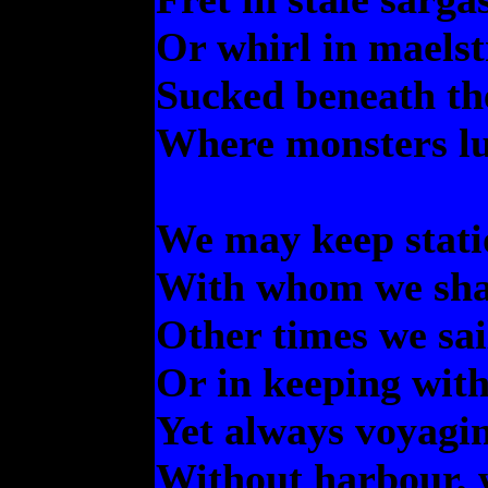
Or whirl in maelst
Sucked beneath th
Where monsters l
We may keep stati
With whom we shar
Other times we sai
Or in keeping with 
Yet always voyagi
Without harbour, 