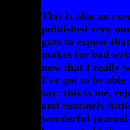
This is also an exe
published very mu
guts to expose tha
makes for bad writ
now that I really w
I've got to be able
say: this is me, rej
and routinely hitt
wonderful journal