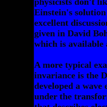
physicists don't li
Einstein's solutio
excellent discussio
given in David B
which is available
A more typical ex
invariance is the 
developed a wave e
under the transform
that describes ele