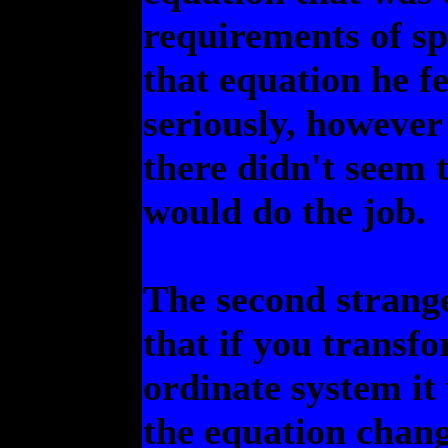
requirements of sp
that equation he fe
seriously, however
there didn't seem 
would do the job.
The second strange
that if you transfo
ordinate system it
the equation chang