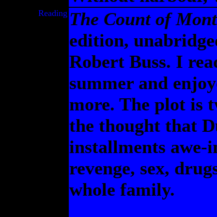
Reading
The Count of Mont
edition, unabridge
Robert Buss. I re
summer and enjoye
more. The plot is t
the thought that D
installments awe-i
revenge, sex, drug
whole family.