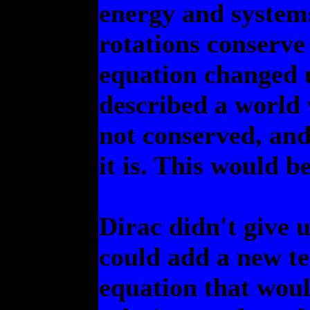
energy and systems
rotations conserv
equation changed u
described a world
not conserved, and
it is. This would b
Dirac didn't give 
could add a new te
equation that woul