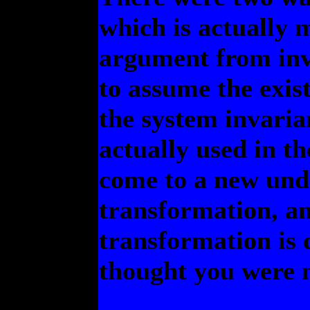
which is actually 
argument from inva
to assume the exis
the system invaria
actually used in the
come to a new unde
transformation, an
transformation is 
thought you were 