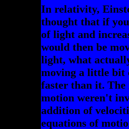
In relativity, Ein
thought that if yo
of light and increa
would then be movi
light, what actua
moving a little bit 
faster than it. Th
motion weren't inv
addition of velocit
equations of moti