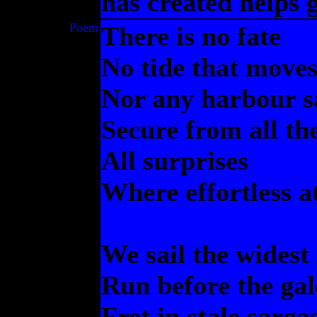
has created helps 
Poem
There is no fate
No tide that moves
Nor any harbour s
Secure from all th
All surprises
Where effortless a
We sail the widest
Run before the gal
Fret in stale sarga