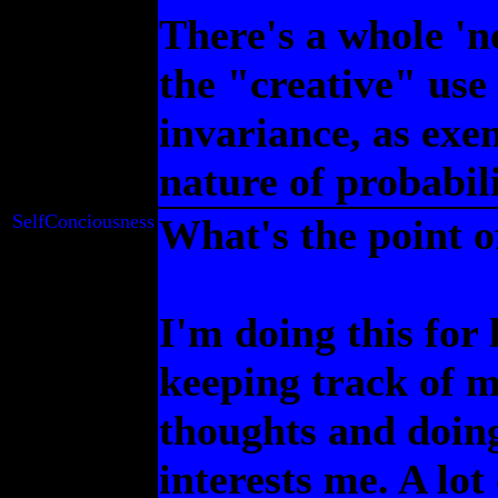
There's a whole 'no
the "creative" use
invariance, as exe
nature of probabilit
SelfConciousness
What's the point of
I'm doing this for 
keeping track of 
thoughts and doing
interests me. A lot 