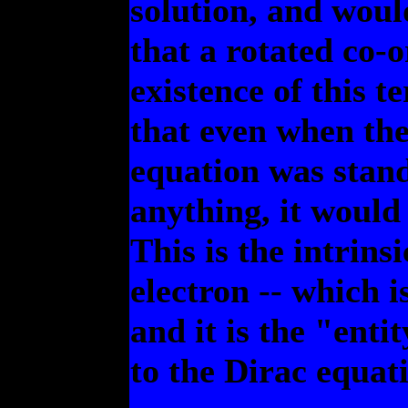
solution, and would
that a rotated co-
existence of this t
that even when the
equation was standi
anything, it woul
This is the intrin
electron -- which 
and it is the "ent
to the Dirac equat