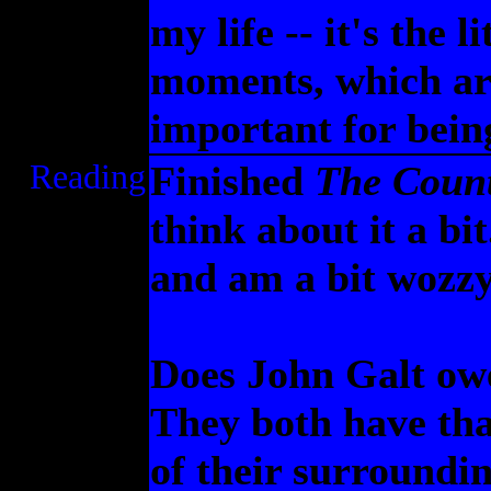
my life -- it's the l
moments, which ar
important for being
Reading
Finished
The Count
think about it a bi
and am a bit wozzy
Does John Galt ow
They both have that
of their surroundin