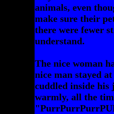
animals, even thoug
make sure their pe
there were fewer st
understand.
The nice woman had
nice man stayed at 
cuddled inside his 
warmly, all the ti
"PurrPurrPurrP