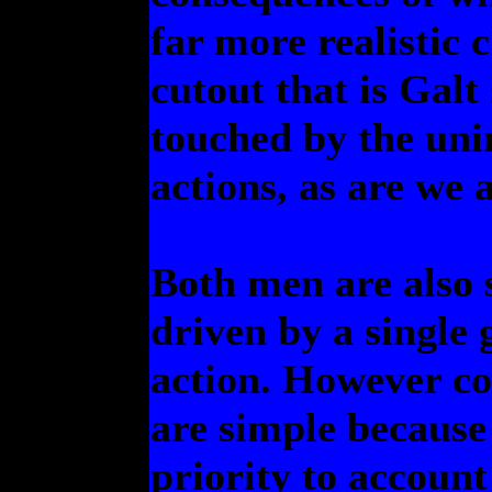
far more realistic
cutout that is Galt
touched by the uni
actions, as are we a
Both men are also 
driven by a single 
action. However com
are simple because 
priority to account 