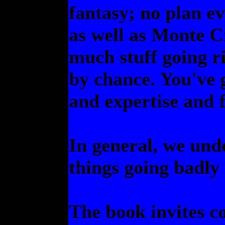
fantasy; no plan ev
as well as Monte Cr
much stuff going ri
by chance. You've 
and expertise and f
In general, we unde
things going badly
The book invites 