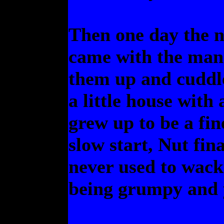
Then one day the 
came with the man
them up and cuddle
a little house with
grew up to be a fine
slow start, Nut fin
never used to wack
being grumpy and 