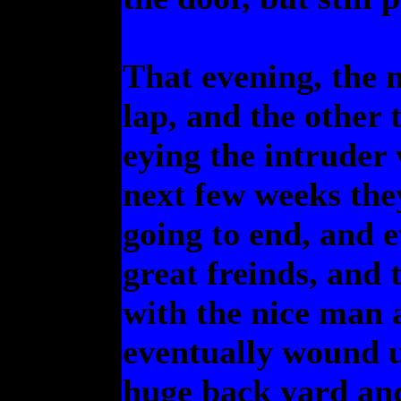
That evening, the n
lap, and the other 
eying the intruder 
next few weeks the
going to end, and e
great freinds, and 
with the nice man 
eventually wound u
huge back yard and