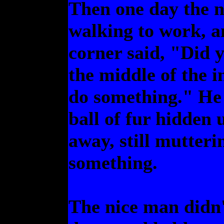
Then one day the 
walking to work, a
corner said, "Did y
the middle of the 
do something." He 
ball of fur hidden
away, still mutter
something.
The nice man didn'