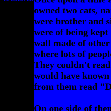
owned two cats, na
were brother and si
were of being kept 
wall made of other 
where lots of peop
They couldn't read,
would have known t
from them read "D
On one side of the