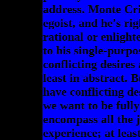
address. Monte Cri
egoist, and he's rig
rational or enlight
to his single-purpo
conflicting desires 
least in abstract. 
have conflicting de
we want to be full
encompass all the 
experience; at least