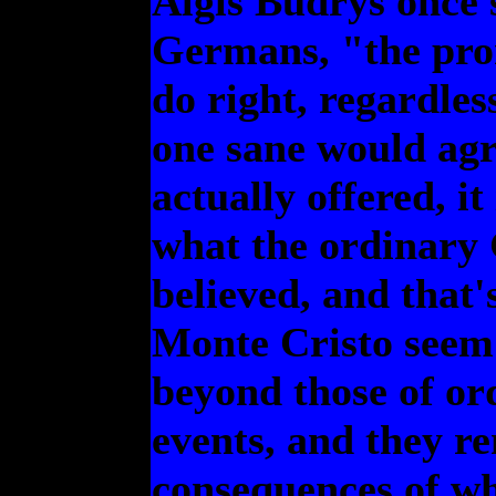
Algis Budrys once s
Germans, "the prom
do right, regardle
one sane would agre
actually offered, it
what the ordinary
believed, and that'
Monte Cristo seem
beyond those of or
events, and they r
consequences of wh