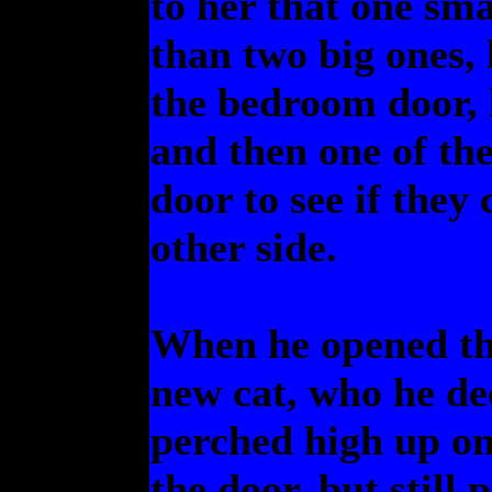
to her that one sm
than two big ones,
the bedroom door, 
and then one of th
door to see if they
other side.
When he opened th
new cat, who he dec
perched high up on 
the door, but still 