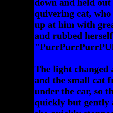
down and held out 
quivering cat, who
up at him with gre
and rubbed herself
"PurrPurrPurrP
The light changed a
and the small cat 
under the car, so 
quickly but gently