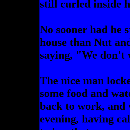
still curled inside h
No sooner had he s
house than Nut and
saying, "We don't
The nice man locke
some food and wate
back to work, and
evening, having ca