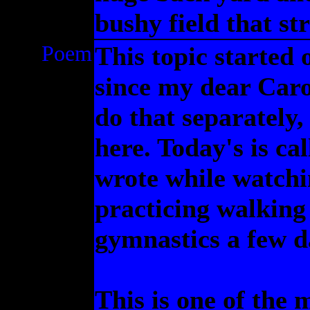
bushy field that st
Poem
This topic started 
since my dear Caro
do that separately
here. Today's is c
wrote while watchi
practicing walking
gymnastics a few d
This is one of the 