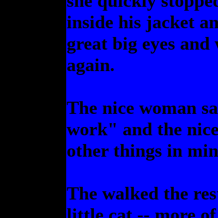
she quickly stopped
inside his jacket a
great big eyes a
again.
The nice woman sa
work" and the nic
other things in min
The walked the res
little cat -- more o