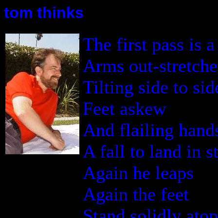
tom thinks
The first pass is 
Arms out-stretch
Tilting side to sid
Feet askew
And flailing hand
A fall to land in 
Again he leaps
Again the feet
Stand solidly ato