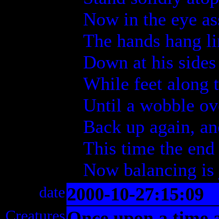
Now in the eye a
The hands hang l
Down at his sides
While feet along 
Until a wobble o
Back up again, an
This time the end
Now balancing is 
date
2000-10-27:15:09
Creatures
Once upon a time 