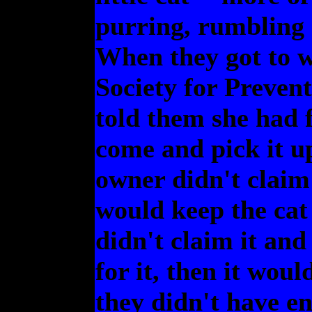
purring, rumbling 
When they got to w
Society for Preven
told them she had 
come and pick it u
owner didn't claim 
would keep the cat
didn't claim it and
for it, then it woul
they didn't have en