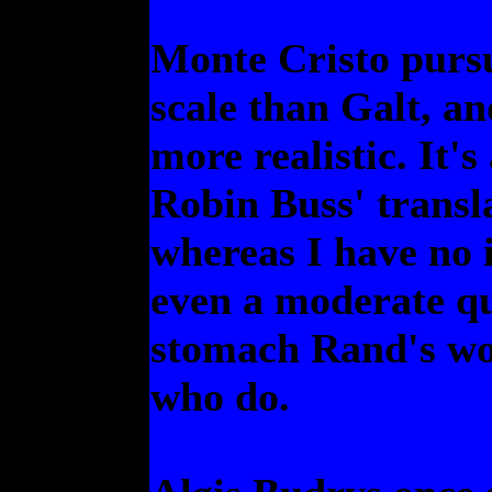
Monte Cristo pursu
scale than Galt, an
more realistic. It's 
Robin Buss' transla
whereas I have no
even a moderate qu
stomach Rand's wo
who do.