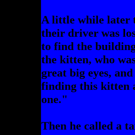
A little while late
their driver was lo
to find the buildin
the kitten, who was
great big eyes, an
finding this kitten
one."
Then he called a ta