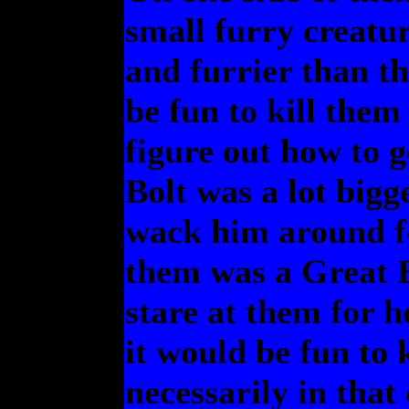
small furry creatur
and furrier than t
be fun to kill them
figure out how to 
Bolt was a lot bigg
wack him around fo
them was a Great 
stare at them for h
it would be fun to 
necessarily in that 