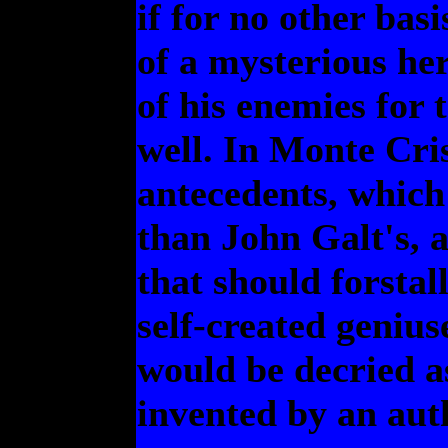
if for no other basi
of a mysterious her
of his enemies for 
well. In Monte Cris
antecedents, which 
than John Galt's, 
that should forstal
self-created genius
would be decried as
invented by an aut