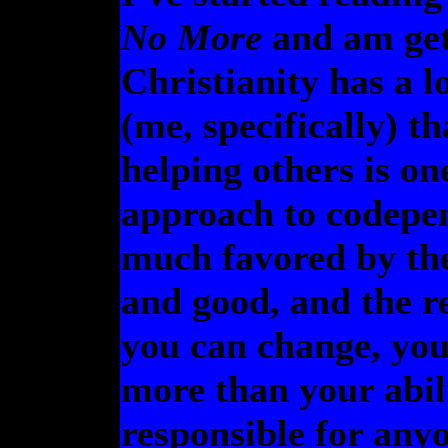
No More
and am gett
Christianity has a l
(me, specifically) t
helping others is on
approach to codepen
much favored by the
and good, and the re
you can change, you
more than your abili
responsible for anyo