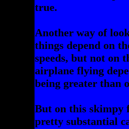
true.
Another way of lookin
things depend on the
speeds, but not on 
airplane flying depe
being greater than o
But on this skimpy 
pretty substantial 