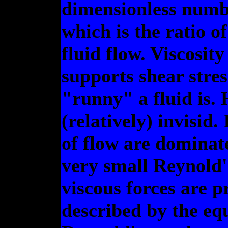
dimensionless numb
which is the ratio of
fluid flow. Viscosit
supports shear stre
"runny" a fluid is. H
(relatively) invisid.
of flow are dominat
very small Reynold'
viscous forces are pr
described by the equ