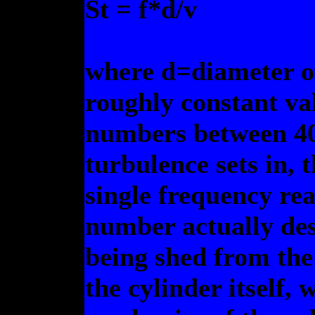
St = f*d/v
where d=diameter of
roughly constant val
numbers between 40
turbulence sets in, t
single frequency re
number actually des
being shed from the 
the cylinder itself,