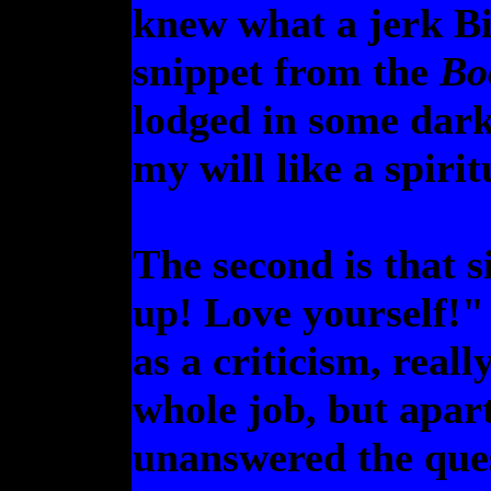
knew what a jerk Bi
snippet from the
Bo
lodged in some dar
my will like a spir
The second is that 
up! Love yourself!" 
as a criticism, real
whole job, but apart
unanswered the ques