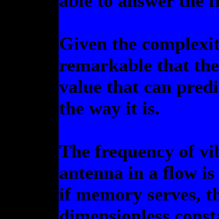
able to answer the f
Given the complexity
remarkable that the
value that can predi
the way it is.
The frequency of vib
antenna in a flow i
if memory serves, t
dimensionless const