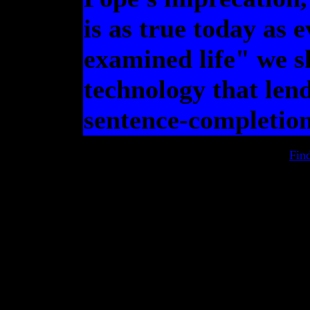
is as true today as e
examined life" we s
technology that lend
sentence-completion
Fin