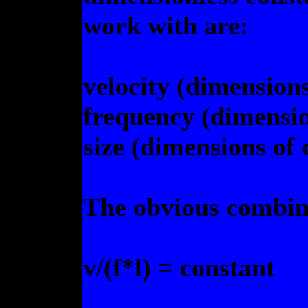
work with are:
velocity (dimensions
frequency (dimensio
size (dimensions of 
The obvious combina
v/(f*l) = constant