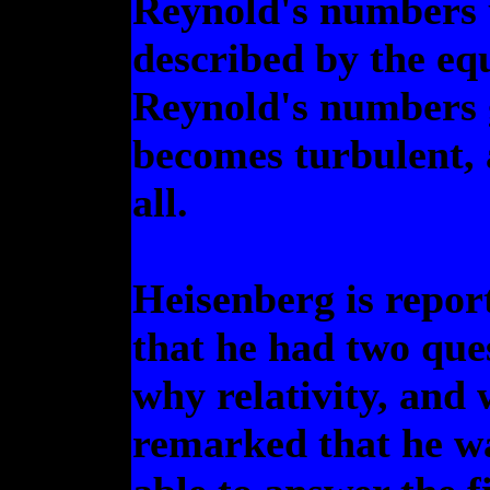
Reynold's numbers u
described by the eq
Reynold's numbers g
becomes turbulent, 
all.
Heisenberg is repor
that he had two que
why relativity, and
remarked that he w