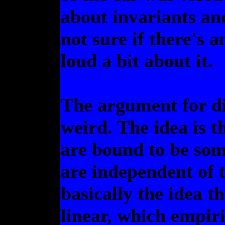
about invariants an
not sure if there's a
loud a bit about it.
The argument for di
weird. The idea is t
are bound to be som
are independent of 
basically the idea t
linear, which empiri