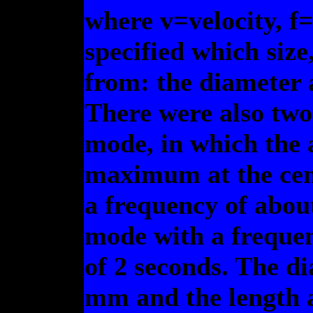
where v=velocity, f=
specified which size
from: the diameter 
There were also two
mode, in which the 
maximum at the cen
a frequency of about
mode with a frequen
of 2 seconds. The di
mm and the length a