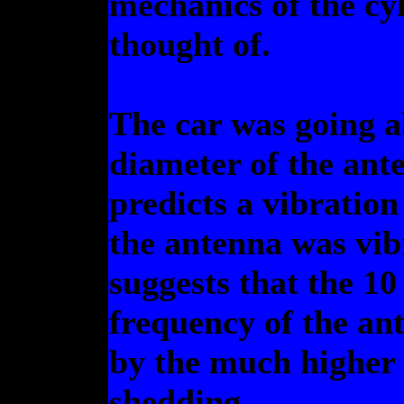
mechanics of the cy
thought of.
The car was going a
diameter of the ante
predicts a vibratio
the antenna was vib
suggests that the 10
frequency of the ant
by the much higher 
shedding.