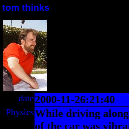
tom thinks
date
2000-11-26:21:40
Physics
While driving along 
of the car was vibr