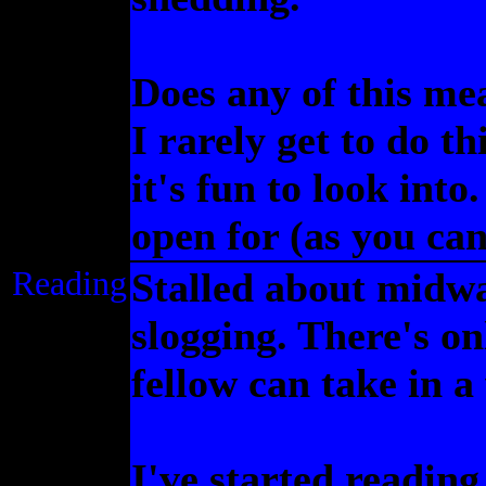
Does any of this me
I rarely get to do th
it's fun to look into
open for (as you can 
Reading
Stalled about midw
slogging. There's on
fellow can take in a
I've started readin