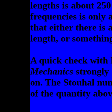
lengths is about 250 
frequencies is only a
that either there is 
length, or something
A quick check with 
Mechanics
strongly 
on. The Stouhal num
of the quantity abov