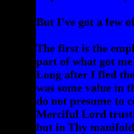
But I've got a few of
The first is the emp
part of what got me 
Long after I fled the
was some value in t
do not presume to c
Merciful Lord trust
but in Thy manifold