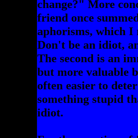
change?" More conc
friend once summed 
aphorisms, which I r
Don't be an idiot, a
The second is an imm
but more valuable be
often easier to det
something stupid th
idiot.