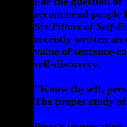
For the question of
recommend people h
Six Pillars of Self-
recently written an
value of sentence-c
self-discovery.
"Know thyself, pre
The proper study o
Pope's imprecation, 