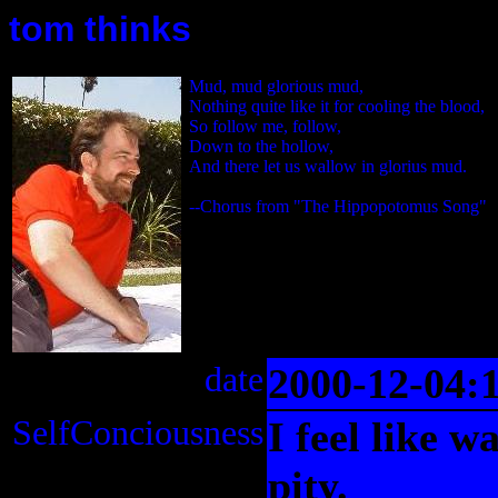
tom thinks
Mud, mud glorious mud,
Nothing quite like it for cooling the blood,
So follow me, follow,
Down to the hollow,
And there let us wallow in glorius mud.
--Chorus from "The Hippopotomus Song"
date
2000-12-04:
SelfConciousness
I feel like w
pity.