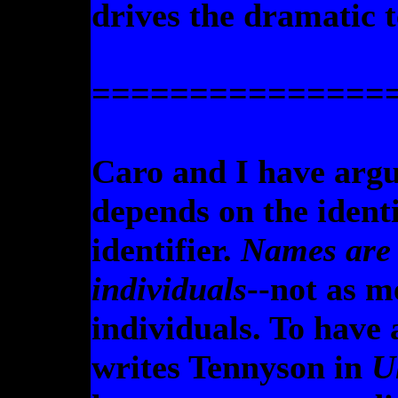
drives the dramatic t
===============
Caro and I have argue
depends on the identi
identifier.
Names are 
individuals
--not as m
individuals. To hav
writes Tennyson in
U