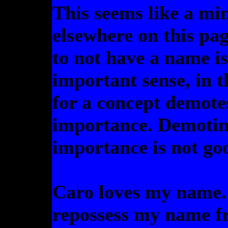
This seems like a min
elsewhere on this page
to not have a name is
important sense, in 
for a concept demote
importance. Demotin
importance is not go
Caro loves my name. 
repossess my name fr