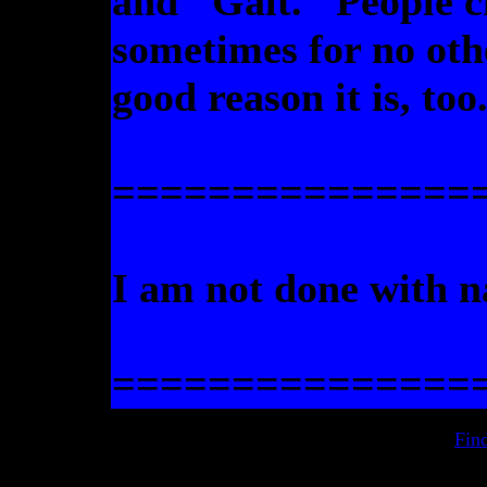
and "Galt." People c
sometimes for no oth
good reason it is, too
===============
I am not done with 
===============
Fin