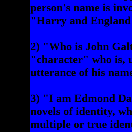
person's name is inv
"Harry and England
2) "Who is John Galt
"character" who is, 
utterance of his nam
3) "I am Edmond Dant
novels of identity, wh
multiple or true iden