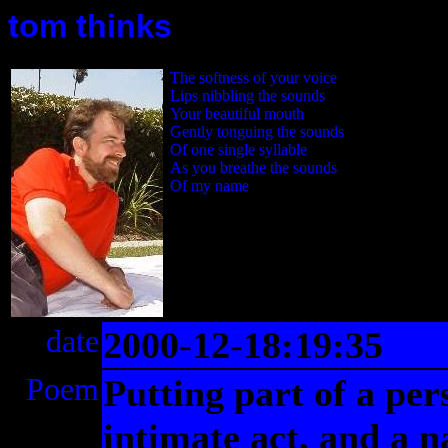
tom thinks
The softness of your voice
Lips nibbling the sounds
Your beautiful mouth
Gently tonguing the sounds
Of one single syllable
As you breathe the sounds
Of my name
date
2000-12-18:19:35
Poem
Putting part of a per
intimate act, and a n