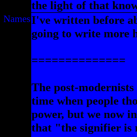
the light of that kno
Names
I've written before 
going to write more 
==============
The post-modernists 
time when people th
power, but we now in
that "the signifier is