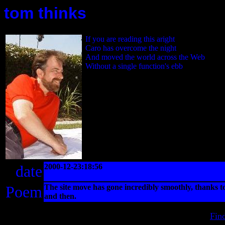
tom thinks
If you are reading this aright
Caro has overcome the night
And moved the world across the Web
Without a single function's ebb
date
2000-12-23:18:56
Poem
The site move has gone incredibly smoothly, thanks 
and then.
Fin