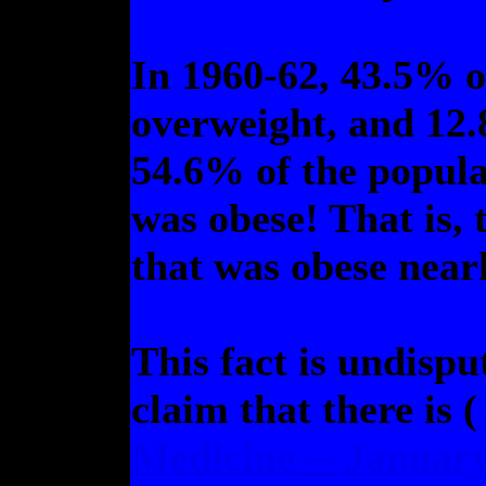
In 1960-62, 43.5% o
overweight, and 12.
54.6% of the popul
was obese! That is, 
that was obese nearl
This fact is undispu
claim that there is (
Medicine -- January 