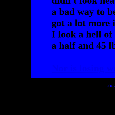
didn't look nea
a bad way to be
got a lot more 
I look a hell o
a half and 45 lb
Nor is losing w
Fin