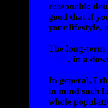
reasonable dou
good that if you
your lifestyle,
The long-term 
CDC
, in a dow
In general, I t
in mind such la
whole populati