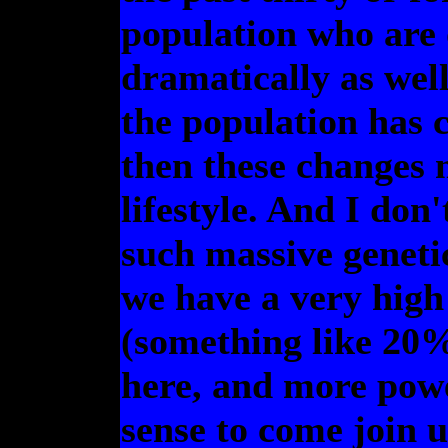
population who are 
dramatically as wel
the population has 
then these changes 
lifestyle. And I don
such massive geneti
we have a very high
(something like 20%
here, and more powe
sense to come join u