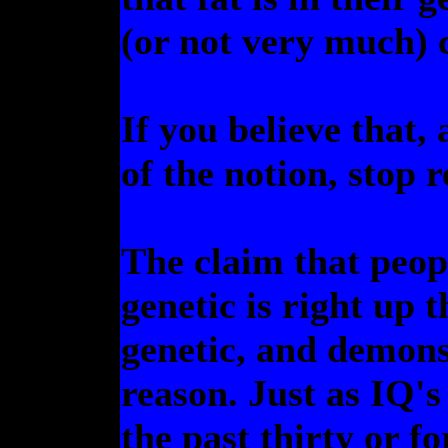
(or not very much) c
If you believe that,
of the notion, stop 
The claim that peop
genetic is right up 
genetic, and demons
reason. Just as IQ's
the past thirty or fo