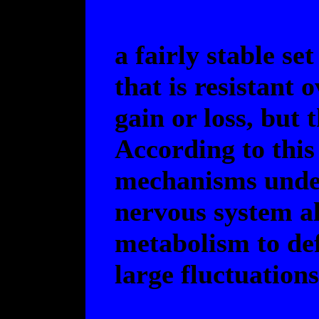
a fairly stable se
that is resistant 
gain or loss, but
According to this
mechanisms under 
nervous system al
metabolism to def
large fluctuations