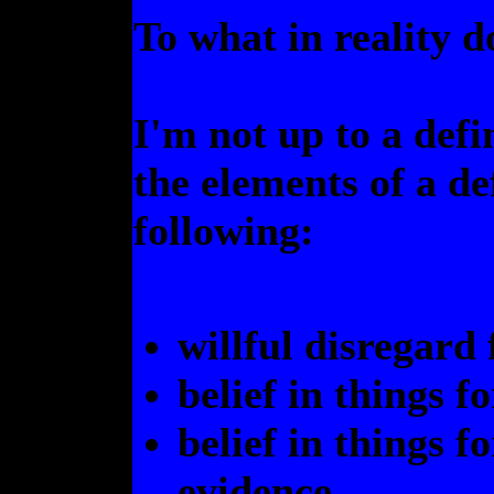
To what in reality
I'm not up to a defi
the elements of a de
following:
willful disregard 
belief in things f
belief in things f
evidence