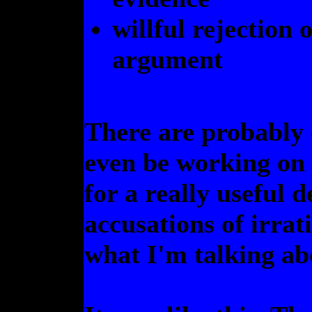
willful rejection 
argument
There are probably 
even be working on 
for a really useful 
accusations of irrat
what I'm talking ab