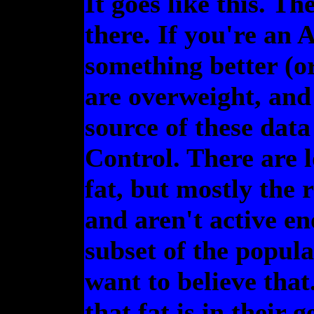
It goes like this. Th
there. If you're an 
something better (or
are overweight, and 
source of these data
Control. There are l
fat, but mostly the 
and aren't active en
subset of the popula
want to believe that
that fat is in their