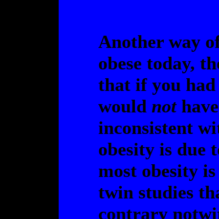
Another way of 
obese today, t
that if you had
would
not
have 
inconsistent wi
obesity is due 
most obesity is
twin studies th
contrary notwi