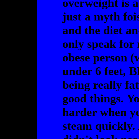
overweight is a
just a myth fo
and the diet an
only speak for 
obese person (w
under 6 feet, B
being really fat
good things. You
harder when yo
steam quickly. 