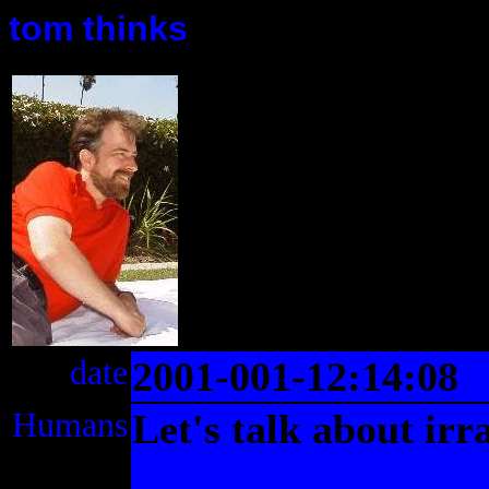
tom thinks
date
2001-001-12:14:08
Humans
Let's talk about irra