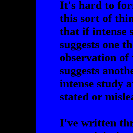
It's hard to fo
this sort of thi
that if intense
suggests one th
observation of 
suggests anothe
intense study 
stated or misle
I've written th