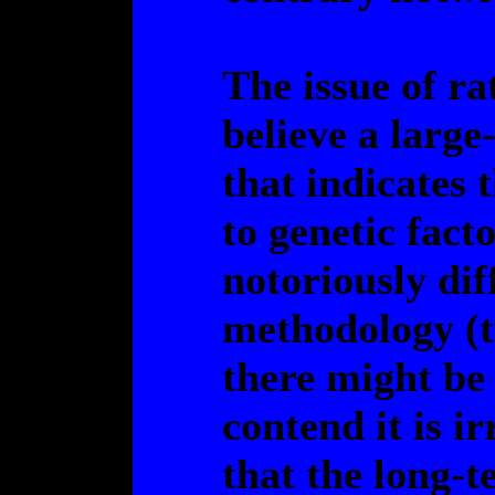
The issue of ra
believe a large
that indicates 
to genetic fact
notoriously dif
methodology (t
there might be
contend it is ir
that the long-