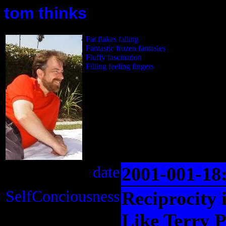
tom thinks
Fat flakes falling
Fantastic frozen fantasies
Fluffy fascination
Filling feeling fingers
date
2001-001-18
SelfConciousness
Reciprocity 
Like Terry P