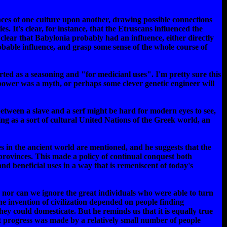
nces of one culture upon another, drawing possible connections
s. It's clear, for instance, that the Etruscans influenced the
clear that Babylonia probably had an influence, either directly
robable influence, and grasp some sense of the whole course of
ted as a seasoning and "for medicianl uses". I'm pretty sure this
 power was a myth, or perhaps some clever genetic engineer will
 between a slave and a serf might be hard for modern eyes to see,
ng as a sort of cultural United Nations of the Greek world, an
s in the ancient world are mentioned, and he suggests that the
 provinces. This made a policy of continual conquest both
nd beneficial uses in a way that is remeniscent of today's
 nor can we ignore the great individuals who were able to turn
the invention of civilization depended on people finding
ey could domesticate. But he reminds us that it is equally true
 progress was made by a relatively small number of people