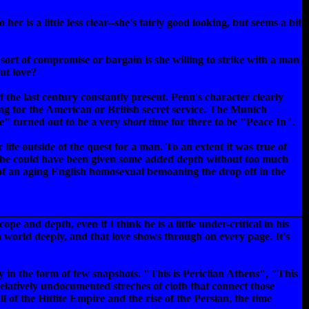
r is a little less clear--she's fairly good looking, but seems a bit
 sort of compromise or bargain is she willing to strike with a man
out love?
the last century constantly present. Penn's character clearly
king for the American or British secret service. The Munich
e" turned out to be a very
short
time for there to be "Peace In".
ife outside of the quest for a man. To an extent it was true of
o she could have been given some added depth without too much
on of an aging English homosexual bemoaning the drop off in the
ope and depth, even if I think he is a little under-critical in his
an world deeply, and that love shows through on every page. It's
y in the form of few snapshots. "This is Periclian Athens", "This
relatively undocumented streches of cloth that connect those
 of the Hittite Empire and the rise of the Persian, the time