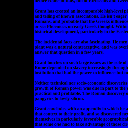
before Rome in Italy, full of Etruscans and Gree
Grant has created an incomparable high-level pic
and telling of known associations. He isn't eager 
Romans, and probable that the Greeks influenced 
or via Phoenicia, on early Greek thought. Within
historical development, particularly in the East
The incidental facts are also fascinating. He me
plant was a natural contraceptive, and was overh
answer that question in a few years.
Grant touches on such large issues as the role of
Rome depended on slavery increasingly throughout
institution that had the power to influence but no
Neither technical nor socio-economic discoveries
growth of Roman power was due in part to the wid
practical and profitable. The Roman discovery of
pangyrics to lowly silicon.
Grant concludes with an appendix in which he ar
that context to their profit, and so discovered n
themselves in paricularly favorable geographical
that some
one
had to take advantage of those ci