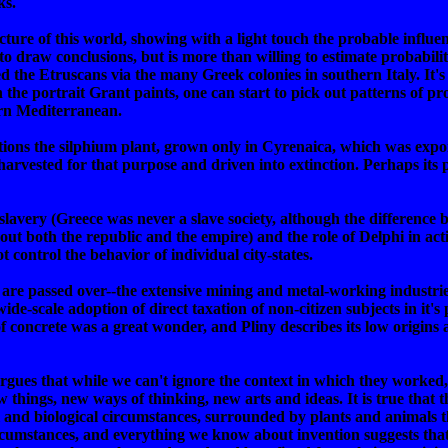
ks.
ture of this world, showing with a light touch the probable influe
to draw conclusions, but is more than willing to estimate probabilitie
the Etruscans via the many Greek colonies in southern Italy. It's 
 the portrait Grant paints, one can start to pick out patterns of p
ern Mediterranean.
ntions the silphium plant, grown only in Cyrenaica, which was expor
arvested for that purpose and driven into extinction. Perhaps its
 slavery (Greece was never a slave society, although the difference
 both the republic and the empire) and the role of Delphi in acti
t control the behavior of individual city-states.
 are passed over--the extensive mining and metal-working industrie
e-scale adoption of direct taxation of non-citizen subjects in it's
 concrete was a great wonder, and Pliny describes its low origins a
gues that while we can't ignore the context in which they worked,
ew things, new ways of thinking, new arts and ideas. It is true that 
 and biological circumstances, surrounded by plants and animals th
rcumstances, and everything we know about invention suggests that