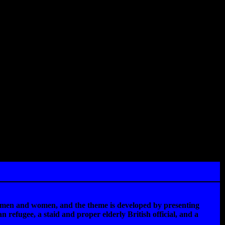
en men and women, and the theme is developed by presenting
 refugee, a staid and proper elderly British official, and a