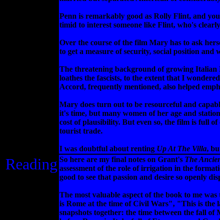
Penn is remarkably good as Rolly Flint, and you ca
timid to interest someone like Flint, who's clearl
Over the course of the film Mary has to ask herse
to get a measure of security, social position and w
The threatening background of growing Italian Fa
loathes the fascists, to the extent that I wonder
Accord, frequently mentioned, also helped empha
Mary does turn out to be resourceful and capable,
it's time, but many women of her age and statio
cost of plausibility. But even so, the film is fu
tourist trade.
I was doubtful about renting
Up At The Villa
, bu
Reading
So here are my final notes on Grant's
The Ancie
assessment of the role of irrigation in the forma
good to see that passion and desire so openly di
The most valuable aspect of the book to me was t
is Rome at the time of Civil Wars", "This is the
snapshots together: the time between the fall of 