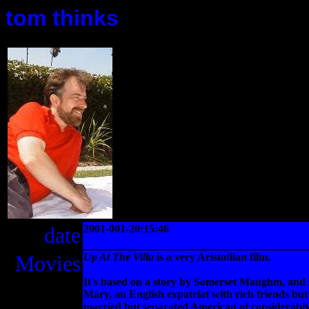
tom thinks
date
2001-001-20:15:46
Movies
Up At The Villa
is a very Aristotlian film.
It's based on a story by Somerset Maughm, and s
Mary, an English expatriat with rich friends but 
married but separated American of considerably