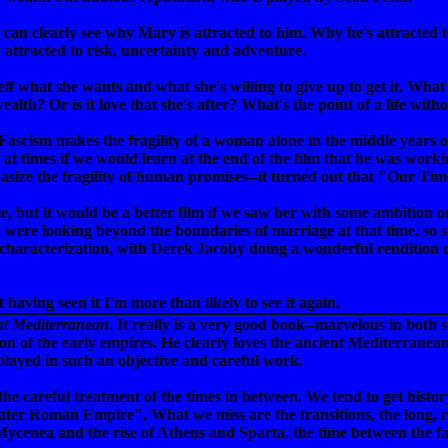
n clearly see why Mary is attracted to him. Why he's attracted to he
y attracted to risk, uncertainty and adventure.
lf what she wants and what she's willing to give up to get it. What
ealth? Or is it love that she's after? What's the point of a life with
scism makes the fragility of a woman alone in the middle years of 
ed at times if we would learn at the end of the film that he was wor
size the fragility of human promises--it turned out that "Our Tim
 but it would be a better film if we saw her with some ambition or l
n were looking beyond the boundaries of marriage at that time, s
ll of characterization, with Derek Jacoby doing a wonderful renditi
t having seen it I'm more than likely to see it again.
nt Mediterranean
. It really is a very good book--marvelous in both sc
tion of the early empires. He clearly loves the ancient Mediterrane
splayed in such an objective and careful work.
he careful treatment of the times in between. We tend to get histor
 later Roman Empire". What we miss are the transitions, the long, 
Mycenea and the rise of Athens and Sparta, the time between the fall