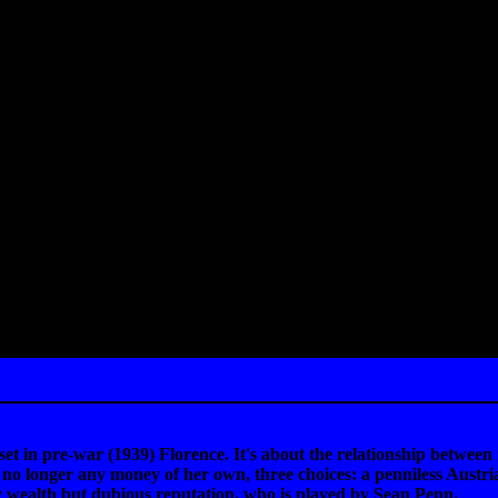
et in pre-war (1939) Florence. It's about the relationship betwe
no longer any money of her own, three choices: a penniless Austrian
 wealth but dubious reputation, who is played by Sean Penn.