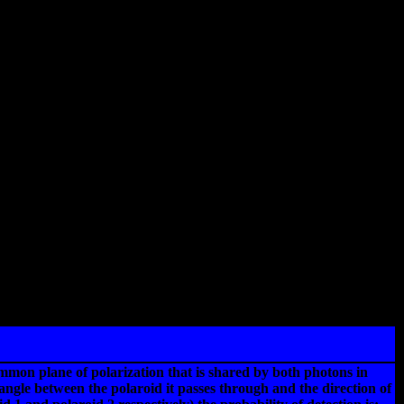
ommon plane of polarization that is shared by both photons in
 angle between the polaroid it passes through and the direction of