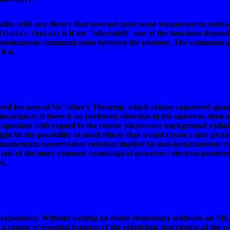
ality with any theory that does not posit some instantaneous inte
is if the "otherstuff" one of the functions depend
(theta1-theta2)
instantaneous communication between the photons. The communicat
t is.
d because of No"ether's Theorem, which relates conserved quantiti
nvariance: if there is no preferred direction in the universe, then
this question with regard to the cosmic microwave background radia
ght be the possibility of small effects that would create a tiny prefe
lar momentum conservation violation implied by non-instantaneous c
one of the more common cosmological processes: electron-positron ann
s.
e experience. Without writing an entire elementary textbook on SR, 
a couple of essential features of the relativistic description of the w