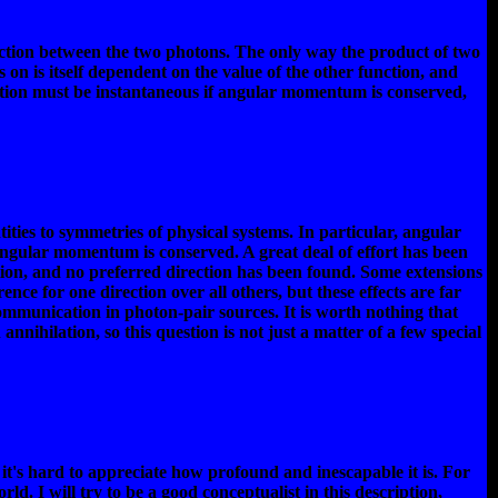
raction between the two photons. The only way the product of two
s on is itself dependent on the value of the other function, and
ion must be instantaneous if angular momentum is conserved,
es to symmetries of physical systems. In particular, angular
 angular momentum is conserved. A great deal of effort has been
tion, and no preferred direction has been found. Some extensions
rence for one direction over all others, but these effects are far
ommunication in photon-pair sources. It is worth nothing that
ihilation, so this question is not just a matter of a few special
it's hard to appreciate how profound and inescapable it is. For
orld. I will try to be a good conceptualist in this description,