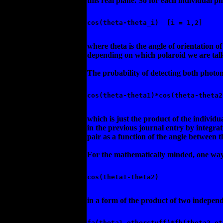
this real plane. So for each individual p
cos(theta-theta_i)  [i = 1,2] 
where theta is the angle of orientation of
depending on which polaroid we are tal
The probability of detecting both photons
cos(theta-theta1)*cos(theta-theta2
which is just the product of the individu
in the previous journal entry by integra
pair as a function of the angle between t
For the mathematically minded, one way o
cos(theta1-theta2) 
in a form of the product of two independ
fa(theta1,otherstuff)*fb(theta2,ot