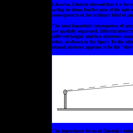
Likewise, Einstein showed that it is far
acting on them, but because of the rate
consequences of the ordinary kind of pe
The most important consequence of special
are spatially separated, different observ
different height, and two observers stand
other, as shown in the figure. To the oth
second observer appears to be the "short" 
The importance for us of Einstein's exten