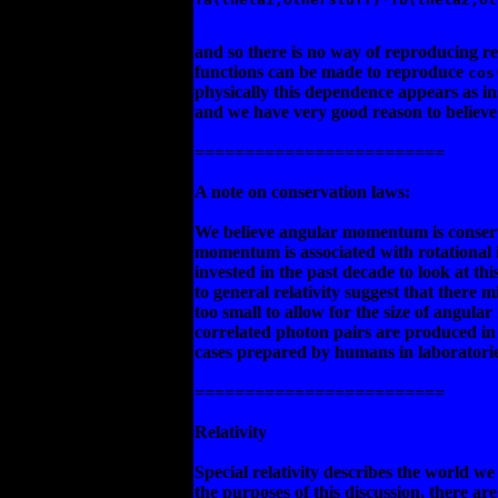
and so there is no way of reproducing re
functions can be made to reproduce
cos
physically this dependence appears as 
and we have very good reason to believe i
=========================
A note on conservation laws:
We believe angular momentum is conserve
momentum is associated with rotational i
invested in the past decade to look at 
to general relativity suggest that there mi
too small to allow for the size of angu
correlated photon pairs are produced in 
cases prepared by humans in laboratorie
=========================
Relativity
Special relativity describes the world w
the purposes of this discussion, there are 