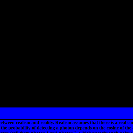
etween realism and reality. Realism assumes that there is a real c
 the probability of detecting a photon depends on the cosine of the