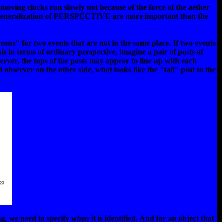
moving clocks run slowly not because of the force of the aether
his generalization of PERSPECTIVE are more important than the
neous" for two events that are not in the same place. If two events
is in terms of ordinary perspective, imagine a pair of posts of
server, the tops of the posts may appear to line up with each
 observer on the other side, what looks like the "tall" post to the
ng, we need to specify
when
it is identified. And for an object that