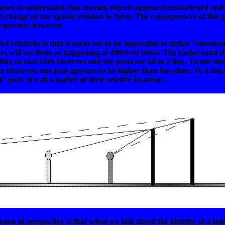
 easier to understand that moving objects appear foreshortened and 
 of change of our spatial relation to them. The consequences of t
rspective, however.
 relativity is that it turns out to be impossible to define "simulta
ers will see them as happening at different times. The understand th
ing so that both observes and the posts are all in a line. To one ob
er observer, one post appears to be higher than the other. To a third
post. It's all a matter of their relative locations.
sion of perspective is that when we talk about the identity of a thi