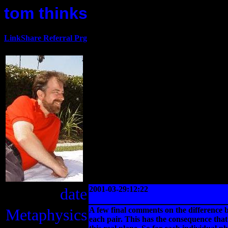
tom thinks
LinkShare Referral Prg
date
2001-03-29:12:22
Metaphysics
A few final comments on the difference b
each pair. This has the consequence that