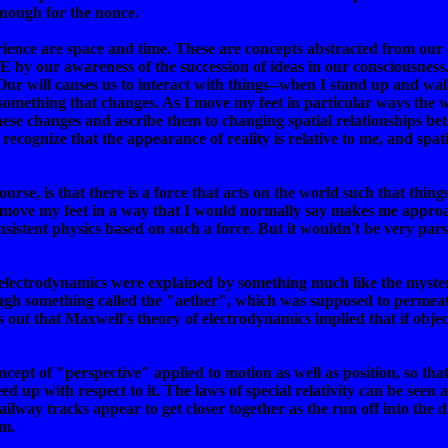
nough for the nonce.
rience are space and time. These are concepts abstracted from our
 by our awareness of the succession of ideas in our consciousne
 Our will causes us to interact with things--when I stand up and wa
s something that changes. As I move my feet in particular ways the 
these changes and ascribe them to changing spatial relationships be
I recognize that the appearance of reality is relative to me, and
course, is that there is a force that acts on the world such that thi
 move my feet in a way that I would normally say makes me approac
nsistent physics based on such a force. But it wouldn't be very pa
f electrodynamics were explained by something much like the myste
ugh something called the "aether", which was supposed to permeate
rns out that Maxwell's theory of electrodynamics implied that if ob
ncept of "perspective" applied to motion as well as position, so tha
eed up with respect to it. The laws of special relativity can be se
railway tracks appear to get closer together as the run off into the
em.