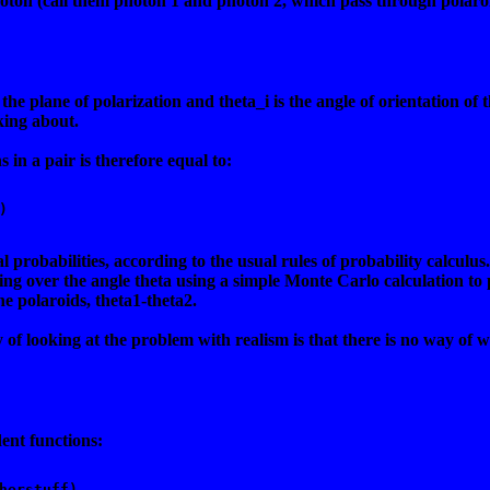
hoton (call them photon 1 and photon 2, which pass through polaroid
 the plane of polarization and theta_i is the angle of orientation of 
king about.
 in a pair is therefore equal to:
) 
al probabilities, according to the usual rules of probability calcu
ting over the angle theta using a simple Monte Carlo calculation to
he polaroids, theta1-theta2.
f looking at the problem with realism is that there is no way of wr
ent functions:
herstuff) 