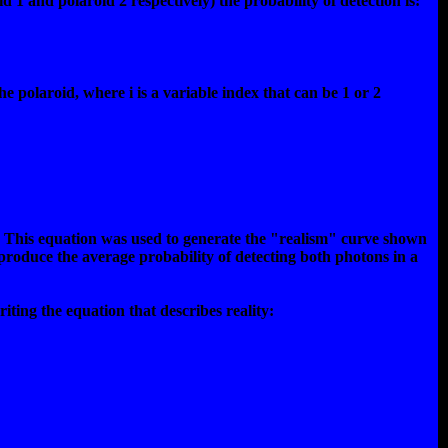
 1 and polaroid 2 respectively) the probability of detection is:
the polaroid, where i is a variable index that can be 1 or 2
lus. This equation was used to generate the "realism" curve shown
 produce the average probability of detecting both photons in a
iting the equation that describes reality: