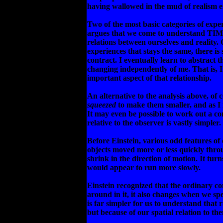
having wallowed in the mud of realism e
Two of the most basic categories of expe
argues that we come to understand TIME
relations between ourselves and reality.
experiences that stays the same, there i
contract. I eventually learn to abstract 
changing independently of me. That is, 
important aspect of that relationship.
An alternative to the analysis above, of 
squeezed
to make them smaller, and as I
It may even be possible to work out a co
relative to the observer is vastly simpler.
Before Einstein, various odd features o
objects moved more or less quickly thro
shrink in the direction of motion. It tu
would appear to run more slowly.
Einstein recognized that the ordinary co
around in it, it also changes when we sp
is far simpler for us to understand that 
but because of our spatial relation to th