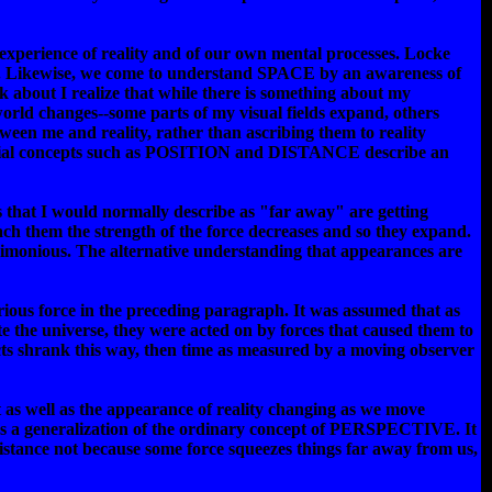
 experience of reality and of our own mental processes. Locke
ss. Likewise, we come to understand SPACE by an awareness of
lk about I realize that while there is something about my
world changes--some parts of my visual fields expand, others
tween me and reality, rather than ascribing them to reality
 spatial concepts such as POSITION and DISTANCE describe an
ngs that I would normally describe as "far away" are getting
h them the strength of the force decreases and so they expand.
rsimonious. The alternative understanding that appearances are
rious force in the preceding paragraph. It was assumed that as
 the universe, they were acted on by forces that caused them to
jects shrank this way, then time as measured by a moving observer
t as well as the appearance of reality changing as we move
en as a generalization of the ordinary concept of PERSPECTIVE. It
 distance not because some force squeezes things far away from us,