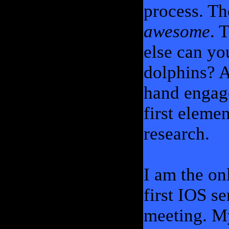
process. T
awesome
. 
else can yo
dolphins? A
hand engage
first eleme
research.
I am the on
first IOS s
meeting. My