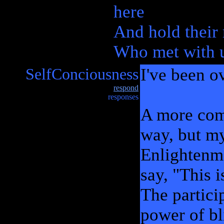
here
And hold their
Who met with us
SelfConciousness
I've been ov
respond
responses
A more comp
way, but my
Enlightenme
say, "This i
The partici
power of bl