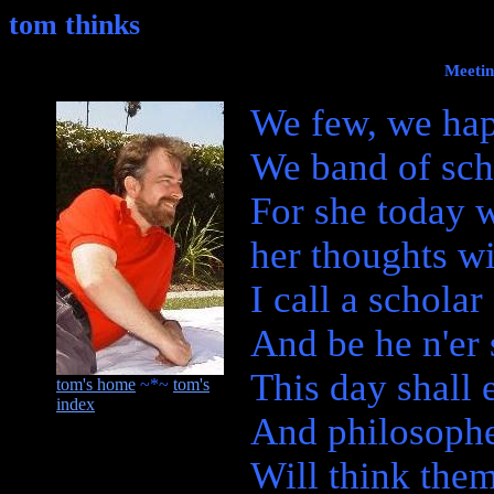
tom thinks
Meetin
We few, we hap
We band of sch
For she today 
her thoughts w
I call a scholar
And be he n'er
This day shall 
tom's home
~*~
tom's
index
And philosoph
Will think the