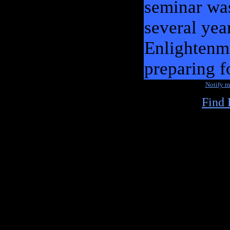
seminar wa
several yea
Enlightenme
preparing f
Notify 
Find 