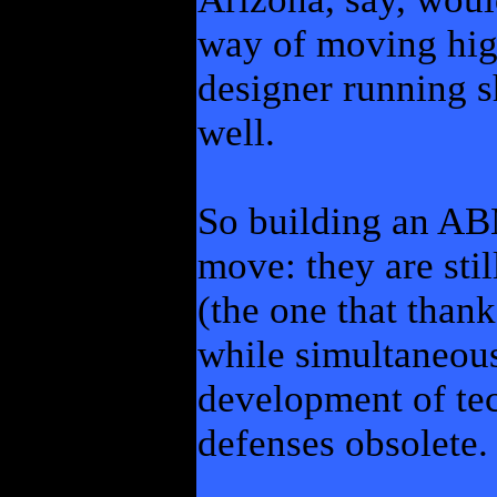
way of moving hig
designer running s
well.
So building an ABM
move: they are stil
(the one that than
while simultaneous
development of te
defenses obsolete.