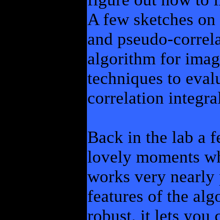
A few sketches on a
and pseudo-correla
algorithm for imag
techniques to eval
correlation integra
Back in the lab a f
lovely moments whe
works very nearly p
features of the alg
robust, it lets you