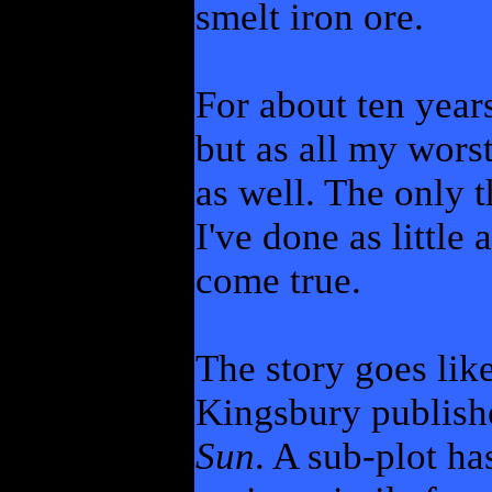
smelt iron ore.
For about ten years
but as all my wors
as well. The only 
I've done as little
come true.
The story goes like
Kingsbury publis
Sun
. A sub-plot h