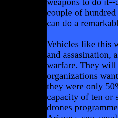
weapons to do it--
couple of hundred
can do a remarkab
Vehicles like this 
and assasination, 
warfare. They will
organizations want
they were only 50
capacity of ten or 
drones programmed
Arizona, say, woul