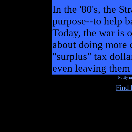
In the '80's, the S
purpose--to help b
Today, the war is 
about doing more c
"surplus" tax dolla
even leaving them 
Notify 
Find 