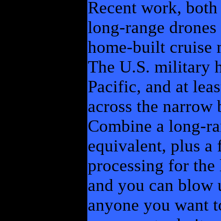
Recent work, both 
long-range drones 
home-built cruise m
The U.S. military 
Pacific, and at lea
across the narrow b
Combine a long-ra
equivalent, plus a
processing for the 
and you can blow 
anyone you want to