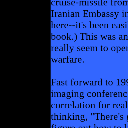
cruise-missile from
Iranian Embassy i
here--it's been eas
book.) This was an 
really seem to ope
warfare.
Fast forward to 199
imaging conference,
correlation for rea
thinking, "There's 
figure out how to 