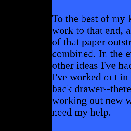
To the best of my
work to that end, 
of that paper outst
combined. In the e
other ideas I've ha
I've worked out in 
back drawer--there
working out new wa
need my help.