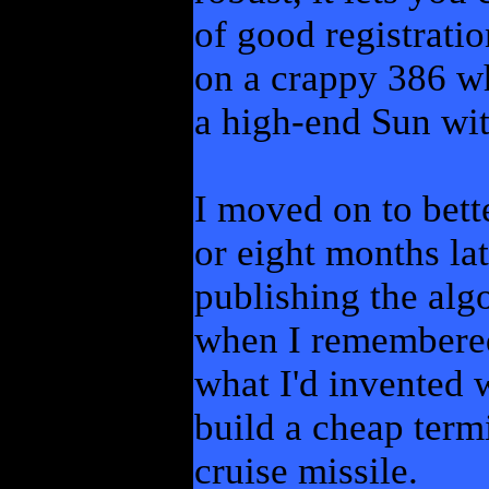
of good registratio
on a crappy 386 w
a high-end Sun wi
I moved on to better
or eight months la
publishing the alg
when I remembered
what I'd invented 
build a cheap term
cruise missile.