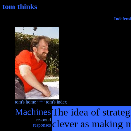
tom thinks
Indefens
tom's home
~*~
tom's index
Machines
The idea of strateg
respond
clever as making m
responses