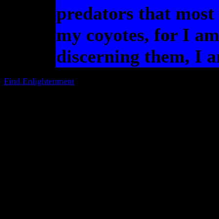
predators that most 
my coyotes, for I am
discerning them, I 
Find Enlightenment