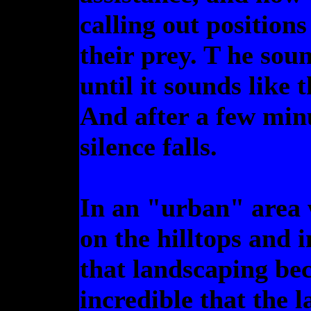
calling out position
their prey. T he sou
until it sounds like
And after a few minu
silence falls.
In an "urban" area 
on the hilltops and 
that landscaping bec
incredible that the 