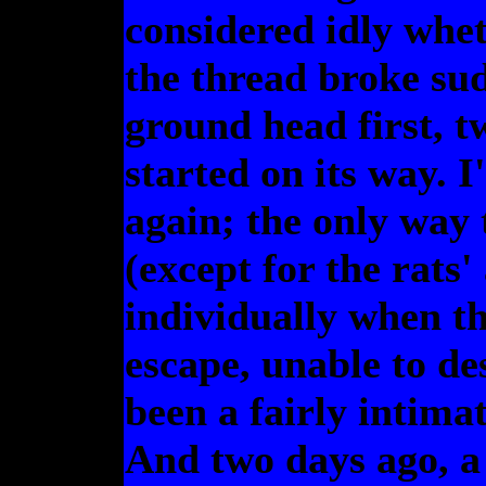
considered idly whet
the thread broke sud
ground head first, t
started on its way. I'
again; the only way
(except for the rats'
individually when th
escape, unable to de
been a fairly intimat
And two days ago, a 