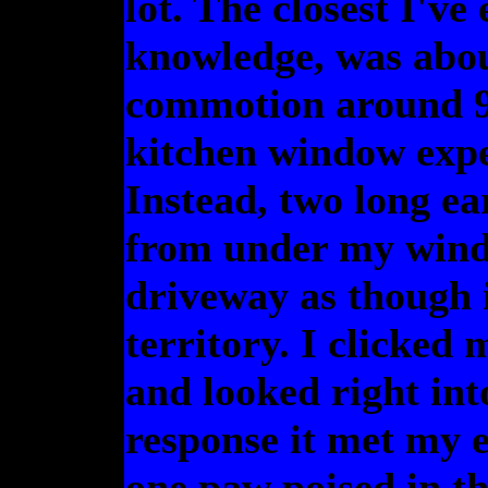
lot. The closest I've
knowledge, was about
commotion around 9:
kitchen window expec
Instead, two long ea
from under my wind
driveway as though 
territory. I clicked 
and looked right in
response it met my 
one paw poised in th