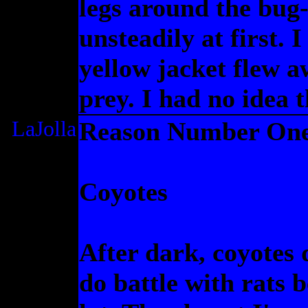
legs around the bug-
unsteadily at first. 
yellow jacket flew a
prey. I had no idea 
LaJolla
Reason Number One 
Coyotes
After dark, coyotes 
do battle with rats 