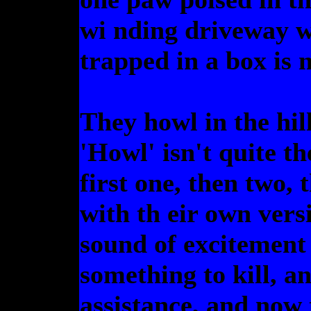
wi nding driveway w
trapped in a box is n
They howl in the hil
'Howl' isn't quite t
first one, then two, 
with th eir own versi
sound of excitement
something to kill, 
assistance, and now 