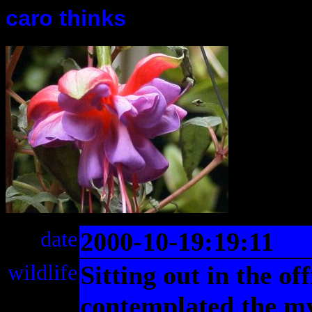
caro thinks
date
2000-10-19:19:11
wildlife
Sitting out in the off
contemplated the mys