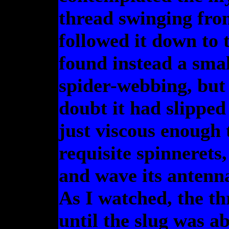
thread swinging from
followed it down to t
found instead a smal
spider-webbing, but 
doubt it had slipped
just viscous enough 
requisite spinnerets,
and wave its antenna
As I watched, the th
until the slug was a