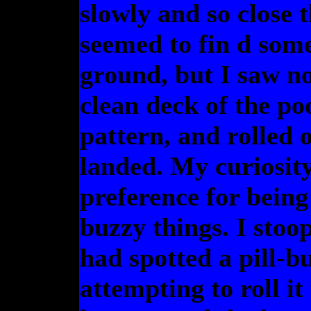
slowly and so close t
seemed to fin d some
ground, but I saw no
clean deck of the poo
pattern, and rolled 
landed. My curiosit
preference for being
buzzy things. I stoop
had spotted a pill-b
attempting to roll it