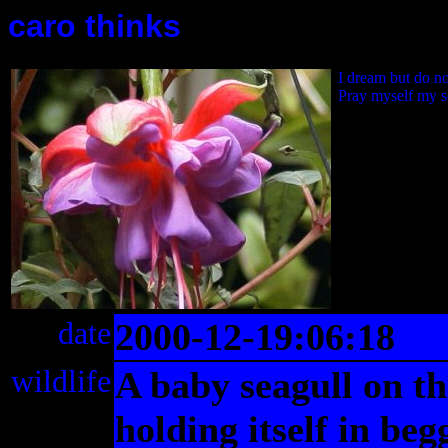
caro thinks
I dream but do n
Pray myself my s
date
2000-12-19:06:18
wildlife
A baby seagull on t
holding itself in be