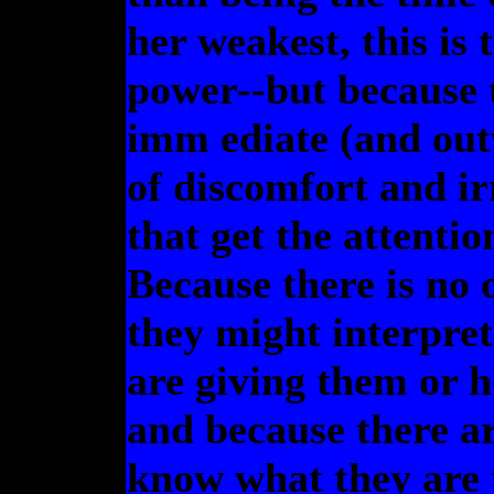
her weakest, this is
power--but because 
imm ediate (and ou
of discomfort and irr
that get the attenti
Because there is no o
they might interpret
are giving them or 
and because there ar
know what they are 