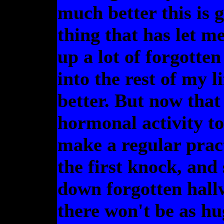
much better this is g
thing that has let m
up a lot of forgott
into the rest of my 
better. But now that
hormonal activity t
make a regular pract
the first knock, an
down forgotten hallw
there won't be as hu