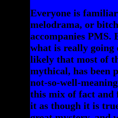
Everyone is familiar 
melodrama, or bitch
accompanies PMS. B
what is really going 
likely that most of t
mythical, has been 
not-so-well-meaning
this mix of fact and 
it as though it is tru
great mystery, and w