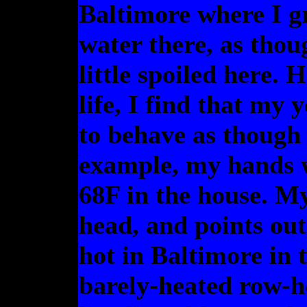
Baltimore where I gr
water there, as thoug
little spoiled here.
life, I find that my
to behave as though I
example, my hands w
68F in the house. My
head, and points ou
hot in Baltimore in t
barely-heated row-h