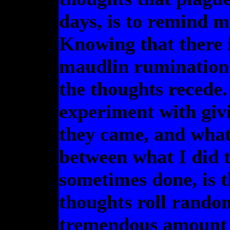
days, is to remind my
Knowing that there is
maudlin rumination
the thoughts recede.
experiment with giv
they came, and what 
between what I did t
sometimes done, is th
thoughts roll rando
tremendous amount o