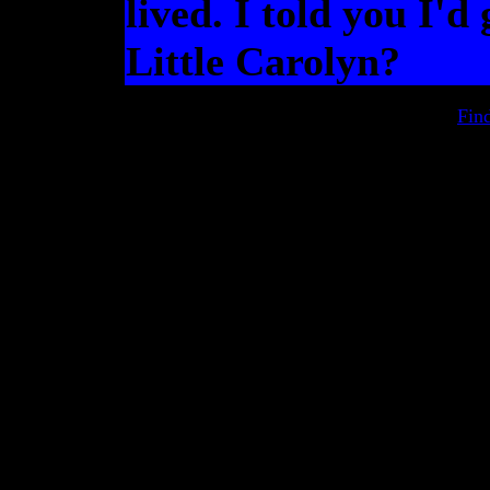
lived. I told you I'd 
Little Carolyn?
Fin