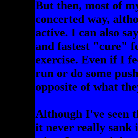
But then, most of my 
concerted way, alth
active. I can also sa
and fastest "cure" f
exercise. Even if I fe
run or do some pushu
opposite of what they
Although I've seen th
it never really sank 