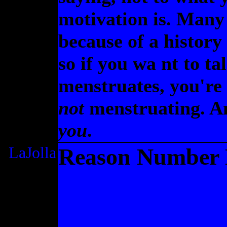
motivation is. Many
because of a history
so if you wa nt to t
menstruates, you're 
not
menstruating. A
you
.
LaJolla
Reason Number N