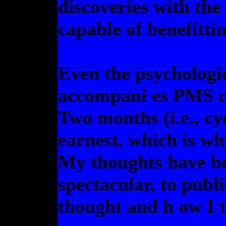
discoveries with th
capable of benefitti
Even the psychologi
accompani es PMS c
Two months (i.e., cyc
earnest, which is wh
My thoughts have be
spectacular, to publi
thought and h ow I t