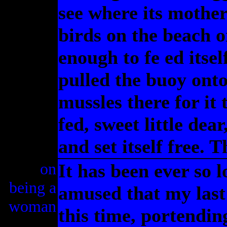
see where its mother
birds on the beach or
enough to fe ed itsel
pulled the buoy onto
mussles there for it 
fed, sweet little dea
and set itself free. 
on
It has been ever so l
being a
amused that my last 
woman
this time, portendin