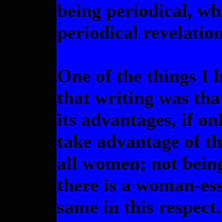
being periodical, wh
periodical revelation
One of the things I 
that writing was th
its advantages, if o
take advantage of th
all women; not being 
there is a woman-ess
same in this respect