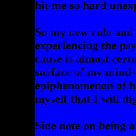
hit me so hard unexp
So my new rule and 
experiencing the ps
cause is almost certa
surface of my mind--
epiphenomenon of h
myself that I will di
Side note on being