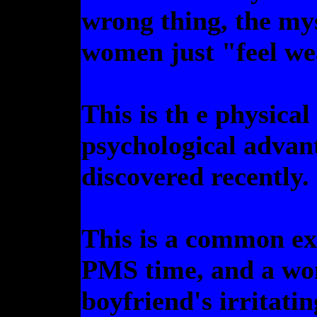
wrong thing, the my
women just "feel wea
This is th e physical
psychological advant
discovered recently.
This is a common ex
PMS time, and a wom
boyfriend's irritatin