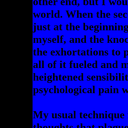
other end, but I wou
world. When the sec
just at the beginning
myself, and the kno
the exhortations to p
all of it fueled and
heightened sensibili
psychological pain w
My usual technique f
thoughts that plague