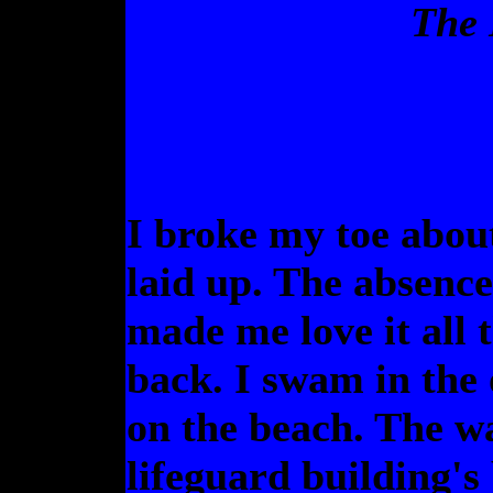
The 
I broke my toe abou
laid up. The absence
made me love it all 
back. I swam in the 
on the beach. The w
lifeguard building's