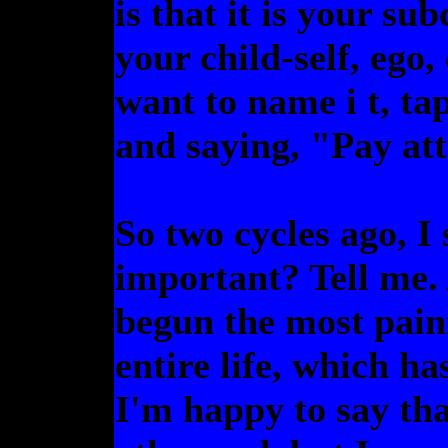
is that it is your s
your child-self, ego
want to name i t, ta
and saying, "Pay att
So two cycles ago, 
important? Tell me. 
begun the most pain
entire life, which h
I'm happy to say th