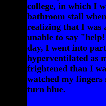
college, in which I 
bathroom stall when 
realizing that I was
unable to say "help!
day, I went into par
hyperventilated as 
frightened than I wa
watched my fingers 
turn blue.