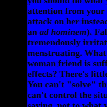
you should do what 
attention from your
attack on her instead
an
ad hominem
). Fa
tremendously irrita
menstruating. What
woman friend is suf
effects? There's litt
You can't "solve" th
can't control the si
saying, not to what 