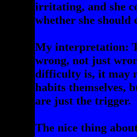
irritating, and she 
whether she should e
My interpretation: 
wrong, not just wro
difficulty is, it may
habits themselves, b
are just the trigger.
The nice thing abou