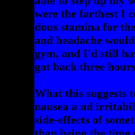
able to step up my w
were the farthest I 
dous stamina for the
and headache would b
gym, and I'd still ha
got back three hours
What this suggests t
nausea a nd irritabi
side-effects of some
than being the time