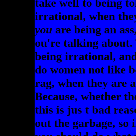
take well to being to
irrational, when th
you
are being an ass
ou're talking about.
being irrational, a
do women not like b
rag, when they are 
Because, whether the
this is jus t bad rea
out the garbage, so 