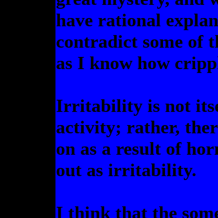
have rational explana
contradict some of 
as I know how crippl
Irritability is not it
activity; rather, the
on as a result of ho
out as irritability.
I think that the som