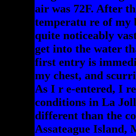
air was 72F. After t
temperatu re of my b
quite noticeably vas
get into the water t
first entry is immed
my chest, and scurri
As I r e-entered, I 
conditions in La Jol
different than the c
Assateague Island, 