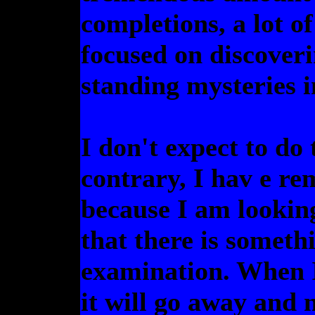
completions, a lot of
focused on discoveri
standing mysteries i
I don't expect to do 
contrary, I hav e re
because I am looking
that there is someth
examination. When I 
it will go away and