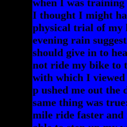
when I was training 
I thought I might ha
physical trial of my 
evening rain suggest
should give in to he
not ride my bike to 
with which I viewed 
p ushed me out the 
same thing was true:
mile ride faster and