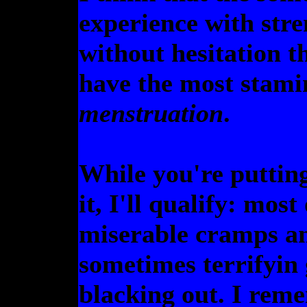
experience with stre
without hesitation th
have the most stam
menstruation
.
While you're puttin
it, I'll qualify: most
miserable cramps a
sometimes terrifyin g
blacking out. I reme