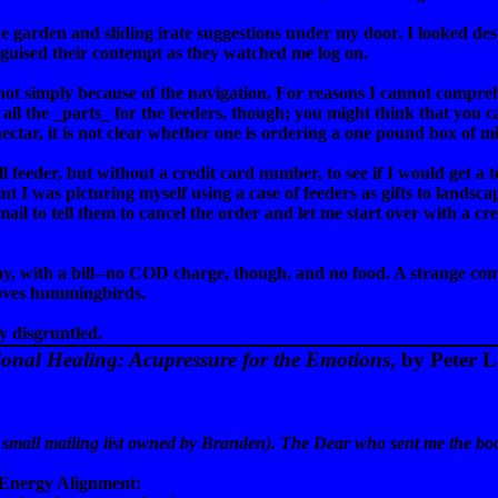
 garden and sliding irate suggestions under my door. I looked despe
guised their contempt as they watched me log on.
 not simply because of the navigation. For reasons I cannot compreh
t all the _parts_ for the feeders, though; you might think that you ca
ctar, it is not clear whether one is ordering a one pound box of mi
ll feeder, but without a credit card number, to see if I would get a
nt I was picturing myself using a case of feeders as gifts to landsc
mail to tell them to cancel the order and let me start over with a
day, with a bill--no COD charge, though, and no food. A strange co
oves hummingbirds.
 disgruntled.
ional Healing: Acupressure for the Emotions
, by Peter 
t to a small mailing list owned by Branden). The Dear who sent me the bo
, "Energy Alignment: