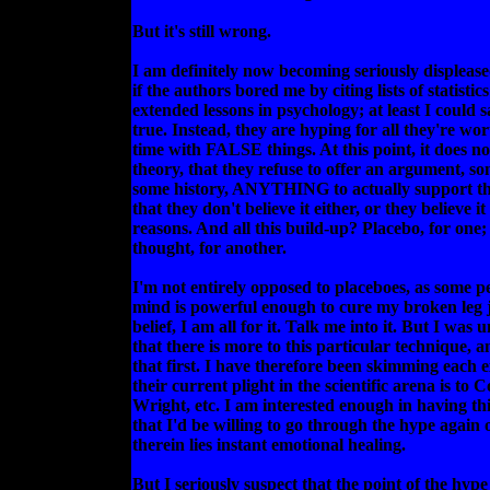
But it's still wrong.
I am definitely now becoming seriously displease
if the authors bored me by citing lists of statistic
extended lessons in psychology; at least I could sa
true. Instead, they are hyping for all they're wo
time with FALSE things. At this point, it does no
theory, that they refuse to offer an argument, so
some history, ANYTHING to actually support th
that they don't believe it either, or they believe i
reasons. And all this build-up? Placebo, for one
thought, for another.
I'm not entirely opposed to placeboes, as some p
mind is powerful enough to cure my broken leg j
belief, I am all for it. Talk me into it. But I was
that there is more to this particular technique, a
that first. I have therefore been skimming each 
their current plight in the scientific arena is t
Wright, etc. I am interested enough in having th
that I'd be willing to go through the hype again 
therein lies instant emotional healing.
But I seriously suspect that the point of the hype 