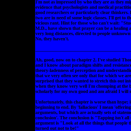
I'm not as impressed by who they are as they migh
evidence that psychologists and medical practitio
good researchers or particularly clear thinkers. I
two are in need of some logic classes. I'll get to t
vicious rant. Hint for those who can't wait: "St
M.D., have shown that prayer can be a healing a
very long distances, directed to people unknown 
No, they haven't.
________________________________________
Ah, good, now on to chapter 2. I've studied Tho
and I know about paradigm shifts and resistance 
theory-ladenness of perception and understand
that we very often see only that for which we are
surprised that they wanted to stretch this out int
when they know very well I'm chomping at the bi
scholarly for my own good and am afraid I will m
Unfortunately, this chapter is worse than hype; it
beginning to end. By 'fallacious' I mean 'offerin
arguments, but which are actually sets of stateme
conclusion'. The conclusion is "Tapping isn't all
argument is "Look at all the things that people
turned out not to be!"