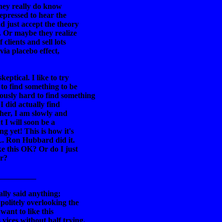
they really do know
repressed to hear the
nd just accept the theory
. Or maybe they realize
 clients and sell lots
via placebo effect,
keptical. I like to try
 to find something to be
ously hard to find something
 I did actually find
ther, I am slowly and
 I will soon be a
g yet! This is how it's
 L. Ron Hubbard did it.
ke this OK? Or do I just
er?
__________
ally said anything;
 politely overlooking the
want to like this
vices without half trying.