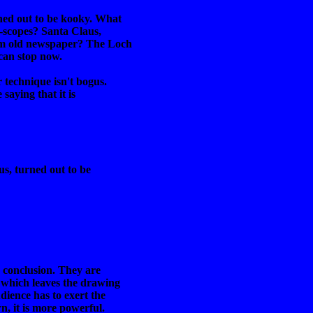
ned out to be kooky. What
-scopes? Santa Claus,
rom old newspaper? The Loch
 can stop now.
r technique isn't bogus.
saying that it is
us, turned out to be
e conclusion. They are
 which leaves the drawing
dience has to exert the
n, it is more powerful.