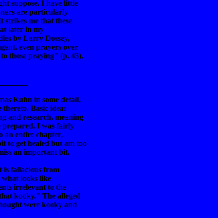
t suppose. I have little
ners are particularly
t strikes me that these
hat later in my
udies by Larry Dossey,
gent, even prayers over
to those praying" (p. 43).
________
mas Kuhn in some detail,
thereto. Basic idea:
ing and research, meaning
 prepared. I was fairly
o an entire chapter,
t to get healed but am too
iss an important bit.
 is fallacious from
g what looks like
nts irrelevant to the
 that kooky." The alleged
 thought were kooky and