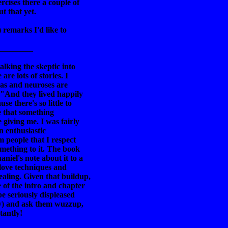
rcises there a couple of
t that yet.
) remarks I'd like to
_________
alking the skeptic into
re lots of stories. I
mas and neuroses are
 "And they lived happily
se there's so little to
me that something
 giving me. I was fairly
en enthusiastic
 people that I respect
omething to it. The book
iel's note about it to a
 love techniques and
aling. Given that buildup,
of the intro and chapter
be seriously displeased
ity) and ask them wuzzup,
tantly!