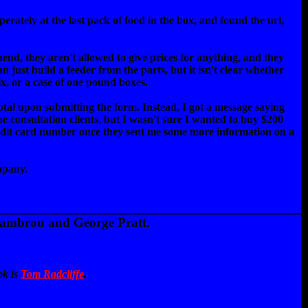
rately at the last pack of food in the box, and found the url,
end, they aren't allowed to give prices for anything, and they
n just build a feeder from the parts, but it isn't clear whether
x, or a case of one pound boxes.
 total upon submitting the form. Instead, I got a message saying
ape consultation clients, but I wasn't sure I wanted to buy $200
 credit card number once they sent me some more information on a
mpany.
Lambrou and George Pratt.
ok is
Tom Radcliffe
.