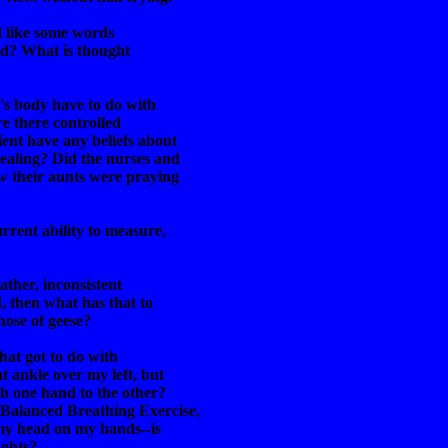
'd like some words
eld? What is thought
's body have to do with
re there controlled
ent have any beliefs about
ealing? Did the nurses and
w their aunts were praying
rrent ability to measure,
gather, inconsistent
d, then what has that to
hose of geese?
hat got to do with
t ankle over my left, but
h one hand to the other?
 Balanced Breathing Exercise,
 my head on my hands--is
ughts?