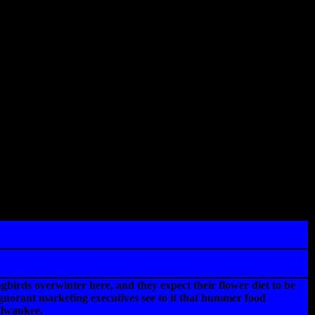
irds overwinter here, and they expect their flower diet to be
 ignorant marketing executives see to it that hummer food
ilwaukee.