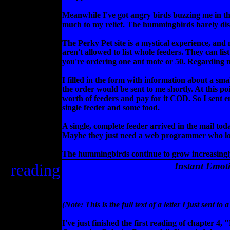
Meanwhile I've got angry birds buzzing me in the
much to my relief. The hummingbirds barely dis
The Perky Pet site is a mystical experience, and
aren't allowed to list whole feeders. They can lis
you're ordering one ant mote or 50. Regarding ne
I filled in the form with information about a sma
the order would be sent to me shortly. At this poi
worth of feeders and pay for it COD. So I sent e
single feeder and some food.
A single, complete feeder arrived in the mail to
Maybe they just need a web programmer who l
The hummingbirds continue to grow increasingly
reading
Instant Emot
(Note: This is the full text of a letter I just sen
I've just finished the first reading of chapter 4