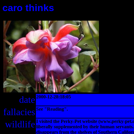
caro thinks
date
2000-12-28:18:05
fallacies
See "Reading".
wildlife
I visited the Perky-Pet website (www.perky-pet.
liberally supplemented by their human servants. 
disappears from the shelves of Southern Califo