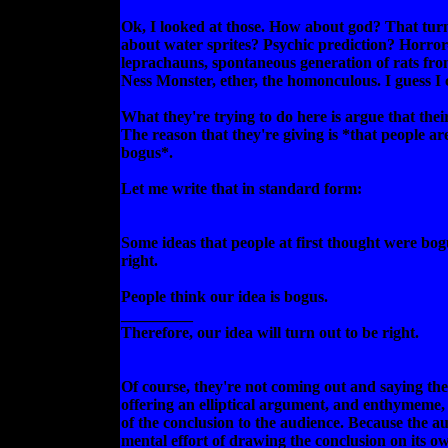
Ok, I looked at those. How about god? That tur
about water sprites? Psychic prediction? Horror
leprachauns, spontaneous generation of rats f
Ness Monster, ether, the homonculous. I guess I
What they're trying to do here is argue that thei
The reason that they're giving is *that people are 
bogus*.
Let me write that in standard form:
Some ideas that people at first thought were bog
right.
People think our idea is bogus.
_________
Therefore, our idea will turn out to be right.
Of course, they're not coming out and saying th
offering an elliptical argument, and enthymeme,
of the conclusion to the audience. Because the au
mental effort of drawing the conclusion on its ow