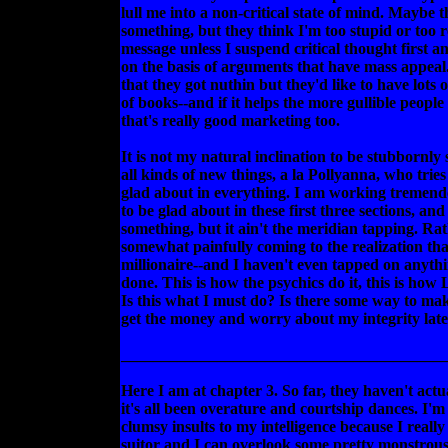
lull me into a non-critical state of mind. Maybe 
something, but they think I'm too stupid or too 
message unless I suspend critical thought first a
on the basis of arguments that have mass appeal
that they got nuthin but they'd like to have lots of
of books--and if it helps the more gullible people 
that's really good marketing too.
It is not my natural inclination to be stubbornly s
all kinds of new things, a la Pollyanna, who tries
glad about in everything. I am working tremend
to be glad about in these first three sections, and
something, but it ain't the meridian tapping. Ra
somewhat painfully coming to the realization that
millionaire--and I haven't even tapped on anythin
done. This is how the psychics do it, this is how
Is this what I must do? Is there some way to ma
get the money and worry about my integrity lat
________________________________________
Here I am at chapter 3. So far, they haven't actu
it's all been overature and courtship dances. I'm
clumsy insults to my intelligence because I really 
suitor and I can overlook some pretty monstrous 