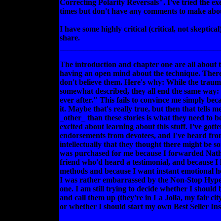
Correcting Polarity Reversals". I've tried the exe
times but don't have any comments to make abou
I have some highly critical (critical, not skeptical
share.
________________________________________
The introduction and chapter one are all about t
having an open mind about the technique. There a
don't believe them. Here's why: While the trau
somewhat described, they all end the same way:
ever after." This fails to convince me simply becau
it. Maybe that's really true, but then that tells 
_other_ than these stories is what they need to be
excited about learning about this stuff. I've gott
endorsements from devotees, and I've heard from
intellectually that they thought there might be s
was purchased for me because I forwarded Nathan
friend who'd heard a testimonial, and because I
methods and because I want instant emotional he
I was rather embarrassed by the Non-Stop Hype 
one. I am still trying to decide whether I should 
and call them up (they're in La Jolla, my fair c
or whether I should start my own Best Seller Ins