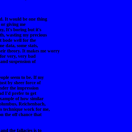
d. It would be one thing
s or giving me
y, It's boring but it's
rth, wasting my precious
t bode well for the
me data, some stats,
eir theory. It makes me worry
t for very, very bad
; and suspension of
eople seem to be. If my
ust by sheer force of
 under the impression
nd I'd prefer to get
example of how similar
o Columbus, Reichenbach,
is technique work for me,
on the off chance that
and the fallacies is to