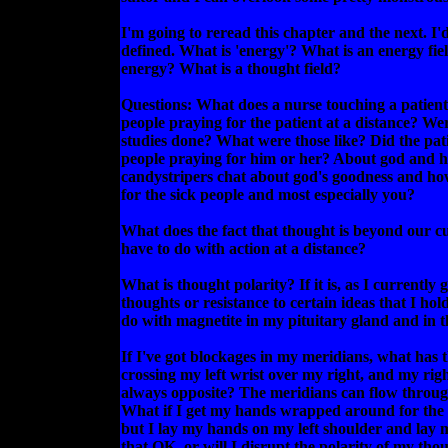
I'm going to reread this chapter and the next. I
defined. What is 'energy'? What is an energy fi
energy? What is a thought field?
Questions: What does a nurse touching a patient
people praying for the patient at a distance? We
studies done? What were those like? Did the pati
people praying for him or her? About god and h
candystripers chat about god's goodness and ho
for the sick people and most especially you?
What does the fact that thought is beyond our cu
have to do with action at a distance?
What is thought polarity? If it is, as I currently 
thoughts or resistance to certain ideas that I hol
do with magnetite in my pituitary gland and in t
If I've got blockages in my meridians, what has t
crossing my left wrist over my right, and my righ
always opposite? The meridians can flow throug
What if I get my hands wrapped around for the
but I lay my hands on my left shoulder and lay
that OK, or will I disrupt the polarity of my tho