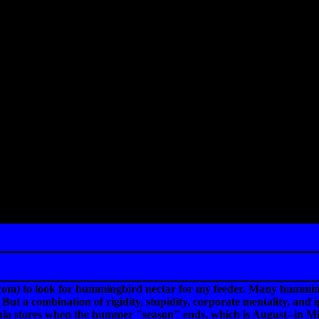
com) to look for hummingbird nectar for my feeder. Many hummingb
But a combination of rigidity, stupidity, corporate mentality, and
rnia stores when the hummer "season" ends, which is August--in M