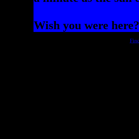
Wish you were here
Fin