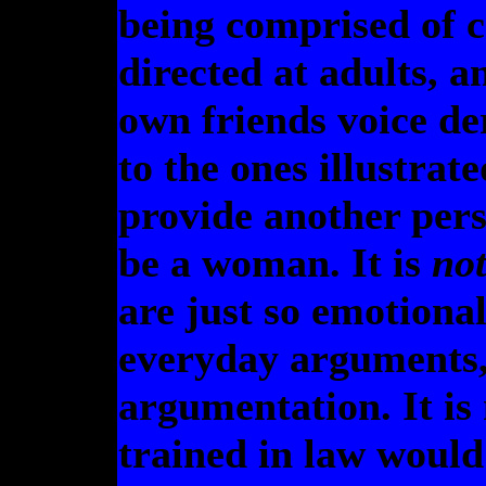
being comprised of c
directed at adults, 
own friends voice de
to the ones illustrat
provide another pers
be a woman. It is
not
are just so emotiona
everyday arguments,
argumentation. It is
trained in law would