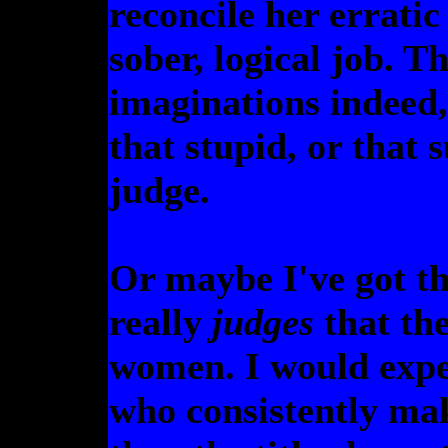
reconcile her erratic
sober, logical job. T
imaginations indeed,
that stupid, or that 
judge.
Or maybe I've got t
really
judges
that the
women. I would expe
who consistently ma