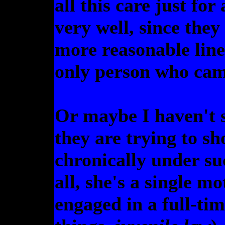
all this care just for 
very well, since they
more reasonable line
only person who cam
Or maybe I haven't 
they are trying to s
chronically under su
all, she's a single m
engaged in a full-tim