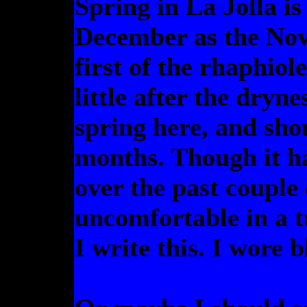
Spring in La Jolla is 
December as the Nov
first of the rhaphiol
little after the dryn
spring here, and sho
months. Though it h
over the past couple 
uncomfortable in a t
I write this. I wore 