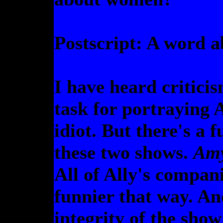
Postscript: A word 
I have heard critici
task for portraying A
idiot. But there's a
these two shows.
Am
All of Ally's compani
funnier that way. And
integrity of the sho