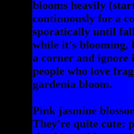
blooms heavily (star
continuously for a c
sporatically until fal
while it's blooming, 
a corner and ignore i
people who love frag
gardenia bloom.
Pink jasmine blossom
They're quite cute: 