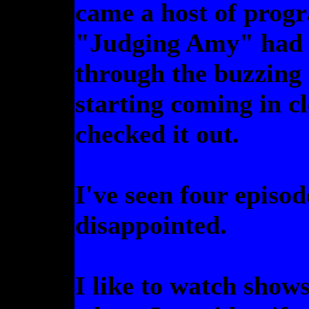
came a host of prog
"Judging Amy" had s
through the buzzing 
starting coming in cl
checked it out.
I've seen four episod
disappointed.
I like to watch show