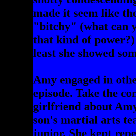
made it seem like th
"bitchy" (what can 
that kind of power?)
least she showed som
Amy engaged in other
episode. Take the co
girlfriend about Amy
son's martial arts t
junior. She kept rep