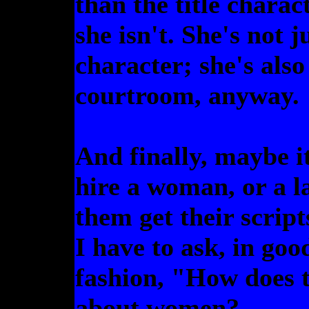
than the title charact
she isn't. She's not 
character; she's also
courtroom, anyway.
And finally, maybe it
hire a woman, or a l
them get their script
I have to ask, in go
fashion, "How does t
about women?