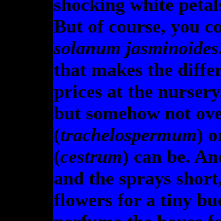
shocking white petal
But of course, you c
solanum jasminoides
that makes the diff
prices at the nurser
but somehow not ove
(
trachelospermum
) 
(
cestrum
) can be. An
and the sprays short
flowers for a tiny bu