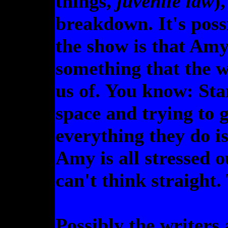
things,
juvenile law
)
breakdown. It's possi
the show is that Amy 
something that the w
us of. You know: Star
space and trying to 
everything they do is
Amy is all stressed 
can't think straight. 
Possibly the writers