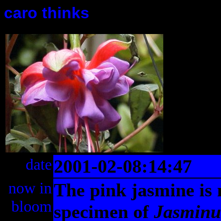
caro thinks
date
2001-02-08:14:47
now in
The pink jasmine is 
bloom
specimen of
Jasminu