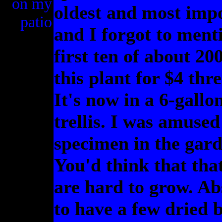
on my
oldest and most impo
patio
and I forgot to menti
first ten of about 20
this plant for $4 thr
It's now in a 6-gallo
trellis. I was amused
specimen in the gard
You'd think that tha
are hard to grow. Abs
to have a few dried 