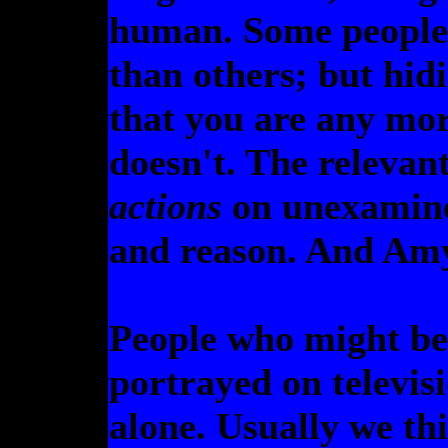
human. Some people j
than others; but hid
that you are any mo
doesn't. The relevan
actions
on unexamine
and reason. And Amy
People who might be 
portrayed on televis
alone. Usually we thi