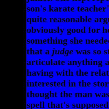
son's karate teacher"
quite reasonable ar
obviously good for h
something she needed,
that a
judge
was so s
articulate anything 
having with the relat
interested in the sto
thought the man was
spell that's supposed