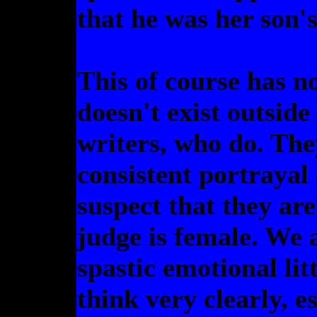
that he was her son's
This of course has n
doesn't exist outside 
writers, who do. The
consistent portrayal
suspect that they are
judge is female. We 
spastic emotional lit
think very clearly, es