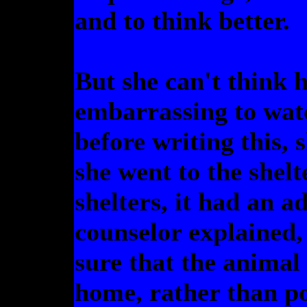
and to think better.
But she can't think h
embarrassing to watc
before writing this,
she went to the shelt
shelters, it had an a
counselor explained,
sure that the animal
home, rather than p