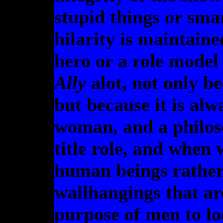
stupid things or smar
hilarity is maintaine
hero or a role model 
Ally
alot, not only be
but because it is alw
woman, and a philos
title role, and when
human beings rather
wallhangings that are
purpose of men to lo