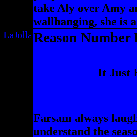
take Aly over Amy a
wallhanging, she is a
LaJolla
Reason Number El
It Just
Farsam always laugh
understand the seaso