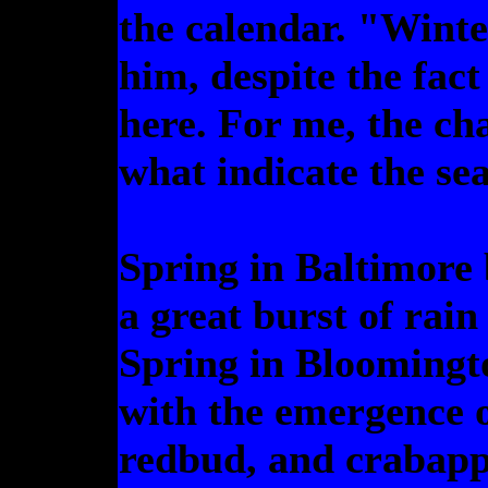
the calendar. "Wint
him, despite the fac
here. For me, the ch
what indicate the se
Spring in Baltimore 
a great burst of rain
Spring in Bloomingt
with the emergence 
redbud, and crabappl