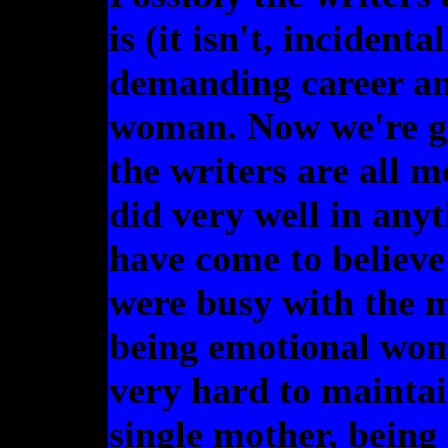
is (it isn't, incident
demanding career and
woman. Now we're get
the writers are all 
did very well in anyt
have come to believe
were busy with the 
being emotional wom
very hard to maintai
single mother, being 