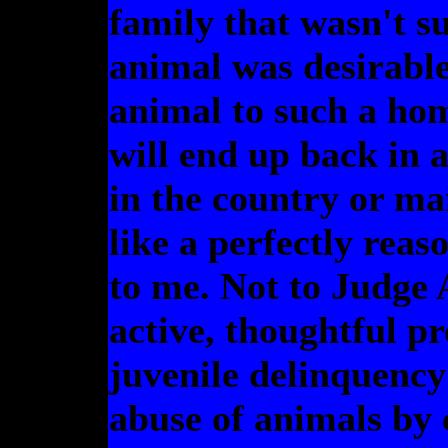
family that wasn't s
animal was desirabl
animal to such a ho
will end up back in 
in the country or mai
like a perfectly rea
to me. Not to Judge 
active, thoughtful pr
juvenile delinquency
abuse of animals by 