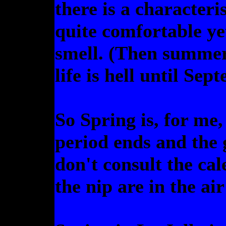
there is a characteris
quite comfortable ye
smell. (Then summer 
life is hell until Sep
So Spring is, for me
period ends and the 
don't consult the cal
the nip are in the ai