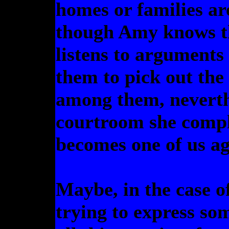
homes or families ar
though Amy knows th
listens to arguments
them to pick out th
among them, neverth
courtroom she compl
becomes one of us ag
Maybe, in the case of
trying to express so