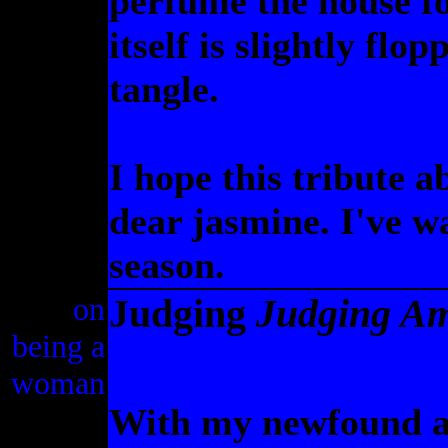
perfume the house fo
itself is slightly flo
tangle.
I hope this tribute a
dear jasmine. I've wa
season.
on
Judging
Judging A
being a
woman
With my newfound abi