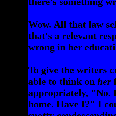
there's something 
Wow. All that law sc
that's a relevant re
wrong in her educat
To give the writers c
able to think on
her
f
appropriately, "No. 
home. Have I?" I co
snotty condescending