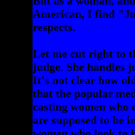
But as a woman, and
American, I find "J
respects.
Let me cut right to t
judge. She handles juv
It's not clear how ol
that the popular me
casting women who ei
are supposed to be in
women who look to b