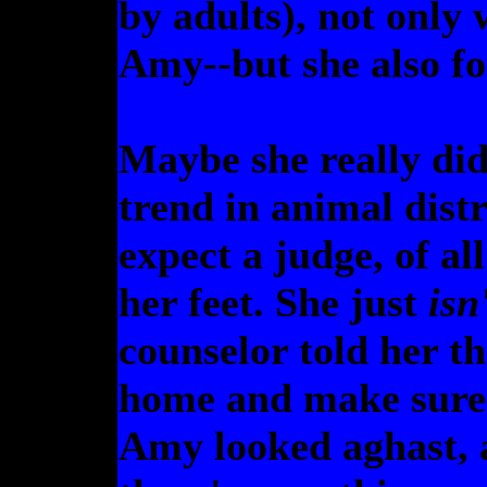
by adults), not only 
Amy--but she also fo
Maybe she really did
trend in animal distr
expect a judge, of al
her feet. She just
isn
counselor told her th
home and make sure 
Amy looked aghast, 