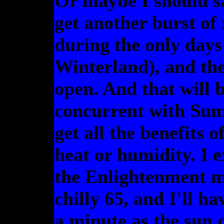
Or maybe I should sa
get another burst of
during the only days
Winterland), and the
open. And that will b
concurrent with Sum
get all the benefits
heat or humidity. I e
the Enlightenment me
chilly 65, and I'll h
a minute as the sun 