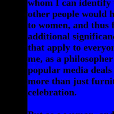
whom I can identify v
other people would h
to women, and thus 
additional significa
that apply to everyo
me, as a philosopher
popular media deals
more than just furnit
celebration.