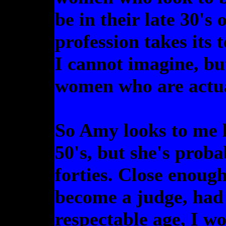
be in their late 30's
profession takes its 
I cannot imagine, bu
women who are actual
So Amy looks to me l
50's, but she's proba
forties. Close enoug
become a judge, had 
respectable age, I wo