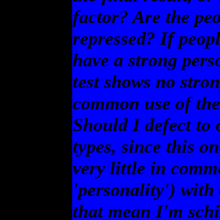
factor? Are the peo
repressed? If peop
have a strong perso
test shows no stron
common use of the 
Should I defect to 
types, since this o
very little in comm
'personality') with
that mean I'm schi