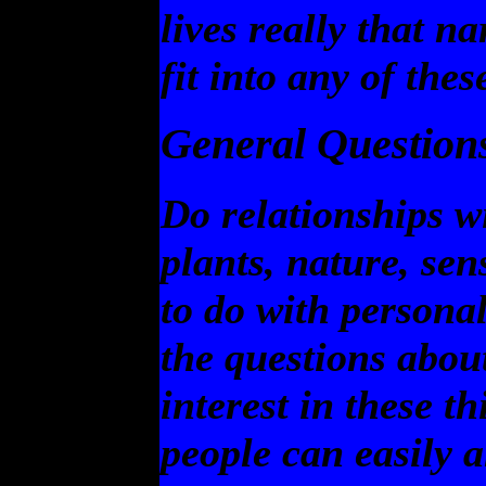
lives
really
that nar
fit into any of the
General Questions 
Do relationships wi
plants, nature, sen
to do with personal
the questions abou
interest in these t
people can easily 