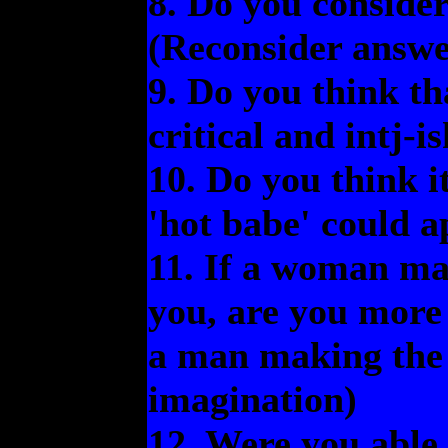
8. Do you consider
(Reconsider answer
9. Do you think th
critical and intj-
10. Do you think it
'hot babe' could a
11. If a woman ma
you, are you more
a man making the
imagination)
12. Were you able 