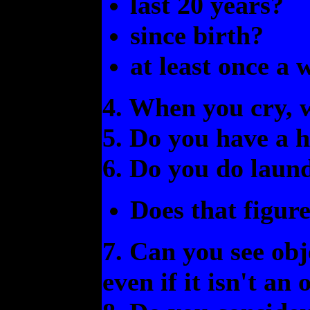
last 20 years?
since birth?
at least once a 
4. When you cry, 
5. Do you have a h
6. Do you do laund
Does that figur
7. Can you see obj
even if it isn't an