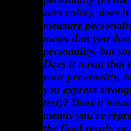
skin color), does it
measure personalit
mean that you don
personality, but so
Does it mean that t
your personality, b
you express strong
test)? Does it mean
means you're repre
the final result, or