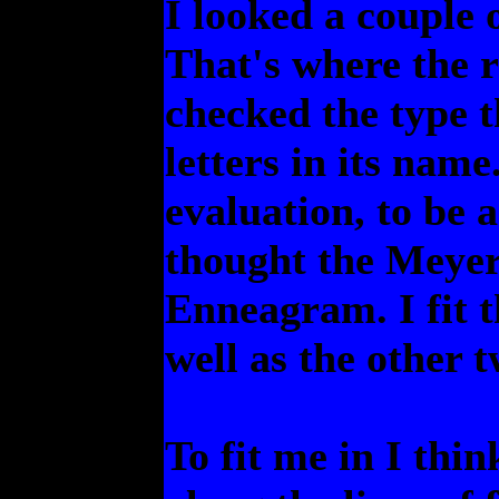
I looked a couple 
That's where the re
checked the type t
letters in its nam
evaluation, to be 
thought the Meyer
Enneagram. I fit th
well as the other t
To fit me in I thi