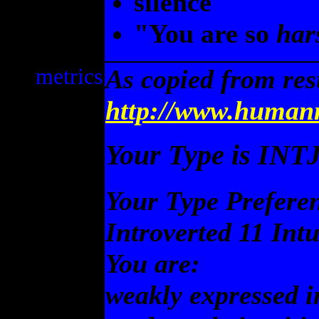
silence
"You are so
har
metrics
As copied from res
http://www.humanm
Your Type is INT
Your Type Prefere
Introverted 11 Int
You are:
weakly expressed i