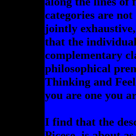
along the lines of 
categories are not
jointly exhaustive,
that the individual
complementary cla
philosophical prem
Thinking and Feeli
you are one you ar
I find that the des
Picese, is about as