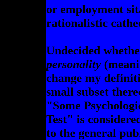
or employment sit
rationalistic cathe
Undecided whether 
personality
(meanin
change my definiti
small subset there
"Some Psychologic
Test" is considere
to the general pub