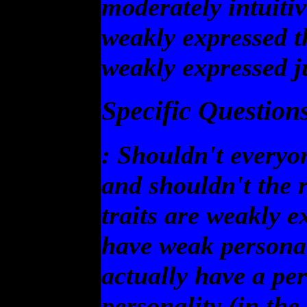
moderately intuitiv
weakly expressed t
weakly expressed j
Specific Questions
: Shouldn't everyo
and shouldn't the re
traits are weakly 
have weak personal
actually have a pe
personality (in th