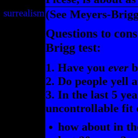
surrealism
(See Meyers-Briggs
Questions to cons
Brigg test:
1. Have you
ever
b
2. Do people yell a
3. In the last 5 y
uncontrollable fit
how about in th