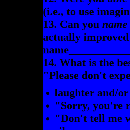
(i.e., to use imagi
13. Can you
name
actually improved 
name___________
14. What is the be
"Please don't expe
laughter and/or
"Sorry, you're r
"Don't tell me 