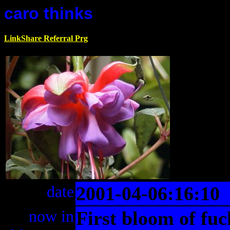
caro thinks
LinkShare Referral Prg
date
2001-04-06:16:10
now in
First bloom of fuc