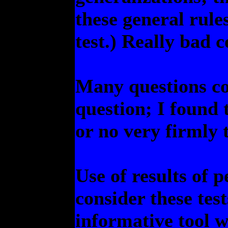
these general rule
test.) Really bad 
Many questions co
question; I found 
or no very firmly 
Use of results of p
consider these tes
informative tool w