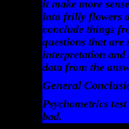
it make more sens
into frilly flowers
conclude things fr
questions that are 
interpretation and
data from the ans
General Conclusi
Psychometrics test
bad.