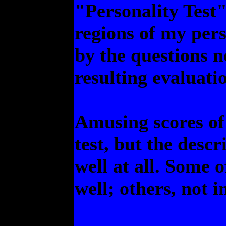
"Personality Test".
regions of my pers
by the questions n
resulting evaluatio
Amusing scores of 
test, but the descr
well at all. Some 
well; others, not in