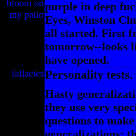
bloom on
purple in deep fu
my patio
Eyes, Winston Chu
all started. First 
tomorrow--looks li
have opened.
fallacies
Personality tests
Hasty generalizat
they use very spec
questions to make
generalizations; t