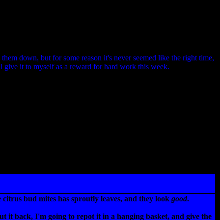
e them down, but for some reason it's never seemed like the right time,
 I give it to myself as a reward for hard work this week.
citrus bud mites has sproutly leaves, and they look
good
.
t it back, I'm going to repot it in a hanging basket, and give the