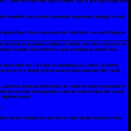
rs. Then the wind died and it rained. And it just kept doing that
 the humidity stays pretty constantly unpleasant, though, except
ed goods than I have anywhere else. But there's no such thing as
but she had no problems
reading
it. Oddly, once she went away to
eloped scruples and refused to open anything no matter how
an open mine too." it came as something as a shock. In stated
ven occur to a deeply private man to open someone else's mail
h, and that, being an Objectivist, he could be easily persuaded by
would always take subsequently, when he believed that she would
 slightest sound.
t."
fish, his jaw jutting out and down while his lips formed a long