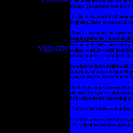
Then it rained for half an hour
all day. The ground was dry wh
It's like being back in Bloomin
in spring. Here, as soon as the r
Flour seems to be a lot drier h
keeping potatoes "in a cool plac
vignette
No one had ever asked to be al
college, when it would have be
official and tax-return-like it l
So when he just outright said, 
principle, he was a devout Obje
was, to her, an absurd notion. B
At the time, it just seemed like
the use of reason. Looking back
be irrational and was trying to
"Well, I don't know about that. 
He didn't answer, verbally, rig
"O" which worked in and out a b