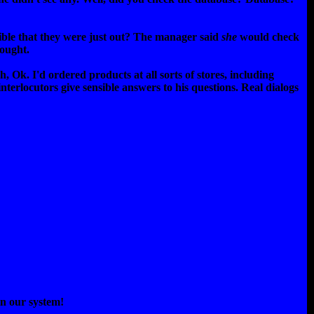
ssible that they were just out? The manager said
she
would check
hought.
 Ok. I'd ordered products at all sorts of stores, including
interlocutors give sensible answers to his questions. Real dialogs
in our system!