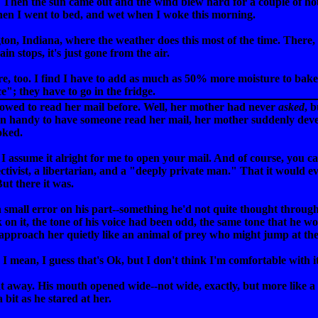
. Then the sun came out and the wind blew hard for a couple of hou
en I went to bed, and wet when I woke this morning.
gton, Indiana, where the weather does this most of the time. There,
ain stops, it's just gone from the air.
ere, too. I find I have to add as much as 50% more moisture to bak
e"; they have to go in the fridge.
lowed to read her mail before. Well, her mother had never
asked
, 
en handy to have someone read her mail, her mother suddenly dev
ooked.
"I assume it alright for me to open your mail. And of course, you c
ctivist, a libertarian, and a "deeply private man." That it would e
ut there it was.
 a small error on his part--something he'd not quite thought throug
 on it, the tone of his voice had been odd, the same tone that he 
 approach her quietly like an animal of prey who might jump at the
I mean, I guess that's Ok, but I don't think I'm comfortable with i
ht away. His mouth opened wide--not wide, exactly, but more like a 
it as he stared at her.