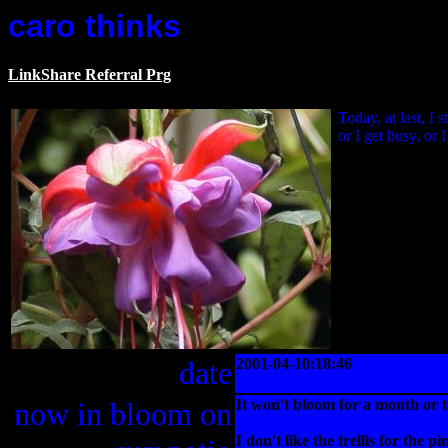
caro thinks
LinkShare Referral Prg
Today, at last, I
or I get busy, or 
date
2001-04-10:18:46
now in bloom on
It won't bloom for a month or 
I don't like the trellis for the