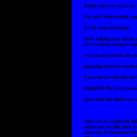
Right, but you can order
Oh, yes! What would you 
Fresh Start detergent.
[now talking very slowly 
As I've been trying to ex
So you
never
order any ne
[pausing between words 
Can you see why this isn
[brightly] Oh, yes! I can 
[sure that she didn't see 
How can we eradicate this
years ago. It's like they 
Answers to Questions the 