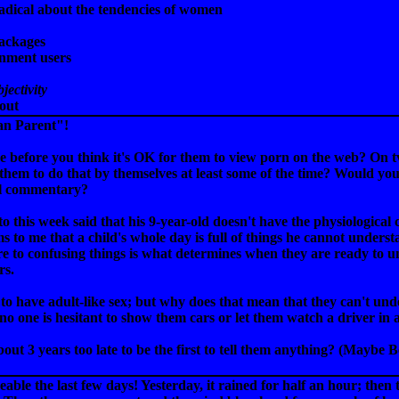
adical about the tendencies of women
ackages
enment users
jectivity
out
ian Parent"!
e before you think it's OK for them to view porn on the web? On 
 them to do that by themselves at least some of the time? Would you w
ial commentary?
o this week said that his 9-year-old doesn't have the physiological
ms to me that a child's whole day is full of things he cannot unders
e to confusing things is what determines when they are ready to u
rs.
 to have adult-like sex; but why does that mean that they can't und
t no one is hesitant to show them cars or let them watch a driver in 
ut 3 years too late to be the first to tell them anything? (Maybe Be
ble the last few days! Yesterday, it rained for half an hour; then