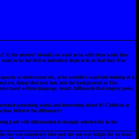
tv? At the movies? Would you want to be with them while they
ant to be the first to introduce them to it, so that they'd be
 capacity to understand sex, so he wouldn't want him looking at it.
tand yet, things that just fade into the background as The
nderstand written language, music, billboards that employ puns,
erstand something useful and interesting about it? Children at
action. What is the difference?
ing Late with Information is strongly selected-for in the
 the sky was completely blue and the sun was bright for an hour.