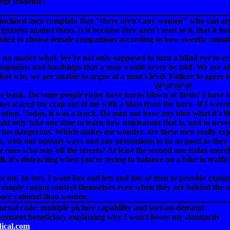
lege students?
-inclined men complain that "there aren't any women" who can argu
gument against them. Is it because they aren't
used
to it, that it h
nded to choose female companions according to how sweetly compli
o matter what. We're not only supposed to turn a blind eye to erro
 complaints and hardships that a man would never be told. We are 
but why we are unable to argue at a man's level. Failure to agree is
\@\@\@\@
the bank. Do some people enjoy have horns blown at them? I have 
 just scared the crap out of me with a blast from the horn. If I were
ation. Today, it was a truck. Do men not have any idea what it's l
uld only take one time to learn how unpleasant that is, and to neve
st too dangerous. Which makes me wonder, are these men really expr
n, with our upstart ways and our pretentions to be as good as the
e ones who stay off the streets? At least the second one today merel
l, it's distracting when you're trying to balance on a bike in traffic
o me. In fact, I want lots and lots and lots of men to provide expla
en simply cannot control themselves even when they are behind the 
more rational than women.
ournal code: multiple picture capability and sort-on-demand
tenment beneficiary explaining why I won't lower my standards
dical.com