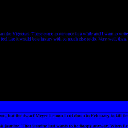
 start the Vignettes. These come to me once in a while and I want to writ
I feel like it would be a luxury with so much else to do. Very well, then.
two, but the dwarf Meyer Lemon I cut down in February to kill the 
 pink jasmine. That jasmine just wants to be floppy anyway. When I cu