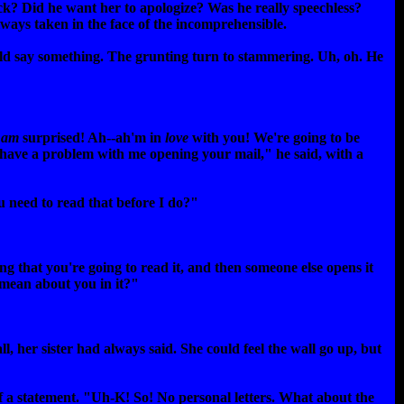
k? Did he want her to apologize? Was he really speechless?
lways taken in the face of the incomprehensible.
uld say something. The grunting turn to stammering. Uh, oh. He
I
am
surprised! Ah--ah'm in
love
with you! We're going to be
 have a problem with me opening your mail," he said, with a
ou need to read that before I do?"
ing that you're going to read it, and then someone else opens it
g mean about you in it?"
l, her sister had always said. She could feel the wall go up, but
f a statement. "Uh-K! So! No personal letters. What about the