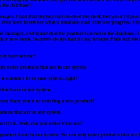
 the database?
anager. I said that the boy had checked the shelf, but wasn't it po
t even have to tell her what a database was! This was progress, I t
er
manager, and found that the product was not in the database. Ah,
 they now stock. Socrates always had it easy, because Plato had his 
esh Start for me?
nly order products that are in our system.
t, it wouldn't be in your system, right?
roducts are in our system.
Fresh Start, you'd be ordering a new product?
ducts that are in our system.
art] Oh. Well, can you order it for me?
product is not in our system. We can only order products that are 