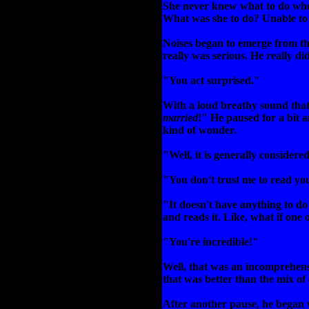
She never knew what to do when
What was she to do? Unable to g
Noises began to emerge from th
really was serious. He really di
"You act surprised."
With a loud breathy sound that
married
!" He paused for a bit 
kind of wonder.
"Well, it is generally considere
"You don't trust me to read yo
"It doesn't have anything to do 
and reads it. Like, what if one
"You're incredible!"
Well, that was an incomprehensib
that was better than the mix of
After another pause, he began 