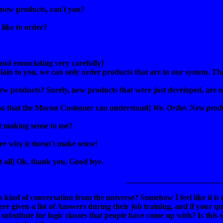
 new products, can't you?
like to order?
and enunciating very carefully]
plain to you, we can only order products that are in our system. Tha
w products? Surely, new products that were just developed, are n
so that the Moron Customer can understand]
We. Order. New produ
't making sense to me?
see why it doesn't make sense!
at all] Ok, thank you. Good bye.
________________________
 kind of conversation from the universe? Somehow I feel like it is 
were given a list of Answers during their job training, and if your que
substitute for logic classes that people have come up with? Is this