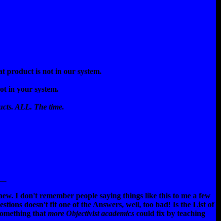
t product is not in our system.
ot in your system.
cts. ALL. The time.
__
new. I don't remember people saying things like this to me a few
stions doesn't fit one of the Answers, well, too bad! Is the List of
 something that
more Objectivist academics
could fix by teaching