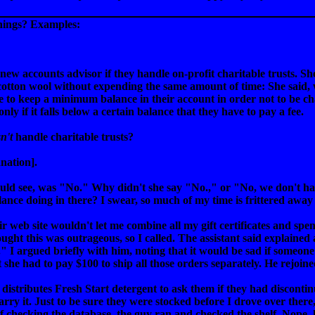
things? Examples:
new accounts advisor if they handle on-profit charitable trusts. S
e cotton wool without expending the same amount of time: She said
 to keep a minimum balance in their account in order not to be cha
nly if it falls below a certain balance that they have to pay a fee.
n't
handle charitable trusts?
nation].
could see, was "No." Why didn't she say "No.," or "No, we don't h
nce doing in there? I swear, so much of my time is frittered away 
r web site wouldn't let me combine all my gift certificates and sp
thought this was outrageous, so I called. The assistant said explain
." I argued briefly with him, noting that it would be sad if someone 
t she had to pay $100 to ship all those orders separately. He rejoin
 distributes Fresh Start detergent to ask them if they had discont
arry it. Just to be sure they were stocked before I drove over ther
of checking the database, the guy ran and checked the shelf. Nope,