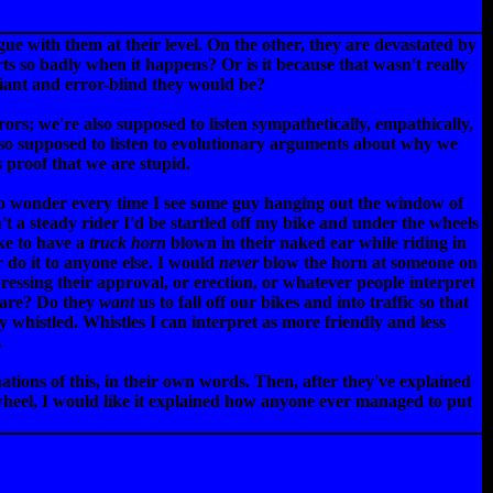
e with them at their level. On the other, they are devastated by
urts so badly when it happens? Or is it because that wasn't really
ant and error-blind they would be?
rs; we're also supposed to listen sympathetically, empathically,
also supposed to listen to evolutionary arguments about why we
 proof that we are stupid.
to wonder every time I see some guy hanging out the window of
n't a steady rider I'd be startled off my bike and under the wheels
ike to have a
truck horn
blown in their naked ear while riding in
r do it to anyone else. I would
never
blow the horn at someone on
essing their approval, or erection, or whatever people interpret
y are? Do they
want
us to fall off our bikes and into traffic so that
y whistled. Whistles I can interpret as more friendly and less
.
nations of this, in their own words. Then, after they've explained
wheel, I would like it explained how anyone ever managed to put