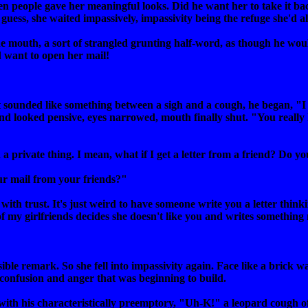
 people gave her meaningful looks. Did he want her to take it bac
uess, she waited impassively, impassivity being the refuge she'd a
e mouth, a sort of strangled grunting half-word, as though he wo
d want to open her mail!
 sounded like something between a sigh and a cough, he began, "
and looked pensive, eyes narrowed, mouth finally shut. "You really
d a private thing. I mean, what if I get a letter from a friend? Do y
ur mail from your friends?"
with trust. It's just weird to have someone write you a letter think
 of my girlfriends decides she doesn't like you and writes somethin
le remark. So she fell into impassivity again. Face like a brick wal
 confusion and anger that was beginning to build.
with his characteristically preemptory, "Uh-K!" a leopard cough o