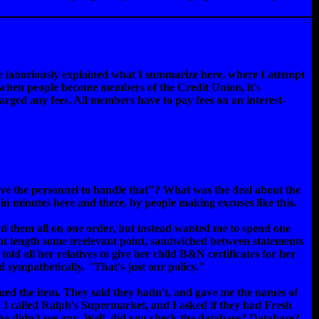
he laboriously explained what I summarize here, where I attempt
, when people become members of the Credit Union, it's
rged any fees. All members have to pay fees on an interest-
ave the personnel to handle that"? What was the deal about the
in minutes here and there, by people making excuses like this.
end them all on one order, but instead wanted me to spend one
ed at length some irrelevant point, sandwiched between statements
told all her relatives to give her child B&N certificates for her
ed sympathetically, "That's just our policy."
inued the item. They said they hadn't, and gave me the names of
e, I called Ralph's Supermarket, and I asked if they had Fresh
 he didn't see any. Well, did you check the database? Database?