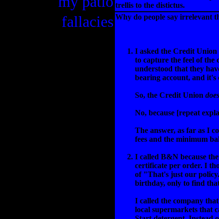
my patio
trellis to the distictus.
fallacies
Why do people say irrelevant 
I asked the Credit Union 
to capture the feel of th
understood that they have
bearing account, and it's o
So, the Credit Union
does
No, because [repeat expla
The answer, as far as I 
fees and the minimum bala
I called B&N because thei
certificate per order. I 
of "That's just our policy
birthday, only to find tha
I called the company that
local supermarkets that c
Start detergent. Instead 