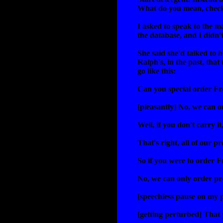
What do you mean, check
I asked to speak to the m
the database, and I didn'
She said she'd talked to
h
Ralph's, in the past, that
go like this:
Can you special order Fr
[pleasantly] No, we can o
Well, if you don't carry i
That's right, all of our p
So if you were to order 
No, we can only order pro
[speechless pause on my p
[getting perturbed] That 