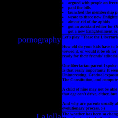
argued with people on freer
paid the bills
launched the membership p
wrote to three new Enlight
almost rid of the aphids
got an assistant editor for
Ob
got a new Enlightenment Sc
pornography
Let's play "Tease the Libertar
How old do your kids have to b
viewed it, or would it be ok for
ready for their friends' editor
One libertarian parent I spoke t
Is that really important? It see
Uninteresting. Gradual exposur
The Constitution, and compute
A child of nine may not be able
that age can't drive, either, bu
And why are parents usually abo
evolutionary process. :-)
LaJolla
The weather has been so changea