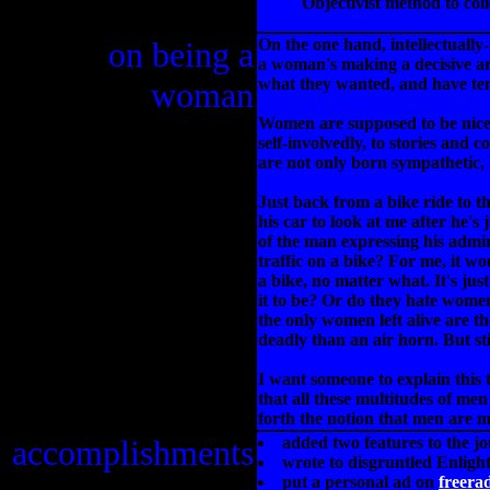
Objectivist method to col
on being a
On the one hand, intellectually
a woman's making a decisive ar
what they wanted, and have te
woman
Women are supposed to be nice n
self-involvedly, to stories and
are not only born sympathetic, 
Just back from a bike ride to 
his car to look at me after he's
of the man expressing his admir
traffic on a bike? For me, it wo
a bike, no matter what. It's ju
it to be? Or do they hate wome
the only women left alive are th
deadly than an air horn. But stil
I want someone to explain this t
that all these multitudes of m
forth the notion that men are 
accomplishments
added two features to the j
wrote to disgruntled Enligh
put a personal ad on
freera