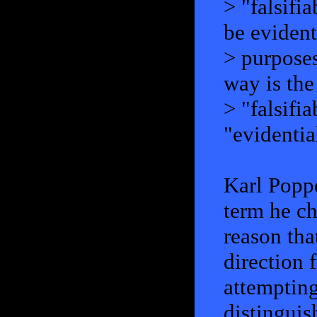
> "falsifi
be evident
> purpose
way is the
> "falsifi
"evidentia
Karl Poppe
term he ch
reason tha
direction
attempting
distinguis