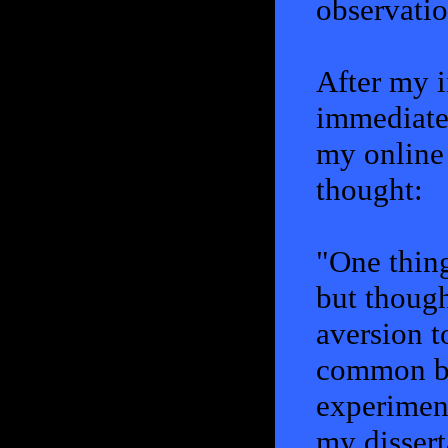
observatio
After my in
immediatel
my online 
thought:
"One thing
but though
aversion t
common ba
experiment
my dissert