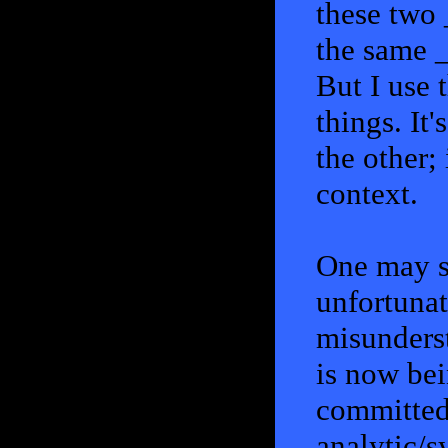
these two 
the same 
But I use t
things. It'
the other; 
context.
One may sa
unfortunat
misunderst
is now be
committed 
analytic/s