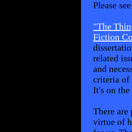
Please se
"The Thin
Fiction C
dissertatio
related is
and necess
criteria o
It's on th
There are
virtue of 