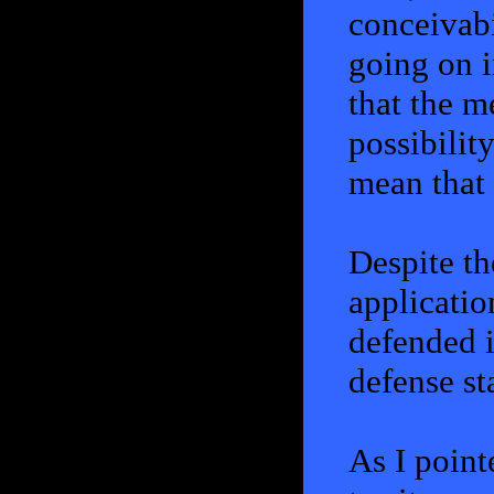
conceivabil
going on i
that the m
possibility
mean that 
Despite th
application
defended i
defense st
As I pointe