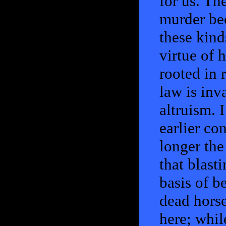
for us. T
murder bec
these kind
virtue of h
rooted in r
law is inva
altruism. I
earlier co
longer the
that blasti
basis of b
dead horse
here; while