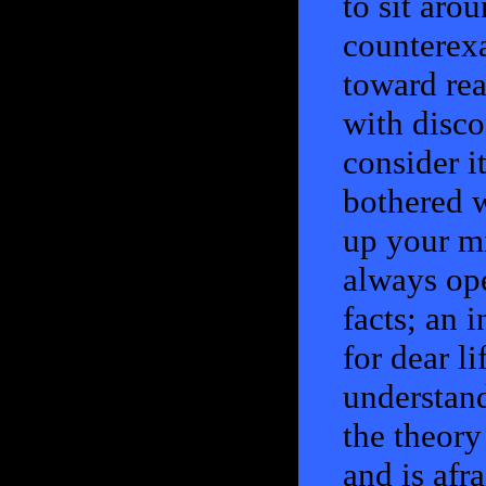
to sit aro
counterexa
toward rea
with disc
consider i
bothered 
up your mi
always op
facts; an 
for dear li
understand
the theory 
and is afra