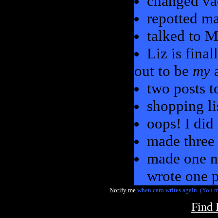
changed va
repotted m
talked to Mo
Liz is fina
out to be
my
a
two posts 
shopping li
oops! I did
made three
made one n
wrote one p
Notify me
when caro writes again. (You m
Find 