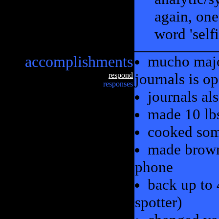
again, one
word 'selfi
accomplishments
mucho major
journals is op
respond
responses
journals al
made 10 lbs
cooked som
made brown
phone
back up to 
spotter)