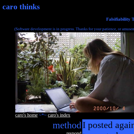
caro thinks
Falsifiability
(Software development is in progress. Thanks for your patience, or amusem
caro's home
~*~
caro's index
method
I posted agai
respond