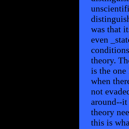
unscientif
distinguis
was that i
even _stat
conditions
theory. Th
is the one 
when there
not evaded
around--it
theory nee
this is wh