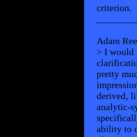
criterion.
________
Adam Ree
> I would 
clarificati
pretty muc
impression:
derived, l
analytic-s
specifical
ability to