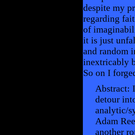
despite my pr
regarding fai
of imaginabil
it is just unfa
and random i
inextricably 
So on I forge
Abstract: 
detour int
analytic/s
Adam Ree
another ro