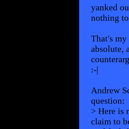
yanked out
nothing to
That's my 
absolute, 
counterar
:-|
Andrew Sc
question:
> Here is 
claim to b