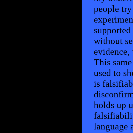
people try
experiment
supported 
without se
evidence, 
This same 
used to sh
is falsifia
disconfirm
holds up u
falsifiabil
language a