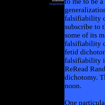
to me to be a 
responses
generalizati
falsifiability
subscribe to 
some of its m
falsifiability
fetid dichot
falsifiability
ReRead Rand, 
dichotomy. T
noon.
One particular