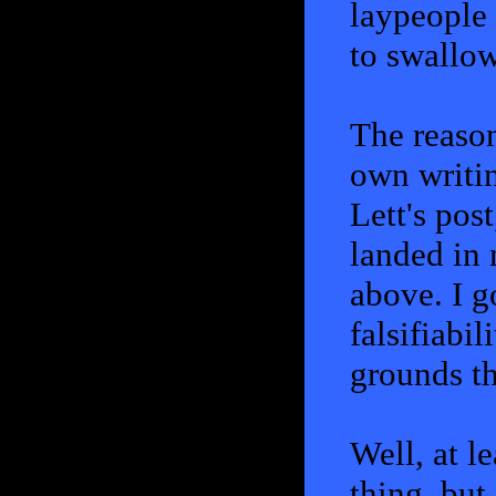
laypeople 
to swallow
The reaso
own writin
Lett's pos
landed in 
above. I g
falsifiabi
grounds th
Well, at l
thing, but 