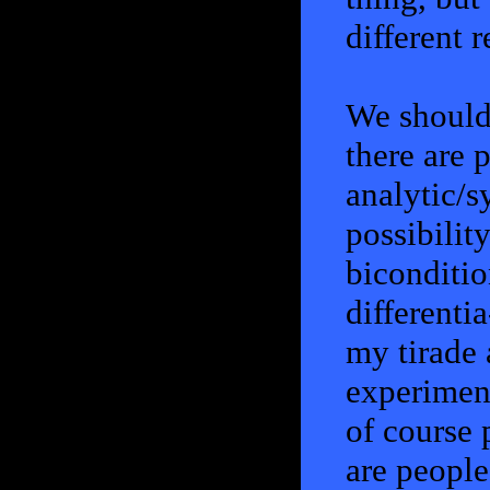
different 
We should 
there are 
analytic/s
possibilit
biconditio
differentia
my tirade 
experiment
of course 
are people 