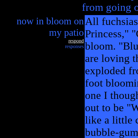
from going o
now in bloom on
All fuchsia
my patio
Princess," 
respond
bloom. "Blu
responses
are loving t
exploded fr
foot bloomi
one I thoug
out to be "W
like a littl
bubble-gum