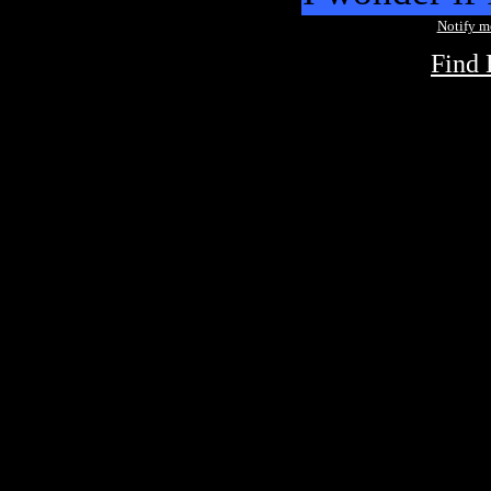
Notify 
Find 