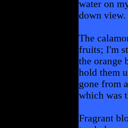
water on my
down view.
The calamo
fruits; I'm 
the orange b
hold them up
gone from al
which was th
Fragrant bl