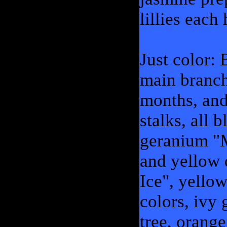
lillies each
Just color:
main branch
months, and
stalks, all
geranium "
and yellow 
Ice", yello
colors, ivy 
tree, orang