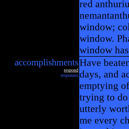
red anthuri
nemantanthu
window; co
window. Pha
window has
accomplishments
Have beaten
respond
days, and a
responses
emptying of 
trying to do
utterly wort
me every cha