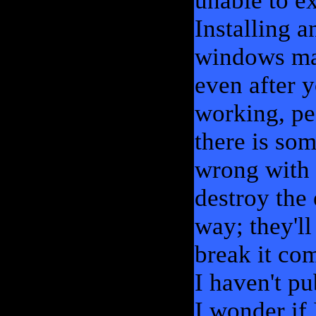
unable to e
Installing 
windows mach
even after y
working, pe
there is som
wrong with 
destroy the 
way; they'll
break it co
I haven't p
I wonder if 