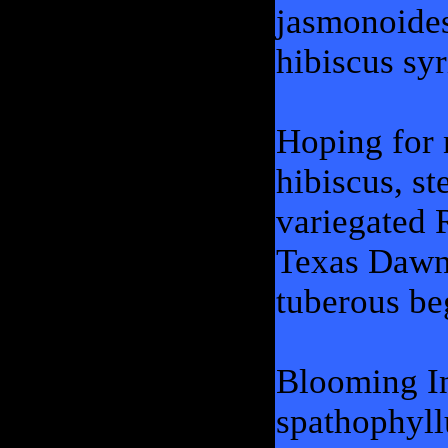
jasmonoides,
hibiscus sy
Hoping for 
hibiscus, st
variegated 
Texas Dawn 
tuberous be
Blooming In
spathophyll