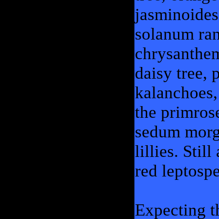
jasminoides
solanum ran
chrysanthe
daisy tree,
kalanchoes,
the primrose
sedum morga
lillies. Sti
red leptos
Expecting t