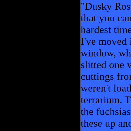
"Dusky Rose
that you can
hardest time
I've moved 
window, whe
slitted one 
cuttings fr
weren't loa
terrarium. 
the fuchsias
these up an