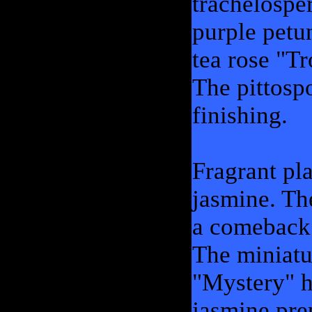
trachelospe
purple petun
tea rose "T
The pittosp
finishing.
Fragrant pl
jasmine. Th
a comeback 
The miniatu
"Mystery" h
jasmine pre