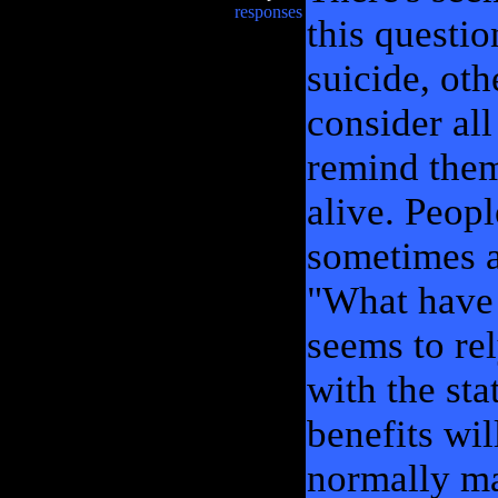
responses
this questi
suicide, oth
consider all
remind them 
alive. Peop
sometimes a
"What have 
seems to re
with the sta
benefits wil
normally ma