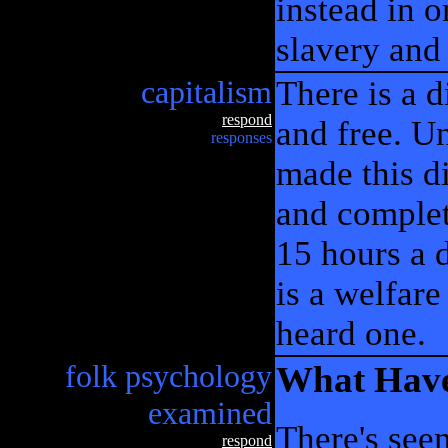
instead in o
slavery and 
capitalism
There is a 
respond
and free. Un
responses
made this d
and complet
15 hours a d
is a welfare
heard one.
folk psychology
What Have
examined
There's see
respond