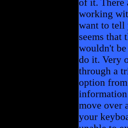
of it. Ther
working wit
want to tel
seems that t
wouldn't be
do it. Very
through a tr
option from
information
move over a
your keyboa