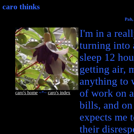
caro thinks
Pah,
I'm in a rea
turning into
sleep 12 hou
getting air, 
anything to 
of work on a
caro's home
~*~
caro's index
bills, and o
expects me t
their disres