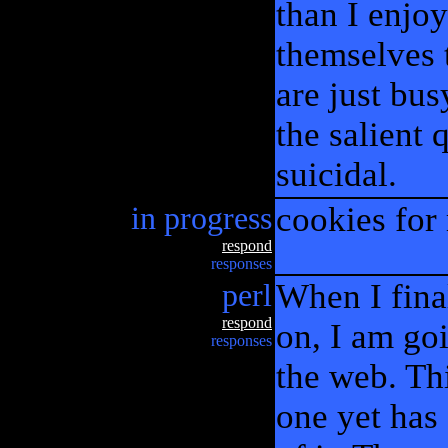
than I enjo
themselves t
are just bus
the salient
suicidal.
in progress
cookies for
respond
responses
perl
When I fina
respond
on, I am goi
responses
the web. Thi
one yet has 