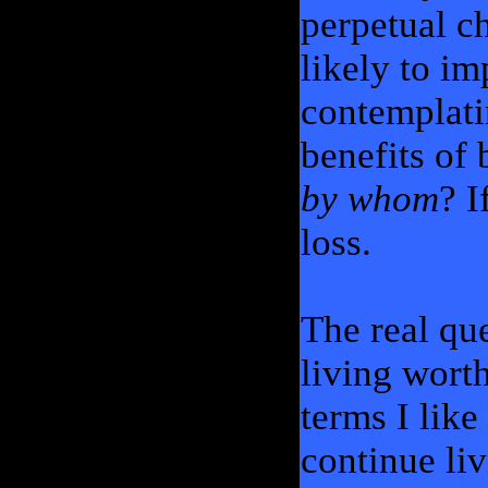
perpetual ch
likely to i
contemplatin
benefits of 
by whom
? I
loss.
The real que
living worth
terms I like
continue liv