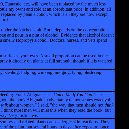
09, Fantastic, etc) will have been replaced by the much less
ottle my own) and sold at an absorbitant price. In addition, all
n replaced by plain alcohol, which is all they are now except
first.
 under the kitchen sink. But it depends on the concentration
 bag and pour in a pint of alcohol. Evidence that alcohol doesn't
ou smell? Isopropyl alcohol. Doctors, nurses, and vets spend
 surfaces, your eyes. A small proportion can be used in the
ray it directly on plants at full strength, though if it is watered
g, stealing, fudging, winking, nudging, lying, blustering,
Meeting. Frank Abignale, Jr.'s
Catch Me If You Can
. The
ughout the book Abignale inadvertantly demonstrates exactly the
t
talk
about women." I said, "the way that men should not
think
I think most men will miss this when they read the book, but
ay. Very instructive.
n ivy and related plants cause allergic skin reactions. They
e of the plant, but several hours to days after exposure, once