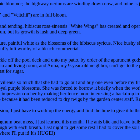
late bloomer; the highway neriums are winding down now, and mine is j
and "Veitchii") are in full bloom.
and tending, hibiscus rosa-sinensis "White Wings" has created and opened
sun, but its growth is lush and deep green.
ure, painful white as the blossoms of the hibiscus syricus. Nice bushy 
luffy tuft worthy of a bleach commercial.
le off the pool deck and onto my patio, by order of the apartment gods.
io and living room, and Anna, my 9-year-old neighbor, can't get to the pl
st for sugar.
villeana so much that she had to go out and buy one even before my first
yal purple blossoms. She was forced to borrow it briefly when the worke
 impression on her by making her fence more interesting a backdrop to 
e because it had been reduced to dry twigs by the garden center staff. R
ion; I just have to work up the energy and find the time to give it to th
hagnum peat moss, I just learned this month. The ants bite and leave trai
 with each breath. Last night to get some rest I had to cover the soil o
where I'll put it! It's HUGE!)