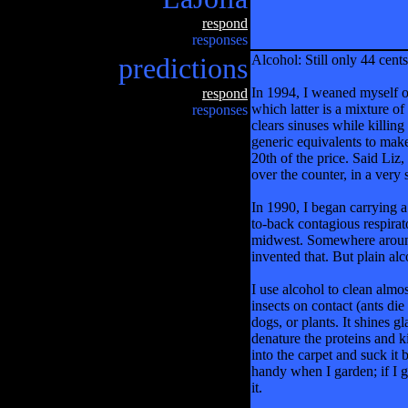
respond
responses
predictions
Alcohol: Still only 44 cents
In 1994, I weaned myself of
respond
which latter is a mixture 
responses
clears sinuses while killing
generic equivalents to make 
20th of the price. Said Liz,
over the counter, in a very 
In 1990, I began carrying a
to-back contagious respira
midwest. Somewhere around 
invented that. But plain alc
I use alcohol to clean almos
insects on contact (ants die
dogs, or plants. It shines g
denature the proteins and kil
into the carpet and suck it 
handy when I garden; if I ge
it.