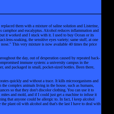
 replaced them with a mixture of saline solution and Listerine,
h as camphor and eucalyptus. Alcohol reduces inflammation and
but it worked and I stuck with it. I used to buy Ocean or its
act-lens-soaking, the sensitive eyes variety; same stuff, at one
our nose." This very mixture is now available 40 times the price
throughout the day, out of desperation caused by repeated back-
 compromised immune system: a university campus in the
r, and packaged in small, pocket-sized bottles. Been there,
porates quickly and without a trace. It kills microorganisms and
ison the complex animals living in the house, such as humans,
ances so that they don't discolor clothing. You can use it to
st mites and mold, and if I could just get a machine to infuse it
hing that anyone could be allergic to. In fact, I keep alcohol
 the plant oil with alcohol and that's the last I have to deal with