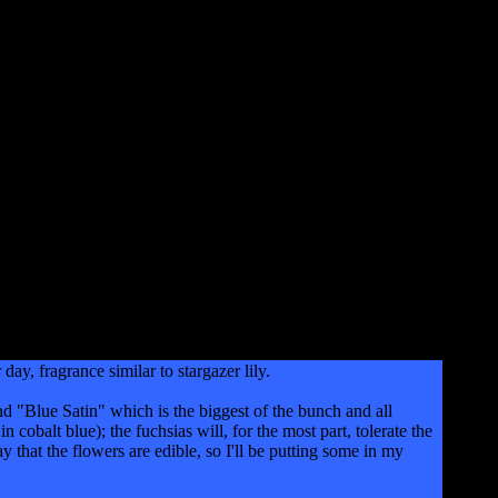
, fragrance similar to stargazer lily.
nd "Blue Satin" which is the biggest of the bunch and all
cobalt blue); the fuchsias will, for the most part, tolerate the
ay that the flowers are edible, so I'll be putting some in my