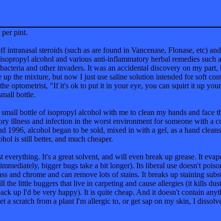
 per pint.
f intranasal steroids (such as are found in Vancenase, Flonase, etc) and
of isopropyl alcohol and various anti-inflammatory herbal remedies suc
 bacteria and other invaders. It was an accidental discovery on my part, 
up the mixture, but now I just use saline solution intended for soft cont
 the optometrist, "If it's ok to put it in your eye, you can squirt it up y
small bottle.
 small bottle of isopropyl alcohol with me to clean my hands and face 
tory illness and infection in the worst environment for someone with a
1996, alcohol began to be sold, mixed in with a gel, as a hand cleanse
ohol is still better, and much cheaper.
t everything. It's a great solvent, and will even break up grease. It eva
 immediately, bigger bugs take a bit longer). Its liberal use doesn't po
lass and chrome and can remove lots of stains. It breaks up staining subst
l the little buggers that live in carpeting and cause allergies (it kills du
back up I'd be very happy). It is quite cheap. And it doesn't contain anyt
t a scratch from a plant I'm allergic to, or get sap on my skin, I dissolve