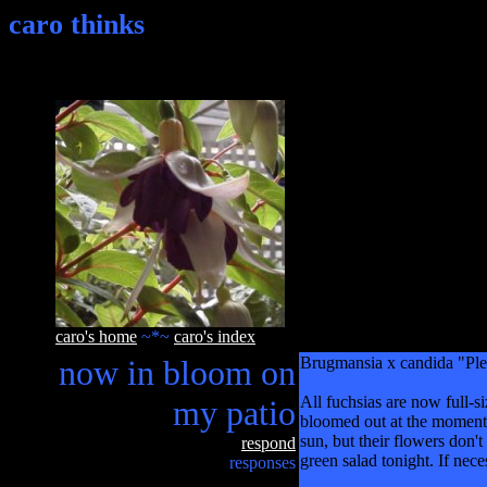
caro thinks
caro's home
~*~
caro's index
now in bloom on
Brugmansia x candida "Plen
All fuchsias are now full-s
my patio
bloomed out at the moment. 
sun, but their flowers don't
respond
green salad tonight. If neces
responses