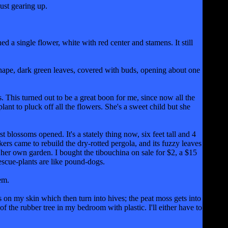
ust gearing up.
 a single flower, white with red center and stamens. It still
shape, dark green leaves, covered with buds, opening about one
 This turned out to be a great boon for me, since now all the
ant to pluck off all the flowers. She's a sweet child but she
 blossoms opened. It's a stately thing now, six feet tall and 4
rs came to rebuild the dry-rotted pergola, and its fuzzy leaves
her own garden. I bought the tibouchina on sale for $2, a $15
escue-plants are like pound-dogs.
em.
ls on my skin which then turn into hives; the peat moss gets into
f the rubber tree in my bedroom with plastic. I'll either have to