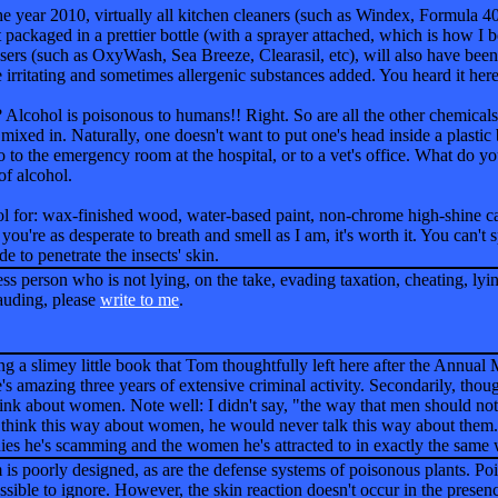
 the year 2010, virtually all kitchen cleaners (such as Windex, Formula 4
 packaged in a prettier bottle (with a sprayer attached, which is how I b
ansers (such as OxyWash, Sea Breeze, Clearasil, etc), will also have bee
 irritating and sometimes allergenic substances added. You heard it here 
Alcohol is poisonous to humans!! Right. So are all the other chemicals
 mixed in. Naturally, one doesn't want to put one's head inside a plastic
o to the emergency room at the hospital, or to a vet's office. What do y
 of alcohol.
ol for: wax-finished wood, water-based paint, non-chrome high-shine car
 you're as desperate to breath and smell as I am, it's worth it. You can't sp
de to penetrate the insects' skin.
ss person who is not lying, on the take, evading taxation, cheating, lyin
rauding, please
write to me
.
ng a slimey little book that Tom thoughtfully left here after the Annual 
's amazing three years of extensive criminal activity. Secondarily, tho
ink about women. Note well: I didn't say, "the way that men should no
 think this way about women, he would never talk this way about them. 
ies he's scamming and the women he's attracted to in exactly the same w
poorly designed, as are the defense systems of poisonous plants. Poiso
ssible to ignore. However, the skin reaction doesn't occur in the presenc