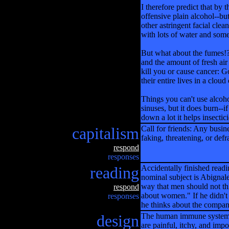
I therefore predict that by
offensive plain alcohol--but
other astringent facial cle
with lots of water and some
But what about the fumes!? 
and the amount of fresh air
kill you or cause cancer: G
their entire lives in a cloud
Things you can't use alcoh
sinuses, but it does burn--if
down a lot it helps insectici
capitalism
Call for friends: Any busine
faking, threatening, or def
respond
responses
reading
Accidentally finished readi
nominal subject is Abignale
way that men should not th
respond
about women." If he didn't
responses
he thinks about the compan
design
The human immune system is 
are painful, itchy, and impo