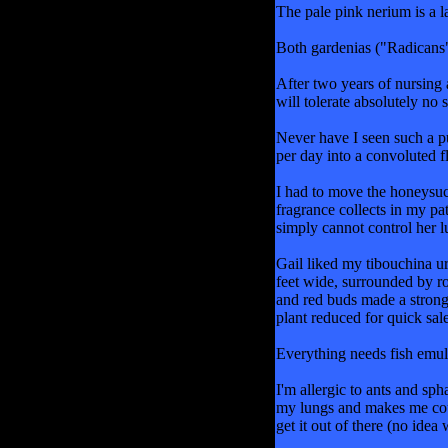
The pale pink nerium is a 
Both gardenias ("Radicans" 
After two years of nursing 
will tolerate absolutely no 
Never have I seen such a p
per day into a convoluted f
I had to move the honeysuck
fragrance collects in my pat
simply cannot control her lu
Gail liked my tibouchina ur
feet wide, surrounded by ro
and red buds made a strong
plant reduced for quick sal
Everything needs fish emuls
I'm allergic to ants and sp
my lungs and makes me cough
get it out of there (no idea 