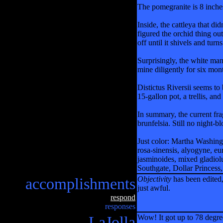
The pomegranite is 8 inches
Inside, the cattleya that di
figured the orchid thing o
off until it shivels and tu
Surprisingly, the white mand
mine diligently for six mont
Distictus Riversii seems to
15-gallon pot, a trellis, and
In summary, the current fra
brunfelsia. Still no night-
Just color: Martha Washing
rosa-sinensis, alyogyne, e
jasminoides, mixed gladio
Southgate, Dollar Princess,
accomplishments
Objectivity
has been edited,
just awful.
respond
responses
LaJolla
Wow! It got up to 78 degre