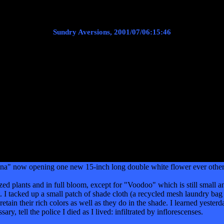
Sundry Aversions, 2001/07/06:15:46
a" now opening one new 15-inch long double white flower ever other day
ized plants and in full bloom, except for "Voodoo" which is still small a
I tacked up a small patch of shade cloth (a recycled mesh laundry bag in 
 retain their rich colors as well as they do in the shade. I learned yesterd
sary, tell the police I died as I lived: infiltrated by inflorescenses.