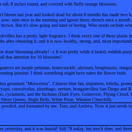
 tall, 8 inches round, and covered with fluffy orange blossoms.
dn't bloom last year and looked dead for about 8 months has made two baby
ut now: mist once in the morning and ignore them; drench once a month
rns brown. But it's slow going and kind of boring. Who needs orchids whe
evillea has a pretty, light fragrance. I think every one of these plants i
hs after obtaining it, and it is now healthy, strong, and, most important
 be done blooming already! :-( It was pretty while it lasted, reddish-pur
 all that attention for 10 blossoms?
grances are purple petunias, honeysuckle, alyssum, brugmansia, stargaze
blooming jasmine; I think something might have eaten the flower buds.
ton geranium "Morwenna", Chinese blue fan, impatiens, lobelia, pomeg
uryops, convolvulus, plumbago, nerium, bougainvillea San Diego and R
lus, cyclamens, and the fuchsias (Dark Eyes, Guinevere, Flying Cloud
 Silver Queen, Jingle Bells, White Pixie, Winston Churchill).
 proofed, and formatted by me, Tom, and Andrew. Now it just needs to be
es yesterday, and it was
humid
! Still 78 today, but much drier, and the