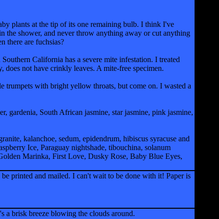
 plants at the tip of its one remaining bulb. I think I've
 in the shower, and never throw anything away or cut anything
n there are fuchsias?
n Southern California has a severe mite infestation. I treated
ly, does not have crinkly leaves. A mite-free specimen.
ple trumpets with bright yellow throats, but come on. I wasted a
r, gardenia, South African jasmine, star jasmine, pink jasmine,
ranite, kalanchoe, sedum, epidendrum, hibiscus syracuse and
aspberry Ice, Paraguay nightshade, tibouchina, solanum
, Golden Marinka, First Love, Dusky Rose, Baby Blue Eyes,
 printed and mailed. I can't wait to be done with it! Paper is
re's a brisk breeze blowing the clouds around.