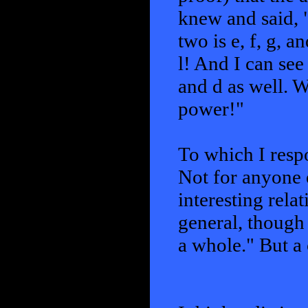
knew and said, "
two is e, f, g, a
l! And I can se
and d as well. W
power!"
To which I respo
Not for anyone e
interesting rela
general, though
a whole." But a 