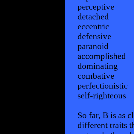
perceptive
detached
eccentric
defensive
paranoid
accomplished
dominating
combative
perfectionistic
self-righteous
So far, B is as c
different traits