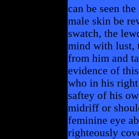
can be seen the 
male skin be re
swatch, the lew
mind with lust, 
from him and ta
evidence of this
who in his righ
saftey of his o
midriff or shou
feminine eye ab
righteously cov