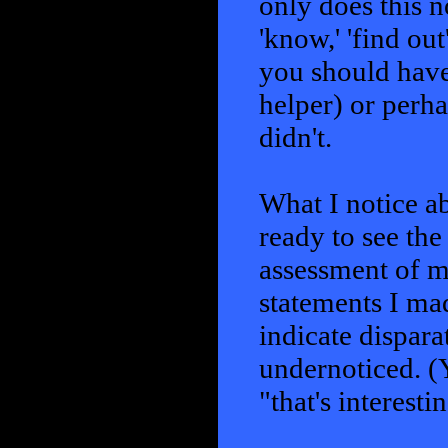
only does this n
'know,' 'find out
you should have
helper) or perh
didn't.
What I notice a
ready to see the
assessment of m
statements I mad
indicate dispara
undernoticed. (
"that's interesti