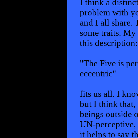
I think a distin
problem with yo
and I all share.
some traits. My 
this description:
"The Five is per
eccentric"
fits us all. I kn
but I think tha
beings outside o
UN-perceptive, i
it helps to say 