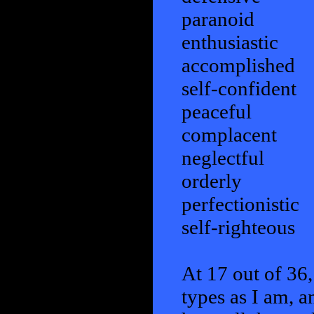
paranoid
enthusiastic
accomplished
self-confident
peaceful
complacent
neglectful
orderly
perfectionistic
self-righteous
At 17 out of 36,
types as I am, a