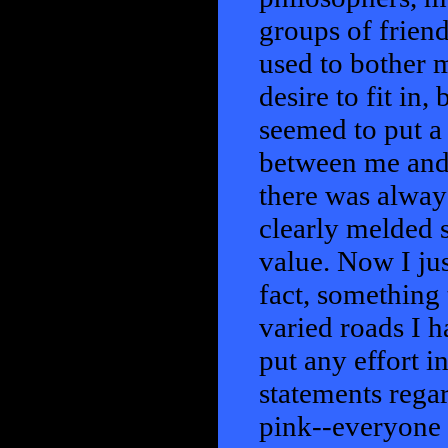
groups of friend
used to bother m
desire to fit in
seemed to put a 
between me and 
there was alwa
clearly melded s
value. Now I jus
fact, something
varied roads I 
put any effort i
statements regar
pink--everyone l