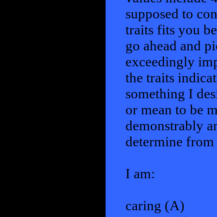
supposed to cons
traits fits you b
go ahead and pic
exceedingly imp
the traits indicat
something I des
or mean to be mo
demonstrably am
determine from t
I am:
caring (A)