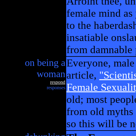
Arroint thee, un
female mind as 
to the haberdas
insatiable onsl
from damnable 
on being a
Everyone, male 
woman
article,
"Scienti
respond
Female Sexuali
responses
old; most peopl
from old myths 
so this will be 