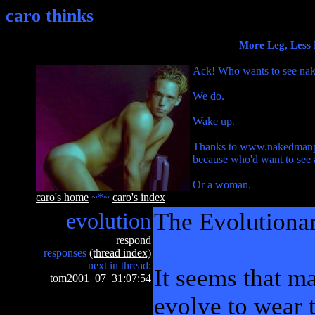
caro thinks
More Leg, Less 
Ack! Who wants to see na
We do.
Wake up.
Thanks to www.nakedmanpictu
because who'd want to see 
Or a woman.
caro's home
~*~
caro's index
evolution
The Evolutionar
respond
responses
(thread index)
next in thread:
It seems that ma
tom2001_07_31:07:54
evolve to wear 