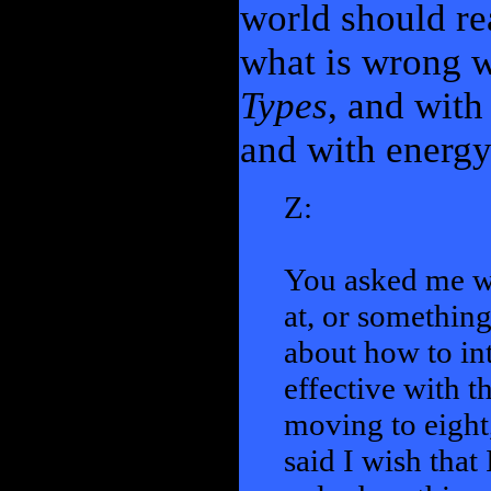
world should re
what is wrong w
Types
, and with
and with energy 
Z:
You asked me wh
at, or something
about how to in
effective with t
moving to eight
said I wish that