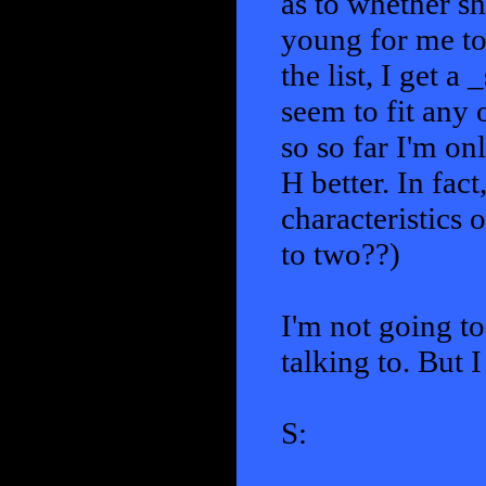
as to whether sh
young for me to 
the list, I get a
seem to fit any 
so so far I'm on
H better. In fac
characteristics 
to two??)
I'm not going to 
talking to. But 
S: