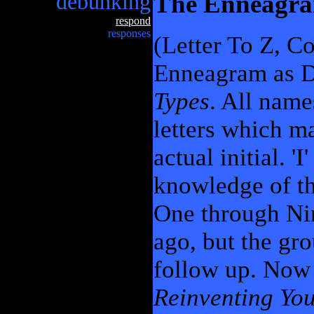
debunking
The Enneagr
respond
responses
(Letter To Z, C
Enneagram as D
Types
. All name
letters which m
actual initial. '
knowledge of t
One through Nine
ago, but the gr
follow up. Now 
Reinventing You