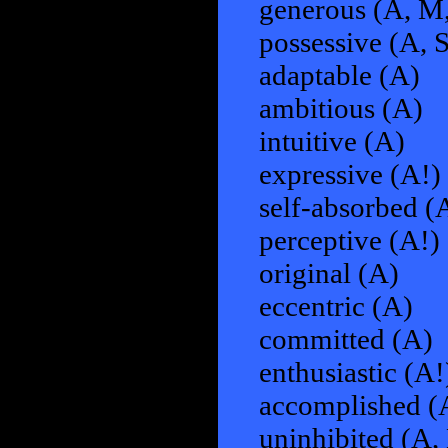
generous (A, M,
possessive (A, 
adaptable (A)
ambitious (A)
intuitive (A)
expressive (A!)
self-absorbed (
perceptive (A!)
original (A)
eccentric (A)
committed (A)
enthusiastic (A!
accomplished (
uninhibited (A,