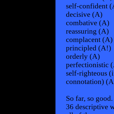
self-confident (
decisive (A)
combative (A)
reassuring (A)
complacent (A)
principled (A!)
orderly (A)
perfectionistic 
self-righteous (
connotation) (A
So far, so good.
36 descriptive w