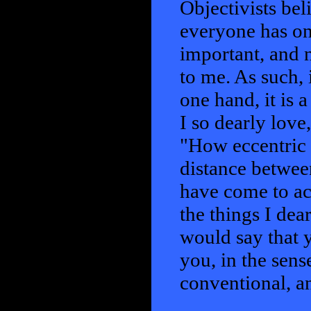
Objectivists bel
everyone has on
important, and 
to me. As such, 
one hand, it is a
I so dearly love
"How eccentric y
distance between
have come to ac
the things I dear
would say that y
you, in the sens
conventional, a