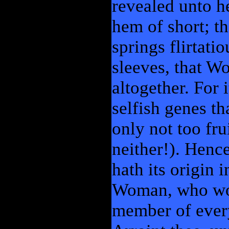
revealed unto he
hem of short; th
springs flirtati
sleeves, that W
altogether. For 
selfish genes th
only not too fru
neither!). Hence
hath its origin 
Woman, who woul
member of ever