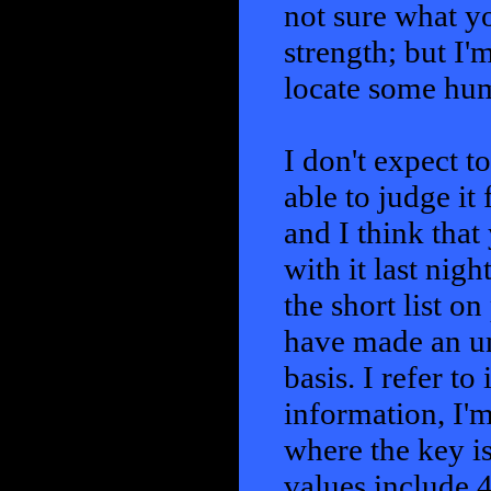
not sure what y
strength; but I'm
locate some hu
I don't expect t
able to judge it 
and I think that
with it last nigh
the short list o
have made an un
basis. I refer t
information, I'm
where the key i
values include 4