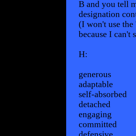
B and you tell me
designation con
(I won't use the 
because I can't 
H:
generous
adaptable
self-absorbed
detached
engaging
committed
defensive