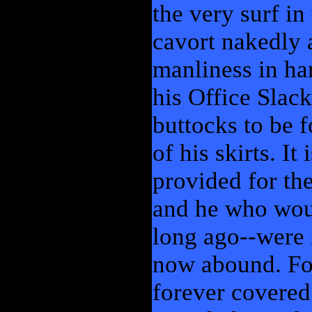
the very surf i
cavort nakedly a
manliness in han
his Office Slack
buttocks to be 
of his skirts. It
provided for the
and he who woul
long ago--were 
now abound. Fo
forever covered.