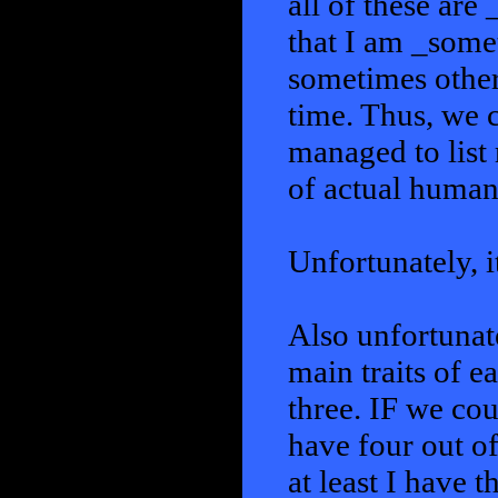
all of these ar
that I am _some
sometimes others
time. Thus, we c
managed to list
of actual human
Unfortunately, i
Also unfortunate
main traits of e
three. IF we cou
have four out of
at least I have 