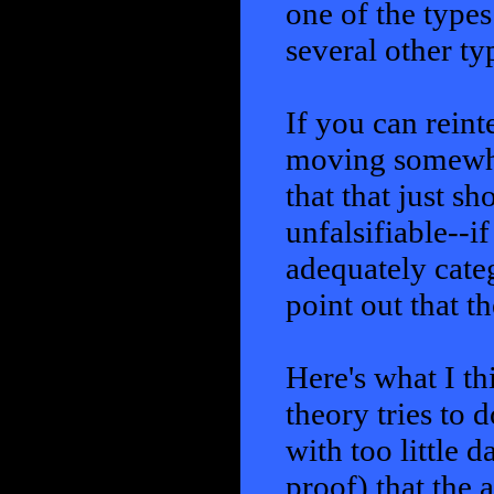
one of the types
several other typ
If you can reint
moving somewher
that that just sh
unfalsifiable--if
adequately categ
point out that t
Here's what I t
theory tries to d
with too little 
proof) that the