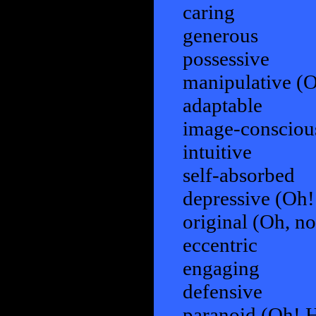
caring
generous
possessive
manipulative (Oh
adaptable
image-consciou
intuitive
self-absorbed
depressive (Oh! 
original (Oh, no
eccentric
engaging
defensive
paranoid (Oh! He