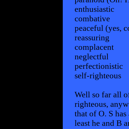
enthusiastic
combative
peaceful (yes, 
reassuring
complacent
neglectful
perfectionistic
self-righteous
Well so far all o
righteous, anyw
that of O. S has 
least he and B a