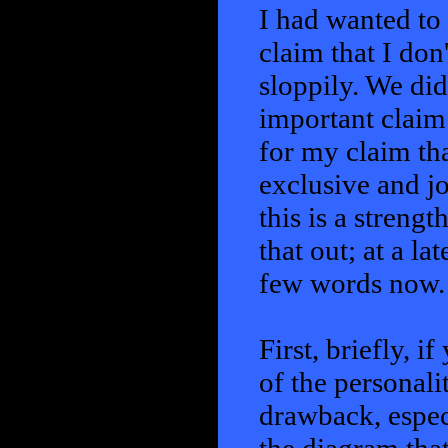
I had wanted to 
claim that I don'
sloppily. We didn
important claim.
for my claim tha
exclusive and jo
this is a strengt
that out; at a lat
few words now.
First, briefly, i
of the personalit
drawback, especia