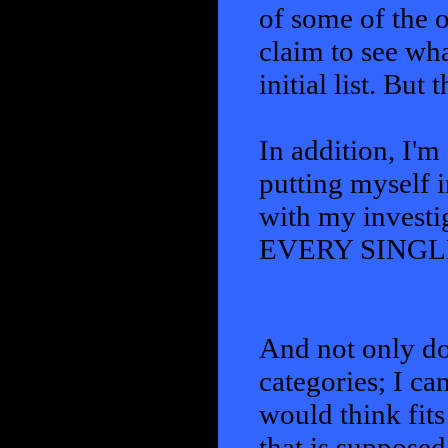
of some of the 
claim to see what
initial list. But
In addition, I'm
putting myself i
with my investi
EVERY SINGL
And not only do 
categories; I ca
would think fits
that is suppose