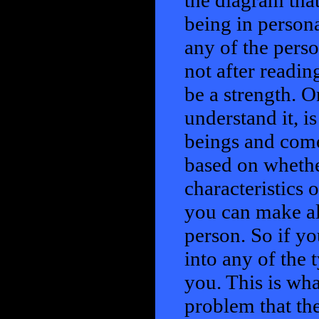
the diagram tha
being in persona
any of the perso
not after readin
be a strength. O
understand it, i
beings and come
based on whethe
characteristics 
you can make all
person. So if y
into any of the t
you. This is wha
problem that the