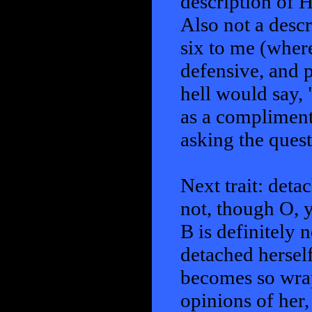
description of 
Also not a descr
six to me (wher
defensive, and 
hell would say,
as a compliment
asking the questi
Next trait: deta
not, though O, 
B is definitely 
detached herself
becomes so wrap
opinions of her,