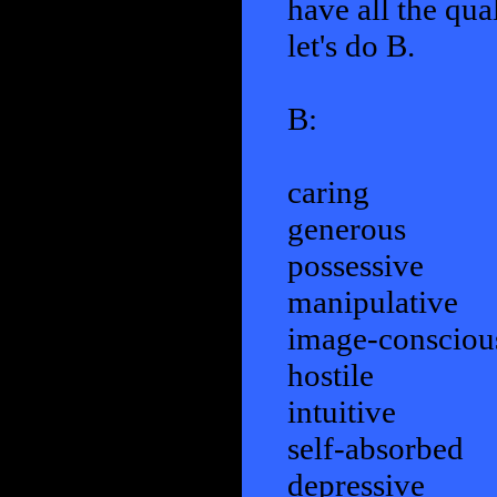
have all the qua
let's do B.
B:
caring
generous
possessive
manipulative
image-consciou
hostile
intuitive
self-absorbed
depressive