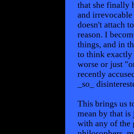
that she finally
and irrevocable
doesn't attach t
reason. I becom
things, and in t
to think exactly
worse or just "o
recently accuse
_so_ disinteres
This brings us t
mean by that is j
with any of the 
philosophers, m