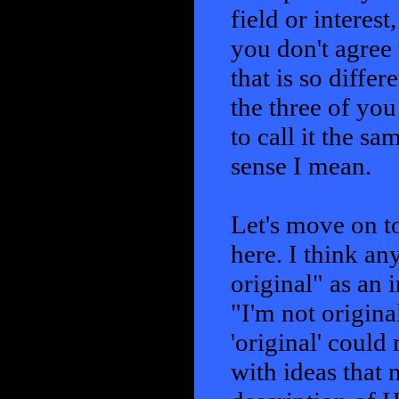
field or interest
you don't agree 
that is so diffe
the three of you
to call it the s
sense I mean.
Let's move on to
here. I think a
original" as an 
"I'm not origina
'original' coul
with ideas that 