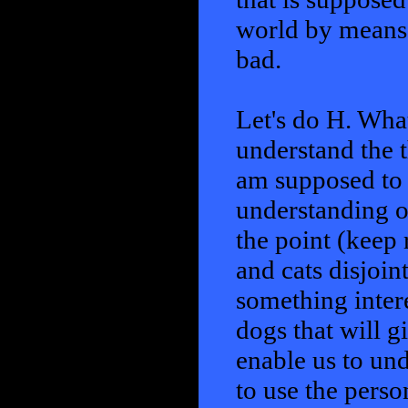
world by means o
bad.
Let's do H. What
understand the t
am supposed to 
understanding of
the point (keep 
and cats disjoin
something inter
dogs that will g
enable us to und
to use the perso