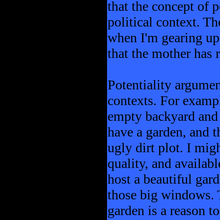
that the concept of p
political context. T
when I'm gearing up t
that the mother has ri
Potentiality argumen
contexts. For exampl
empty backyard and r
have a garden, and t
ugly dirt plot. I mig
quality, and availabl
host a beautiful ga
those big windows. T
garden is a reason t