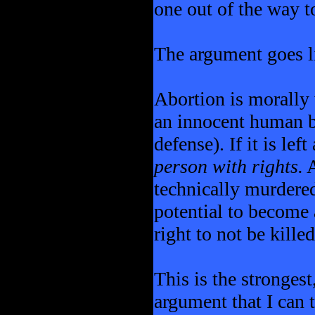
one out of the way t
The argument goes li
Abortion is morally 
an innocent human be
defense). If it is left
person with rights.
A
technically murdered
potential to become 
right to not be kille
This is the strongest
argument that I can 