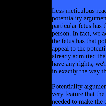
Less meticulous read
potentiality argumen
particular fetus has 
person. In fact, we 
the fetus has that po
appeal to the potenti
already admitted that
have any rights, we'
in exactly the way t
Potentiality argumen
very feature that the
needed to make the 