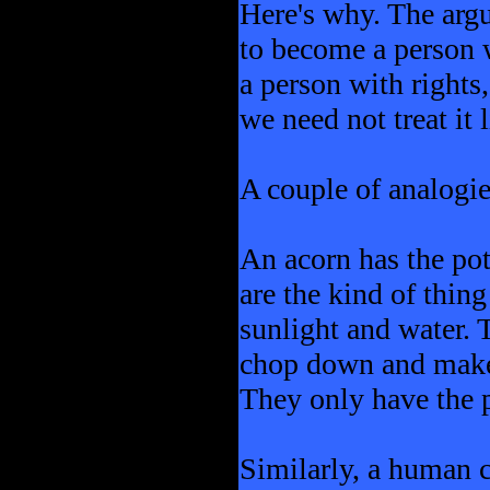
Here's why. The argu
to become a person w
a person with rights
we need not treat it 
A couple of analogi
An acorn has the pot
are the kind of thin
sunlight and water. 
chop down and make t
They only have the po
Similarly, a human ch