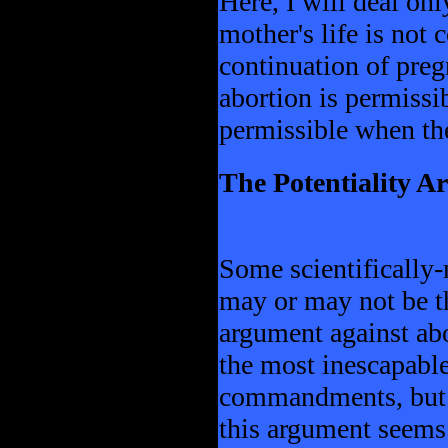
Here, I will deal on
mother's life is not
continuation of preg
abortion is permissib
permissible when th
The Potentiality 
Some scientifically
may or may not be th
argument against abo
the most inescapable
commandments, but t
this argument seems t