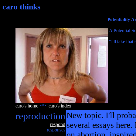
caro thinks
Potentiality 
A Potential Se
"I'll take tha
caro's home
~*~
caro's index
reproduction
New topic. I'll proba
several essays here. 
respond
responses
on abortion, inspire