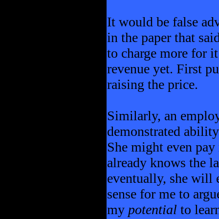
It would be false ad
in the paper that sa
to charge more for it
revenue yet. First pu
raising the price.
Similarly, an emplo
demonstrated abilit
She might even pay 
already knows the l
eventually, she will 
sense for me to argu
my
potential
to lear