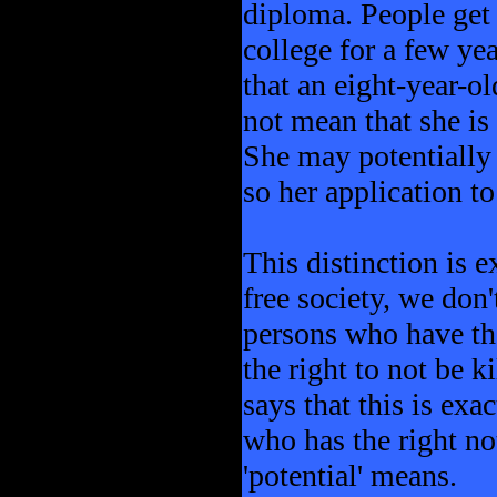
diploma. People get 
college for a few yea
that an eight-year-o
not mean that she is 
She may potentially 
so her application to
This distinction is e
free society, we don'
persons who have the 
the right to not be k
says that this is exa
who has the right no
'potential' means.