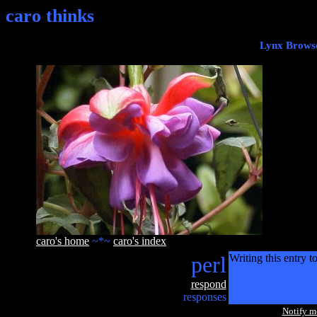
caro thinks
Lynx Browse
caro's home
~*~
caro's index
perl
Writing this entry t
respond
responses
Notify 