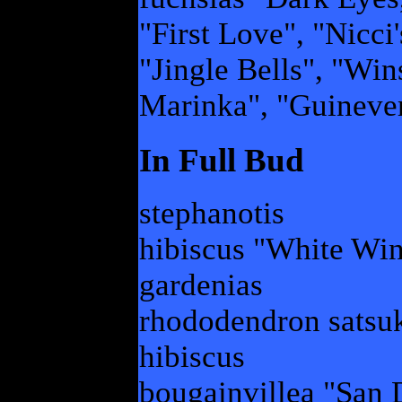
"First Love", "Nicci
"Jingle Bells", "Win
Marinka", "Guineve
In Full Bud
stephanotis
hibiscus "White Wi
gardenias
rhododendron satsuk
hibiscus
bougainvillea "San