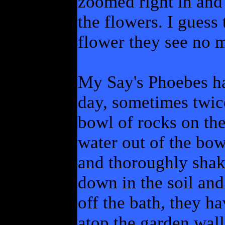
zoomed right in and
the flowers. I guess 
flower they see no m
My Say's Phoebes h
day, sometimes twice
bowl of rocks on the
water out of the bowl
and thoroughly shak
down in the soil and
off the bath, they h
atop the garden wall