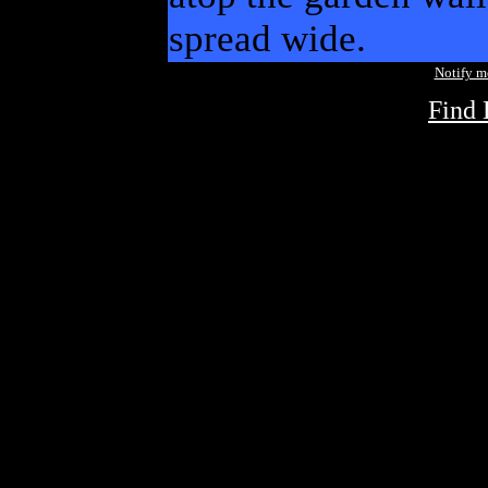
spread wide.
Notify 
Find 