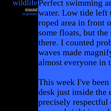
wildlife
Perfect swimming an
respond
water. Low tide left
responses
roped area in front o
some floats, but the
there. I counted pro
waves made magnifyi
almost everyone in 
This week I've been 
desk just inside the
precisely respectful 