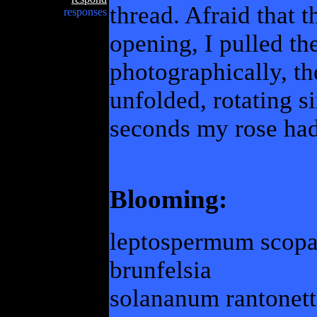
thread. Afraid that
responses
opening, I pulled th
photographically, th
unfolded, rotating s
seconds my rose ha
Blooming:
leptospermum scop
brunfelsia
solananum rantonett