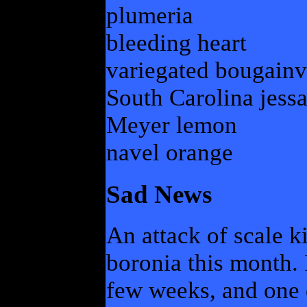
plumeria
bleeding heart
variegated bougainv
South Carolina jess
Meyer lemon
navel orange
Sad News
An attack of scale k
boronia this month. I
few weeks, and one 