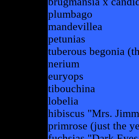
brugmansia x candid
plumbago
mandevillea
petunias
tuberous begonia (th
nerium
euryops
tibouchina
lobelia
hibiscus "Mrs. Jimm
primrose (just the y
fuchsias "Dark Eyes