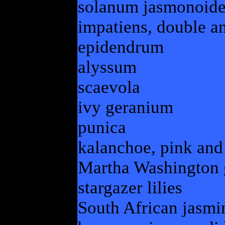
solanum jasmonoide
impatiens, double an
epidendrum
alyssum
scaevola
ivy geranium
punica
kalanchoe, pink and
Martha Washington
stargazer lilies
South African jasmi