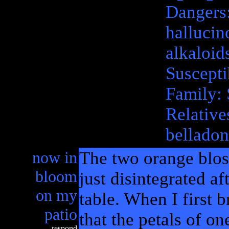
Dangers:
hallucin
alkaloid
Suscepti
Family: 
Relative
belladon
now in
The two orange blos
bloom
just disintegrated a
on my
table. When I first b
patio
that the petals of on
respond