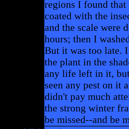
regions I found tha
coated with the insec
and the scale were d
hours; then I washed
But it was too late. 
the plant in the shad
any life left in it, 
seen any pest on it a
didn't pay much attent
the strong winter fra
be missed--and be m