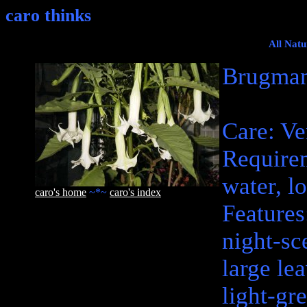
caro thinks
All Natu
Brugman
Care: Ve
Require
water, lo
caro's home
~*~
caro's index
Features
night-sc
large le
light-gr