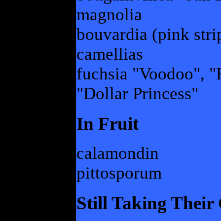
magnolia
bouvardia (pink stri
camellias
fuchsia "Voodoo", "
"Dollar Princess"
In Fruit
calamondin
pittosporum
Still Taking Thei