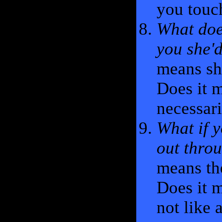
you touc
What doe
you she'd
means she
Does it m
necessari
What if y
out thro
means th
Does it m
not like 