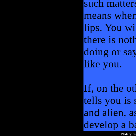
such matter
means when s
lips. You wi
there is no
doing or sa
like you.
If, on the o
tells you is
and alien, 
develop a b
Notify 