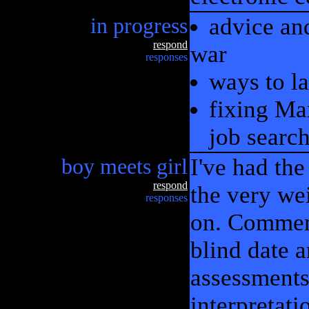
in progress
advice an
respond
war
responses
ways to l
fixing Ma
job searc
boy meets girl
I've had th
respond
the very we
responses
on. Comment
blind date 
assessments.
interpretat