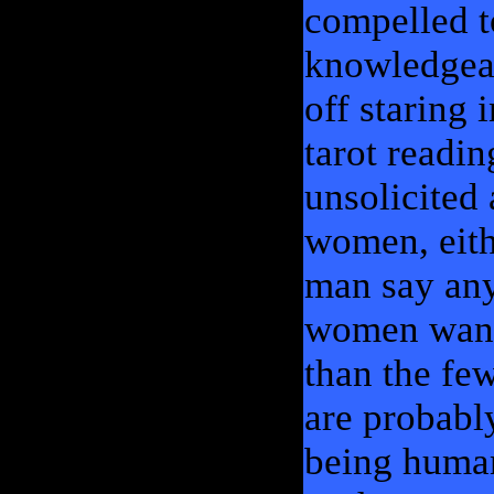
compelled t
knowledgeab
off staring 
tarot readin
unsolicited
women, eithe
man say any
women want 
than the fe
are probably
being human