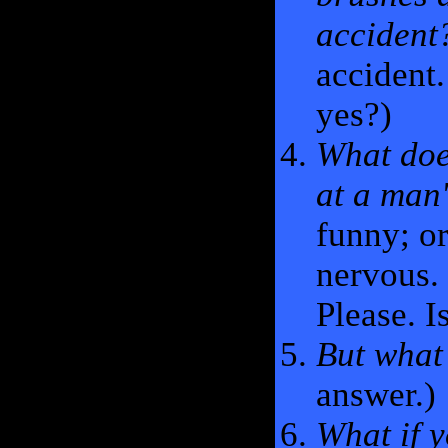
accident
accident.
yes?)
What doe
at a man'
funny; or
nervous. 
Please. I
But what 
answer.)
What if y