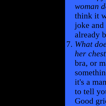
woman do
think it 
joke and 
already b
What doe
her ches
bra, or m
something
it's a ma
to tell y
Good gri