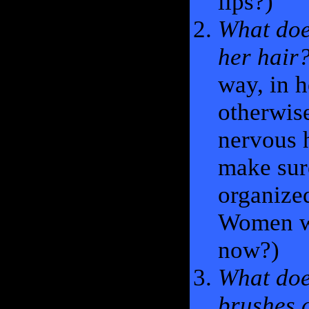
lips?)
What doe
her hair
way, in h
otherwise
nervous h
make sure
organize
Women wi
now?)
What doe
brushes 