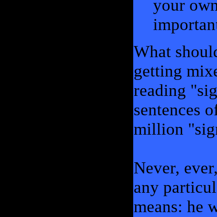
your own
important
What should
getting mix
reading "si
sentences o
million "sig
Never, ever
any particu
means: he wi