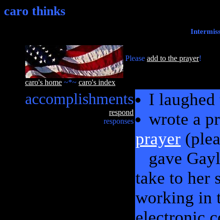
caro thinks
Intermis
Please
add to the prayer
!
caro's home
~*~
caro's index
accomplishments
I laughed
respond
wrote a p
responses
prayer
(plea
gave Gayl
take to her
working in t
electronic 