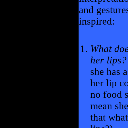
and gesture
inspired:
What doe
her lips?
she has a
her lip c
no food s
mean she 
that wha