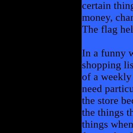
certain thi
money, chang
The flag he
In a funny w
shopping lis
of a weekly
need partic
the store b
the things 
things when 