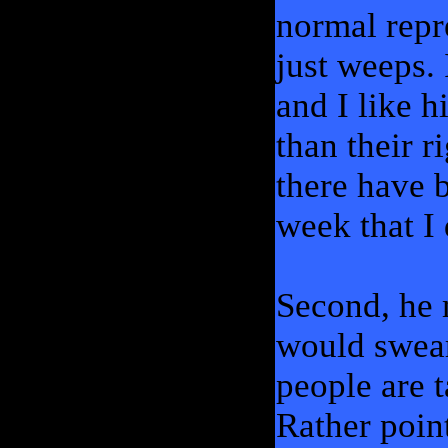
normal repr
just weeps. 
and I like h
than their r
there have b
week that I 
Second, he 
would swear
people are 
Rather poin