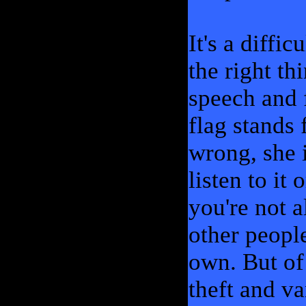
It's a diffi
the right th
speech and f
flag stands 
wrong, she i
listen to it 
you're not 
other people
own. But of 
theft and va