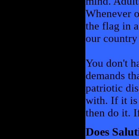
mind. Adult
Whenever ou
the flag in
our country 
You don't ha
demands tha
patriotic d
with. If it 
then do it. I
Does Salut