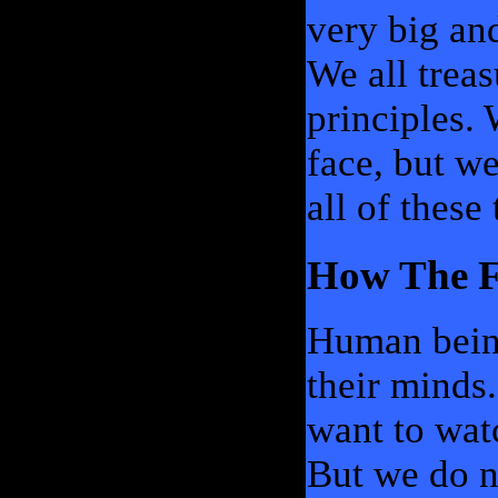
very big an
We all trea
principles.
face, but we
all of these 
How The F
Human being
their minds
want to wat
But we do n