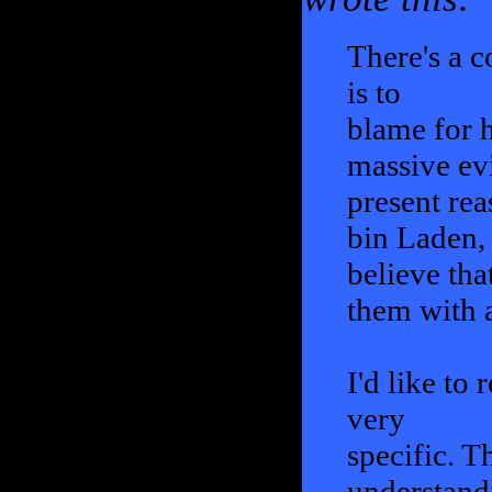
There's a c
is to
blame for h
massive evi
present rea
bin Laden, 
believe tha
them with a
I'd like to
very
specific. T
understand