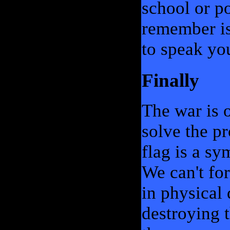
school or po
remember is
to speak yo
Finally
The war is o
solve the pr
flag is a s
We can't for
in physical 
destroying t