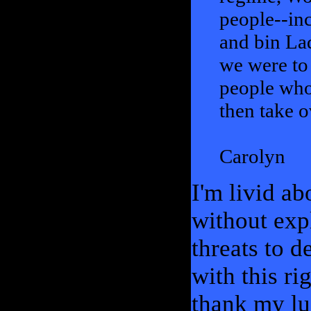
people--inc
and bin Lad
we were to 
people who 
then take o
Carolyn
I'm livid ab
without exp
threats to d
with this ri
thank my lu