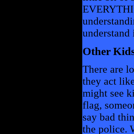
EVERYTHING 
understandin
understand i
Other Kid
There are lo
they act li
might see ki
flag, someo
say bad thi
the police.