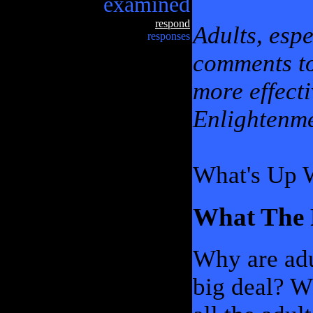
examined
respond
Adults, espe
responses
comments t
more effecti
Enlightenme
What's Up 
What The 
Why are adu
big deal? W