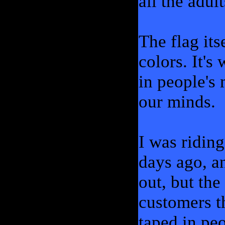
all the adul
The flag itse
colors. It's
in people's 
our minds.
I was ridin
days ago, a
out, but the
customers th
taped in pe