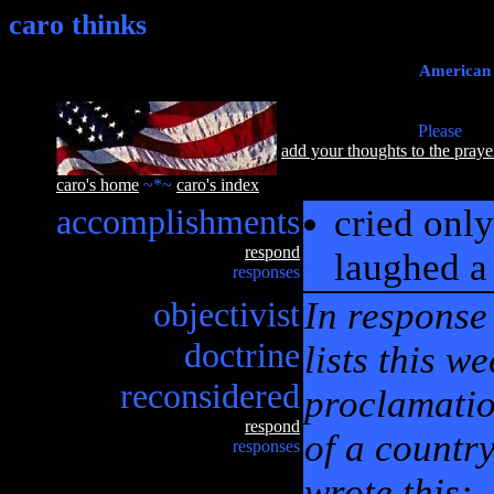
caro thinks
American 
Please
add your thoughts to the praye
caro's home
~*~
caro's index
accomplishments
cried onl
respond
laughed a
responses
objectivist
In response
doctrine
lists this w
reconsidered
proclamatio
respond
of a country
responses
wrote this: