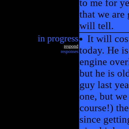
to me for y
that we are 
will tell.
in progress
It will co
respond
today. He is
responses
engine overh
but he is ol
guy last yea
one, but we 
course!) the
since gettin