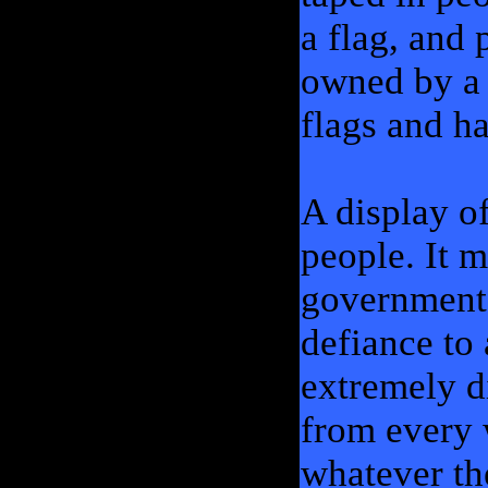
a flag, and 
owned by a 
flags and h
A display o
people. It m
government, 
defiance to
extremely d
from every 
whatever th