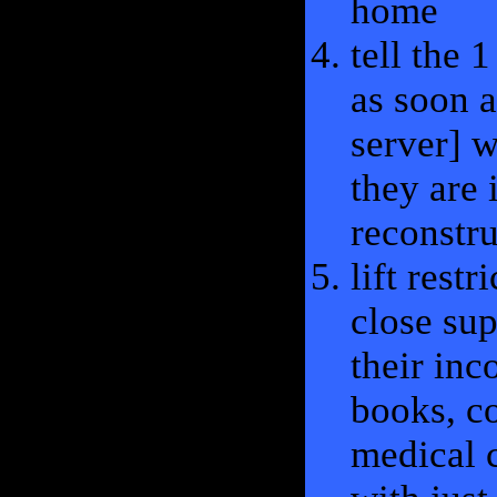
home
tell the 
as soon a
server] w
they are 
reconstru
lift rest
close sup
their inc
books, c
medical c