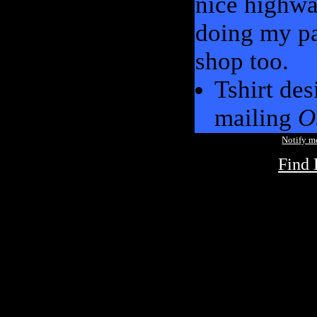
nice highway
doing my pa
shop too.
Tshirt des
mailing
O
Notify 
Find 