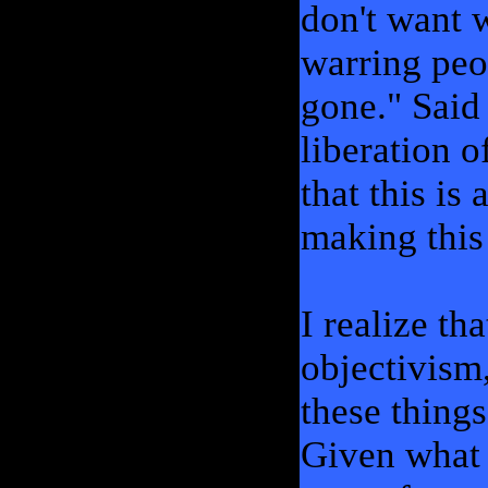
don't want w
warring peo
gone." Said 
liberation 
that this is 
making this
I realize th
objectivism
these things
Given what 