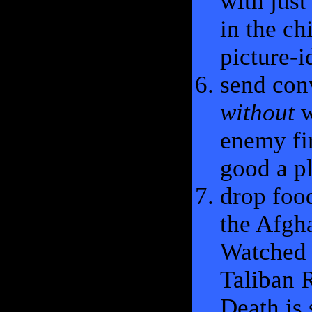
with just
in the ch
picture-i
send con
without
w
enemy fi
good a p
drop foo
the Afgha
Watched 
Taliban R
Death is 