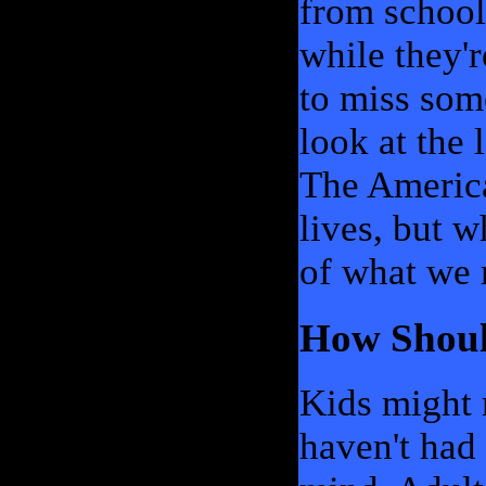
from school,
while they're
to miss some
look at the 
The America
lives, but 
of what we 
How Shoul
Kids might n
haven't had