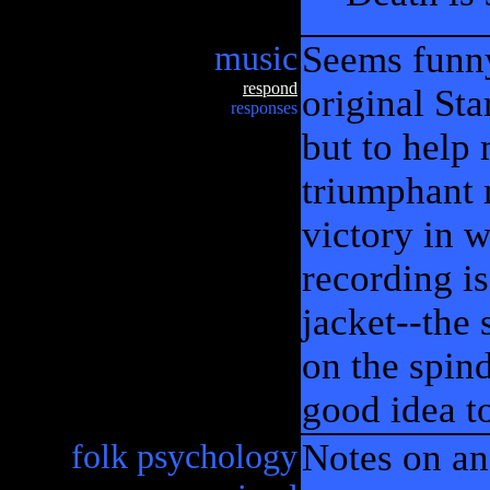
music
Seems funny,
respond
original St
responses
but to help m
triumphant 
victory in w
recording is
jacket--the 
on the spin
good idea t
folk psychology
Notes on an