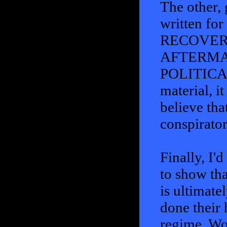
The other, 
written fo
RECOVER
AFTERMA
POLITICAL 
material, i
believe tha
conspirator
Finally, I'
to show tha
is ultimate
done their 
regime, Wo