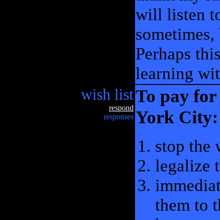
will listen 
sometimes, b
Perhaps thi
learning wit
wish list
To pay for
respond
York City:
responses
stop the
legalize 
immediat
them to t