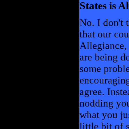
States is 
No. I don't
that our cou
Allegiance,
are being d
some proble
encouraging
agree. Inste
nodding you
what you jus
little bit of