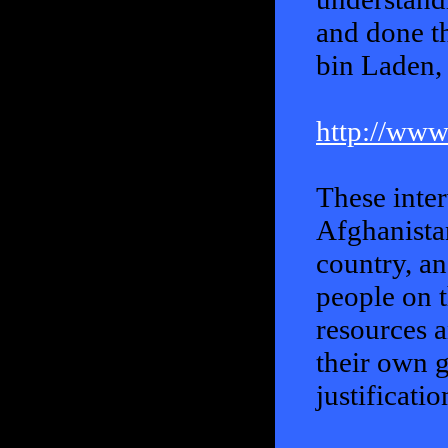
and done th
bin Laden, 
http://www
These inte
Afghanista
country, a
people on t
resources a
their own g
justificati