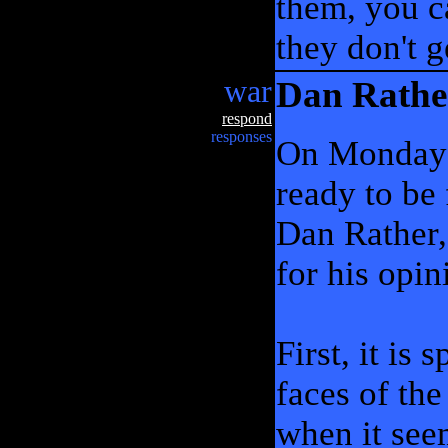
them, you ca
they don't 
war
Dan Rathe
respond
responses
On Monday n
ready to be
Dan Rather,
for his opin
First, it is
faces of the
when it see