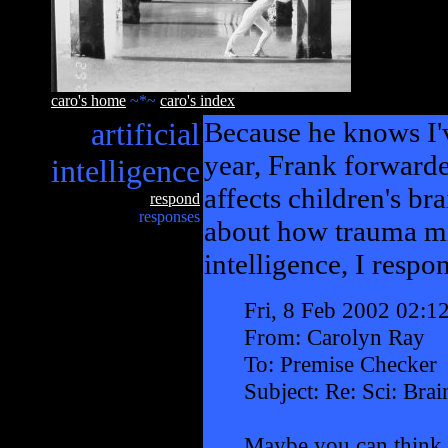
caro's home
~*~
caro's index
artificial
Because he knows I'v
year, Frank forward
intelligence
affects children's br
respond
responses
about how trauma mig
intelligence, I respo
Fri, 8 Feb 2002 02:1
From: Carolyn Ray
To: Premise Checker
Subject: Re: Sci: Bra
Maybe you can think 