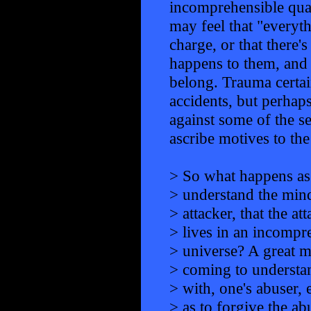
incomprehensible qual
may feel that "everyth
charge, or that ther
happens to them, and 
belong. Trauma certai
accidents, but perhaps
against some of the se
ascribe motives to the
> So what happens as
> understand the mind
> attacker, that the at
> lives in an incompr
> universe? A great 
> coming to understa
> with, one's abuser, 
> as to forgive the a