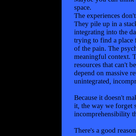
space.
The experiences don't
They pile up in a stac
integrating into the d
trying to find a plac
of the pain. The psych
meaningful context. T
resources that can't b
depend on massive reu
unintegrated, incompr
Because it doesn't mak
it, the way we forget s
incomprehensibility th
There's a good reaso