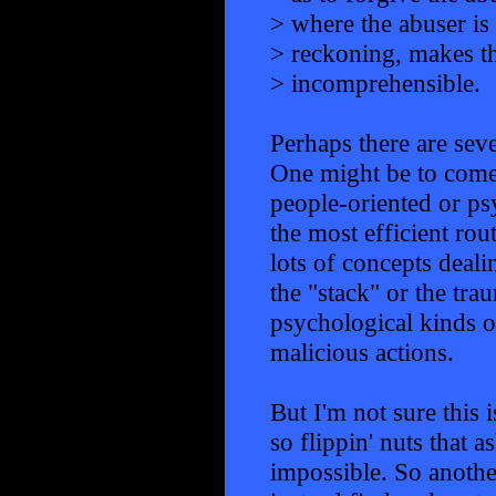
> where the abuser is
> reckoning, makes th
> incomprehensible.
Perhaps there are seve
One might be to come 
people-oriented or ps
the most efficient rout
lots of concepts deal
the "stack" or the trau
psychological kinds 
malicious actions.
But I'm not sure this 
so flippin' nuts that
impossible. So anothe