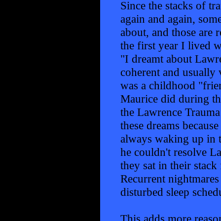
Since the stacks of t
again and again, some
about, and those are 
the first year I live
"I dreamt about Lawre
coherent and usually 
was a childhood "fri
Maurice did during th
the Lawrence Trauma 
these dreams because 
always waking up in t
he couldn't resolve L
they sat in their stac
Recurrent nightmares 
disturbed sleep schedu
This adds more reason