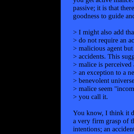
passive; it is that the
goodness to guide and
> I might also add tha
> do not require an ac
> malicious agent but
> accidents. This sugg
> malice is perceived 
> an exception to a ne
> benevolent universe
> malice seem "incom
> you call it.
You know, I think it
a very firm grasp of t
intentions; an acciden