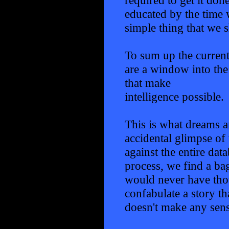
educated by the time w
simple thing that we 
To sum up the current
are a window into the
that make
intelligence possible.
This is what dreams ar
accidental glimpse of 
against the entire da
process, we find a ba
would never have thou
confabulate a story t
doesn't make any sense