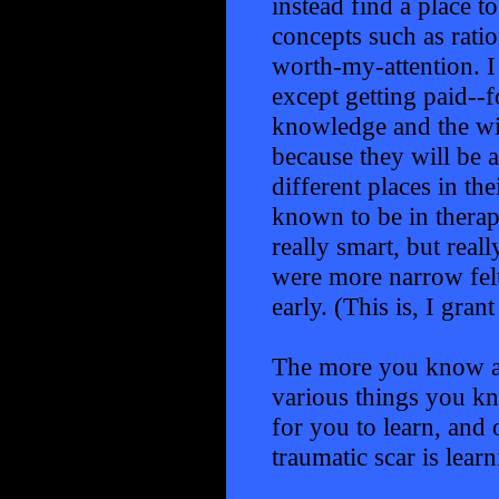
instead find a place t
concepts such as ratio
worth-my-attention. I 
except getting paid--f
knowledge and the wi
because they will be ab
different places in t
known to be in therap
really smart, but rea
were more narrow felt 
early. (This is, I gran
The more you know an
various things you kn
for you to learn, and 
traumatic scar is learn