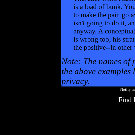
is a load of bunk. You
to make the pain go a
isn't going to do it, an
anyway. A conceptual
is wrong too; his stra
the positive--in othe
Note: The names of 
the above examples h
privacy.
Notify 
Find 