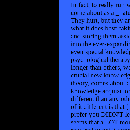
In fact, to really run 
come about as a _nat
They hurt, but they a
what it does best: tak
and storing them assi
into the ever-expandin
even special knowledg
psychological therapy)
longer than others, wa
crucial new knowledge
theory, comes about as
knowledge acquisition
different than any ot
of it different is tha
prefer you DIDN'T learn
seems that a LOT mor
required to get it don