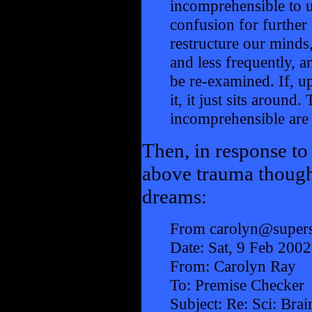
incomprehensible to us
confusion for further
restructure our minds
and less frequently, 
be re-examined. If, u
it, it just sits around
incomprehensible are i
Then, in response to
above trauma though
dreams:
From carolyn@supers
Date: Sat, 9 Feb 200
From: Carolyn Ray
To: Premise Checker
Subject: Re: Sci: Bra