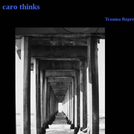
caro thinks
Trauma Repres