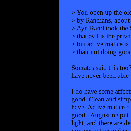
> You open up the old
> by Randians, about 
> Ayn Rand took the S
> that evil is the priv
> but active malice i
> than not doing good
Socrates said this too
have never been able to
I do have some affecti
good. Clean and simple
have. Active malice ca
good--Augustine put i
light, and there are d
you get active malice.