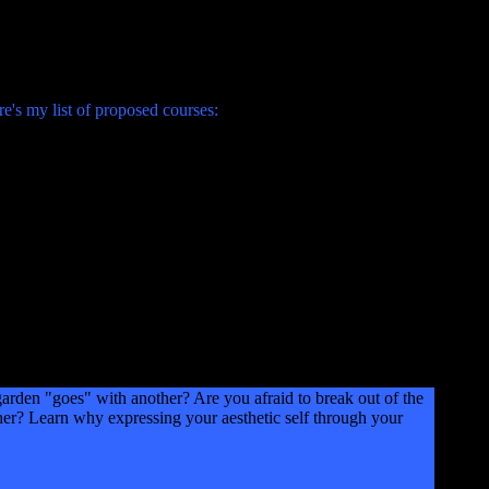
's my list of proposed courses:
en "goes" with another? Are you afraid to break out of the
er? Learn why expressing your aesthetic self through your