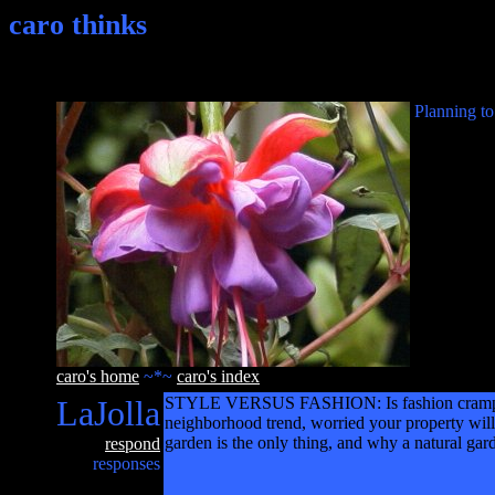
caro thinks
Planning to
caro's home
~*~
caro's index
LaJolla
STYLE VERSUS FASHION: Is fashion cramping y
neighborhood trend, worried your property will
garden is the only thing, and why a natural gard
respond
responses