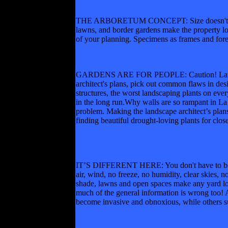
THE ARBORETUM CONCEPT: Size doesn't matter,
lawns, and border gardens make the property loo
of your planning. Specimens as frames and fore
GARDENS ARE FOR PEOPLE: Caution! Landscape 
architect's plans, pick out common flaws in des
structures, the worst landscaping plants on eve
in the long run.Why walls are so rampant in La 
problem. Making the landscape architect’s plan
finding beautiful drought-loving plants for clos
IT’S DIFFERENT HERE: You don't have to be a n
air, wind, no freeze, no humidity, clear skies,
shade, lawns and open spaces make any yard loo
much of the general information is wrong too! Al
become invasive and obnoxious, while others s