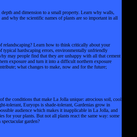
pth and dimension to a small property. Learn why walls,
nd why the scientific names of plants are so important in all
landscaping? Learn how to think critically about your
f typical hardscaping errors, environmentally unfriendly
 why may people find that they are unhappy with all that cement
rn exposure and turn it into a difficult northern exposure
tribute; what changes to make, now and for the future;
he conditions that make La Jolla unique: atrocious soil, cool
ght-tolerant, Euryops is shade-tolerant, Gardenias grow in
ossible audience which makes it inapplicable in La Jolla, and
es for your plants. But not all plants react the same way: some
 spectacular garden?