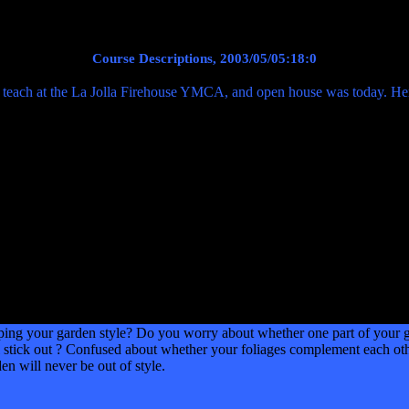
Course Descriptions, 2003/05/05:18:0
 teach at the La Jolla Firehouse YMCA, and open house was today. Here
our garden style? Do you worry about whether one part of your gard
 stick out ? Confused about whether your foliages complement each oth
en will never be out of style.