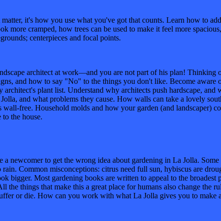
 it's how you use what you've got that counts. Learn how to add de
k more cramped, how trees can be used to make it feel more spacious, a
grounds; centerpieces and focal points.
architect at work—and you are not part of his plan! Thinking of re
igns, and how to say "No" to the things you don't like. Become aware o
ry architect's plant list. Understand why architects push hardscape, and
Jolla, and what problems they cause. How walls can take a lovely southe
s wall-free. Household molds and how your garden (and landscaper) con
e to the house.
ewcomer to get the wrong idea about gardening in La Jolla. Some of t
 no rain. Common misconceptions: citrus need full sun, hybiscus are drou
k bigger. Most gardening books are written to appeal to the broadest p
l the things that make this a great place for humans also change the rul
uffer or die. How can you work with what La Jolla gives you to make a