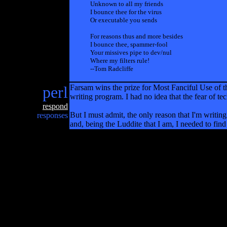
Unknown to all my friends
I bounce thee for the virus
Or executable you sends
For reasons thus and more besides
I bounce thee, spammer-fool
Your missives pipe to dev/nul
Where my filters rule!
--Tom Radcliffe
perl
Farsam wins the prize for Most Fanciful Use of 
writing program. I had no idea that the fear of t
respond
But I must admit, the only reason that I'm writing 
responses
and, being the Luddite that I am, I needed to fi