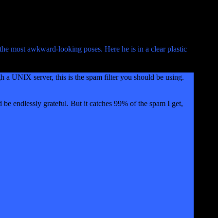
the most awkward-looking poses. Here he is in a clear plastic
gh a UNIX server, this is the spam filter you should be using.
d be endlessly grateful. But it catches 99% of the spam I get,