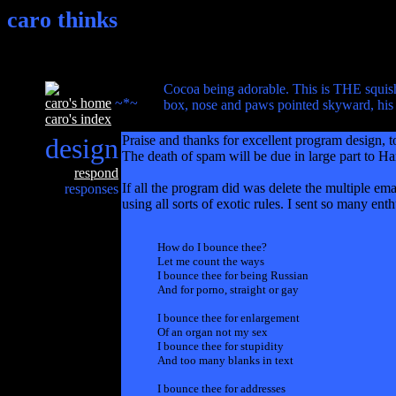
caro thinks
Cocoa being adorable. This is THE squishi
caro's home
~*~
box, nose and paws pointed skyward, his 
caro's index
design
Praise and thanks for excellent program design,
The death of spam will be due in large part to H
respond
If all the program did was delete the multiple ema
responses
using all sorts of exotic rules. I sent so many ent
How do I bounce thee?
Let me count the ways
I bounce thee for being Russian
And for porno, straight or gay
I bounce thee for enlargement
Of an organ not my sex
I bounce thee for stupidity
And too many blanks in text
I bounce thee for addresses