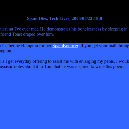
Spam Dies, Tech Lives, 2003/08/22:18:0
est rat I've ever met. He demonstrates his bonelessness by sleeping in 
friend Toast draped over him.
 to Catherine Hampton for her
SpamBouncer
. If you get your mail throu
ampton.
ils I get everyday offering to assist me with enlarging my penis, I woul
husiastic notes about it to Tom that he was inspired to write this poem: