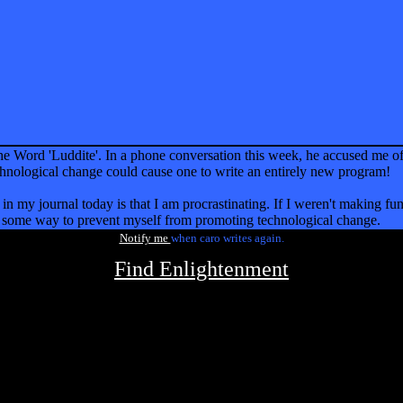
the Word 'Luddite'. In a phone conversation this week, he accused me o
echnological change could cause one to write an entirely new program!
in my journal today is that I am procrastinating. If I weren't making fun 
nd some way to prevent myself from promoting technological change.
Notify me
when caro writes again.
Find Enlightenment