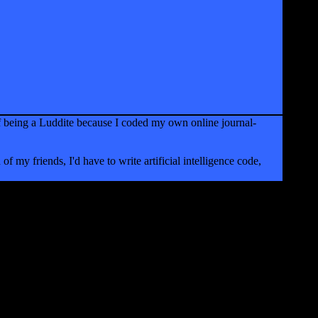
f being a Luddite because I coded my own online journal-
of my friends, I'd have to write artificial intelligence code,