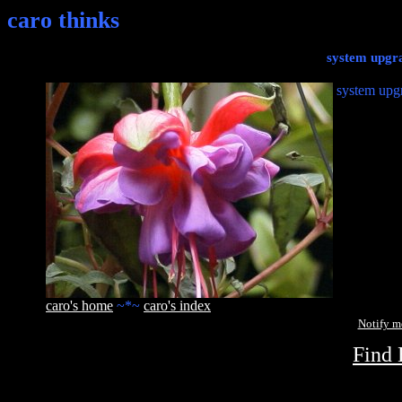
caro thinks
system upgra
system upgr
caro's home
~*~
caro's index
Notify 
Find 