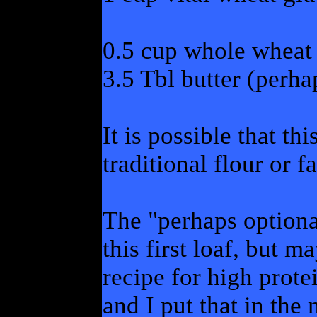
0.5 cup whole wheat 
3.5 Tbl butter (perha
It is possible that th
traditional flour or f
The "perhaps optiona
this first loaf, but 
recipe for high prote
and I put that in the