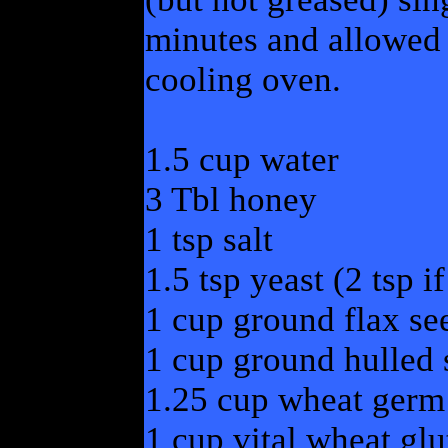
minutes and allowed t
cooling oven.
1.5 cup water
3 Tbl honey
1 tsp salt
1.5 tsp yeast (2 tsp if
1 cup ground flax se
1 cup ground hulled
1.25 cup wheat germ
1 cup vital wheat glu