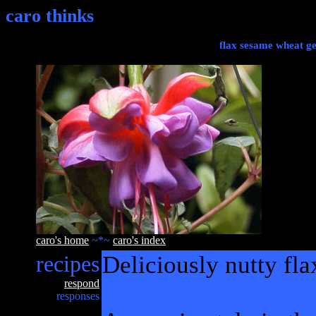
caro thinks
flax sesame wheat g
caro's home
~*~
caro's index
recipes
Deliciously nutty fl
respond
responses