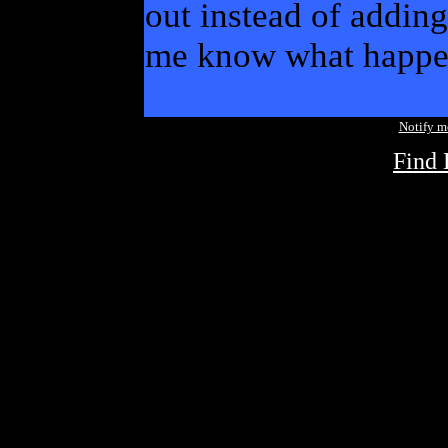
out instead of adding
me know what happe
Notify 
Find 