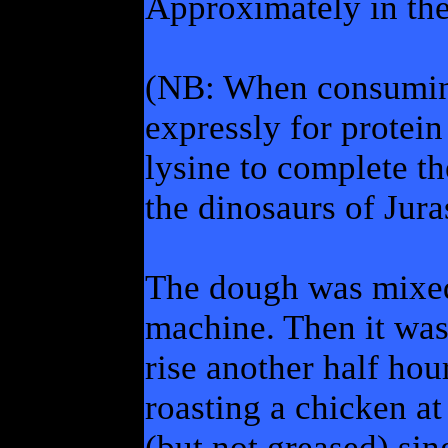
Approximately in th
(NB: When consuming
expressly for protein
lysine to complete t
the dinosaurs of Jura
The dough was mixed 
machine. Then it was
rise another half ho
roasting a chicken at
(but not greased) sin