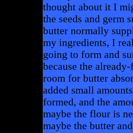
thought about it I mi
the seeds and germ su
butter normally supp
my ingredients, I rea
going to form and su
because the already-f
room for butter absor
added small amounts 
formed, and the amo
maybe the flour is nee
maybe the butter and