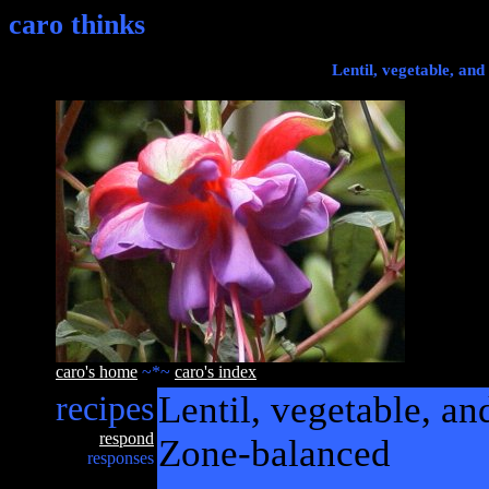
caro thinks
Lentil, vegetable, and
caro's home
~*~
caro's index
recipes
Lentil, vegetable, a
respond
Zone-balanced
responses