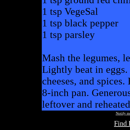
1 tsp VegeSal
1 tsp black pepper
1 tsp parsley
Mash the legumes, le
Lightly beat in eggs.
cheeses, and spices. 
8-inch pan. Generous
leftover and reheated
Notify 
Find 