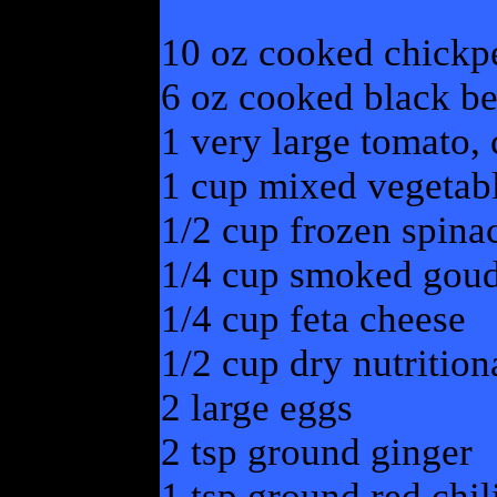
10 oz cooked chickp
6 oz cooked black be
1 very large tomato,
1 cup mixed vegetab
1/2 cup frozen spina
1/4 cup smoked goud
1/4 cup feta cheese
1/2 cup dry nutrition
2 large eggs
2 tsp ground ginger
1 tsp ground red chil