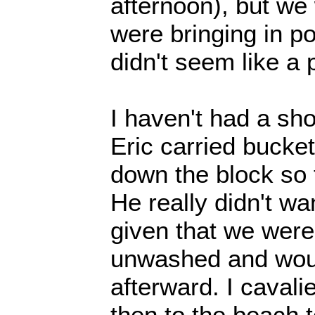
afternoon), but we
were bringing in po
didn't seem like a 
I haven't had a s
Eric carried bucket
down the block so t
He really didn't wan
given that we were
unwashed and woul
afterward. I cavalie
then to the beach 