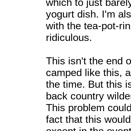
which to just barel
yogurt dish. I'm a
with the tea-pot-rin
ridiculous.
This isn't the end 
camped like this, a
the time. But this 
back country wilder
This problem could
fact that this woul
except in the even