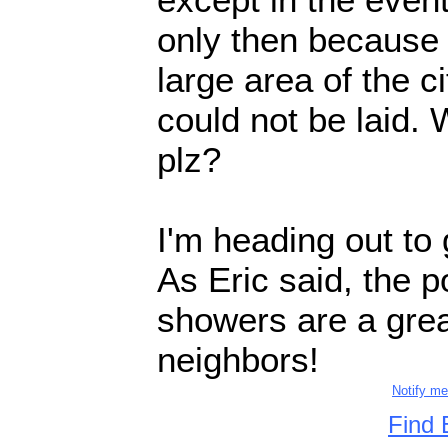
only then because 
large area of the c
could not be laid.
plz?
I'm heading out to 
As Eric said, the p
showers are a grea
neighbors!
Notify m
Find 