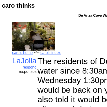
caro thinks
De Anza Cove Wat
caro's home
~*~
caro's index
LaJolla
The residents of 
respond
water since 8:30a
responses
Wednesday 1:30pm.
would be back on 
also told it would