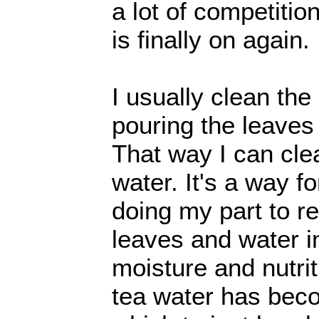
a lot of competitio
is finally on again.
I usually clean the
pouring the leaves
That way I can cle
water. It's a way fo
doing my part to 
leaves and water i
moisture and nutriti
tea water has bec