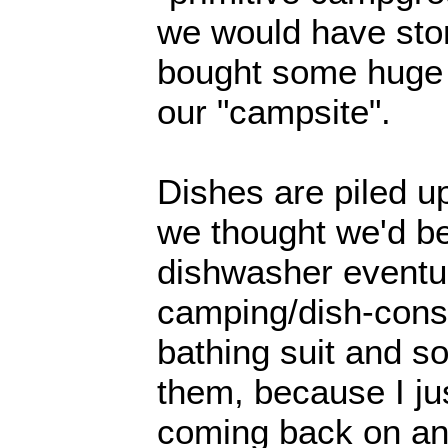
we would have stor
bought some huge b
our "campsite".
Dishes are piled u
we thought we'd be
dishwasher eventua
camping/dish-cons
bathing suit and so
them, because I ju
coming back on an