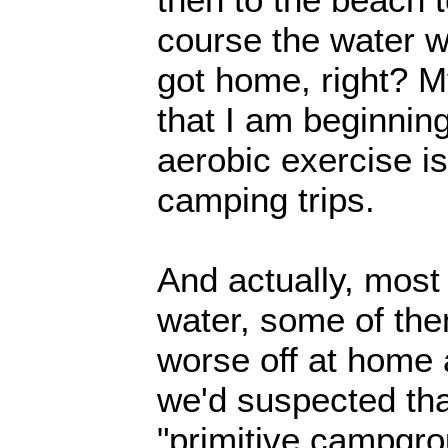
course the water w
got home, right? My
that I am beginning
aerobic exercise is
camping trips.
And actually, mos
water, some of the
worse off at home a
we'd suspected tha
"primitive campgro