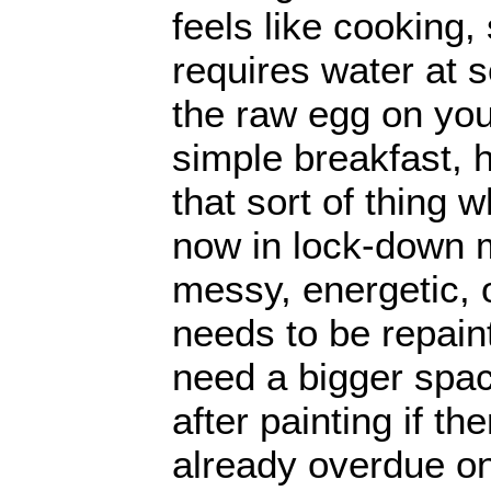
feels like cooking,
requires water at 
the raw egg on you
simple breakfast, 
that sort of thing 
now in lock-down m
messy, energetic, 
needs to be repain
need a bigger spa
after painting if t
already overdue on