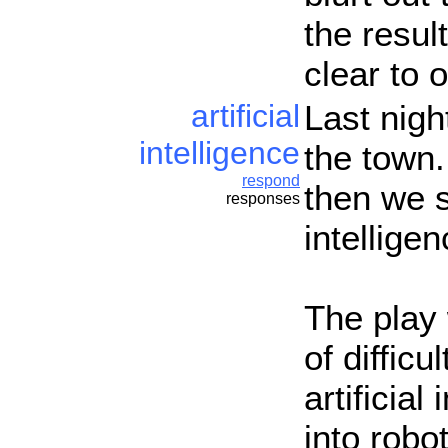
the result
clear to 
artificial
Last nigh
intelligence
the town.
respond
then we s
responses
intellige
The play 
of difficu
artificia
into robo