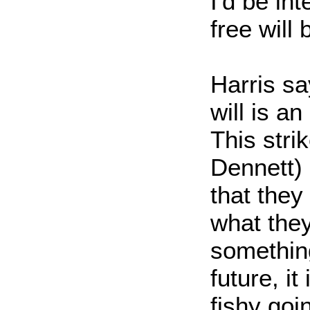
I'd be in
free will
Harris sa
will is an
This str
Dennett) 
that they
what they
somethin
future, it
fishy goi