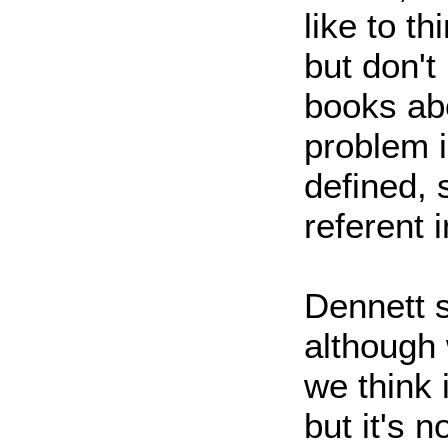
like to t
but don't
books abo
problem is
defined, 
referent i
Dennett s
although 
we think i
but it's n