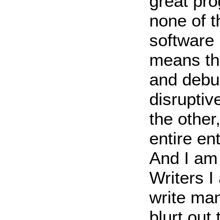
great pr
none of t
software 
means tha
and debug
disruptiv
the other
entire en
And I am 
Writers I
write man
blurt out