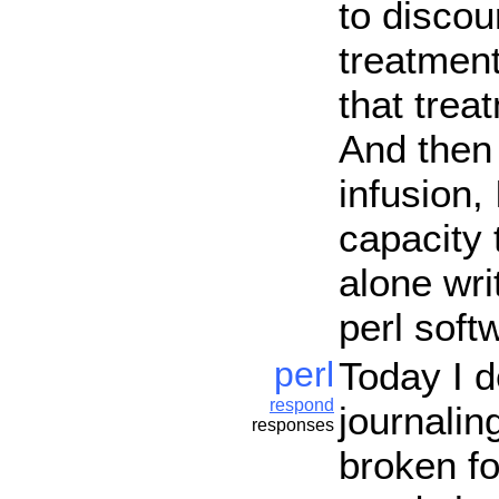
to discou
treatmen
that trea
And then 
infusion,
capacity 
alone wri
perl soft
perl
Today I 
respond
journalin
responses
broken fo