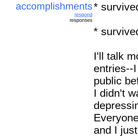
accomplishments
* survive
respond
responses
* survive
I'll talk 
entries--I
public be
I didn't 
depressin
Everyone
and I just