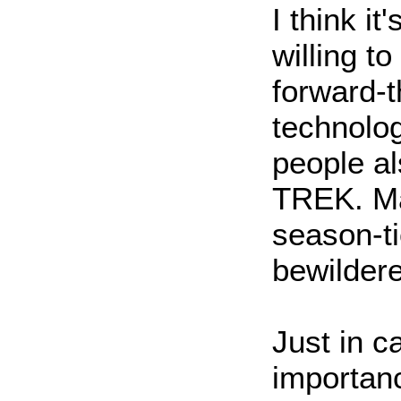
I think it
willing t
forward-t
technolo
people a
TREK. Ma
season-t
bewildere
Just in 
importanc