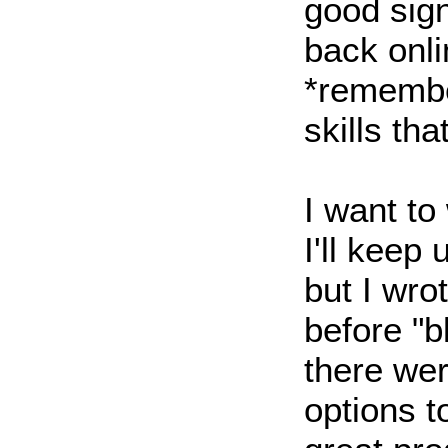
good sign
back onli
*remembe
skills tha
I want to
I'll keep u
but I wro
before "b
there wer
options t