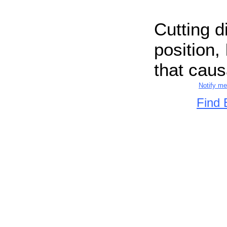
Cutting d
position, 
that causa
Notify m
Find 