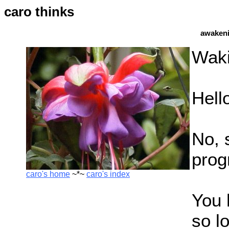
caro thinks
awakeni
Waki
Hell
No, s
prog
caro's home
~*~
caro's index
You 
so l