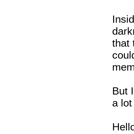
Insi
dark
that
coul
memo
But 
a lot
Hell