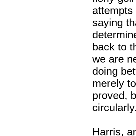
attempts 
saying th
determine
back to t
we are ne
doing bett
merely to
proved, 
circularly
Harris, 