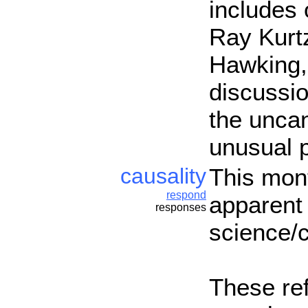
includes 
Ray Kurt
Hawking, 
discussio
the uncan
unusual 
causality
This mont
respond
apparent 
responses
science/c
These ref