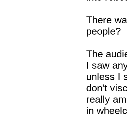
There wa
people?
The audie
I saw an
unless I 
don't vis
really am
in wheelc