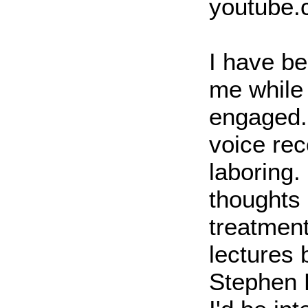
youtube
I have be
me while
engaged. 
voice rec
laboring.
thoughts
treatment
lectures 
Stephen 