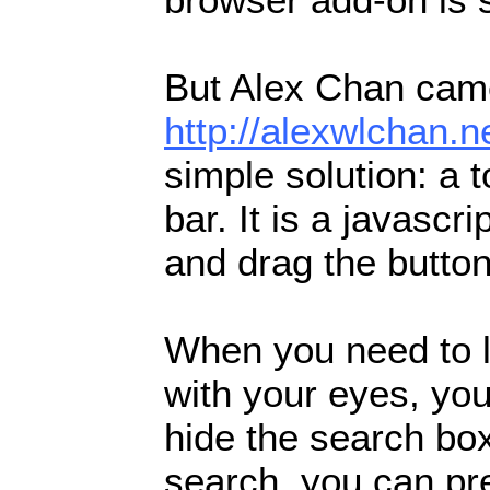
But Alex Chan came
http://alexwlchan.
simple solution: a 
bar. It is a javasc
and drag the butto
When you need to l
with your eyes, you
hide the search bo
search, you can pr