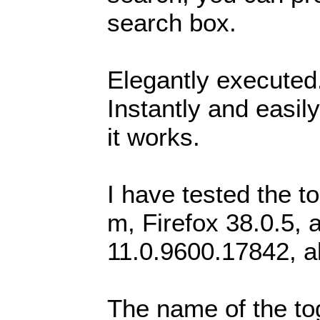
search box.
Elegantly executed.
Instantly and easi
it works.
I have tested the 
m, Firefox 38.0.5, 
11.0.9600.17842, a
The name of the to