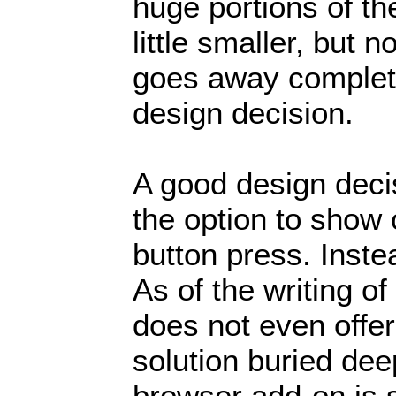
huge portions of t
little smaller, but 
goes away complete
design decision.
A good design deci
the option to show 
button press. Instea
As of the writing o
does not even offe
solution buried deep
browser add-on is 