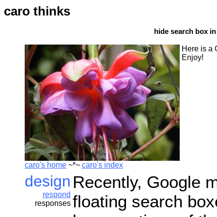
caro thinks
hide search box in
Here is a 
Enjoy!
caro's home
~*~
caro's index
design
Recently, Google ma
respond
floating search bo
responses