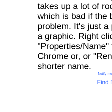
takes up a lot of 
which is bad if the
problem. It's just a
a graphic. Right cl
"Properties/Name" fo
Chrome or, or "Ren
shorter name.
Notify m
Find 