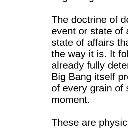
The doctrine of d
event or state of 
state of affairs t
the way it is. It f
already fully det
Big Bang itself p
of every grain of
moment.
These are physica