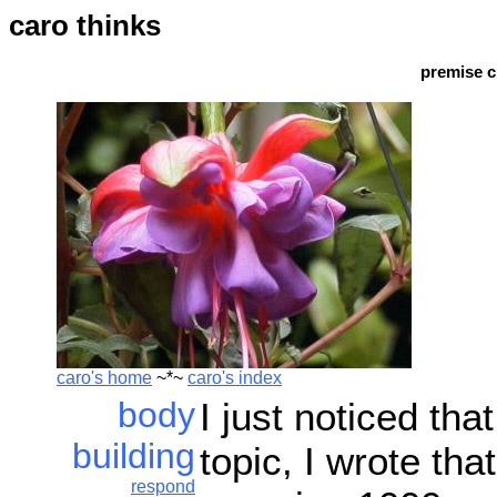
caro thinks
premise c
caro's home
~*~
caro's index
body
I just noticed tha
building
topic, I wrote tha
respond