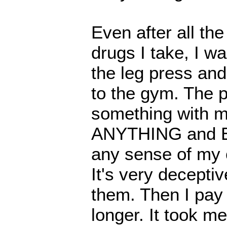
Even after all th
drugs I take, I wa
the leg press and
to the gym. The p
something with my
ANYTHING and E
any sense of my o
It's very decepti
them. Then I pay 
longer. It took me