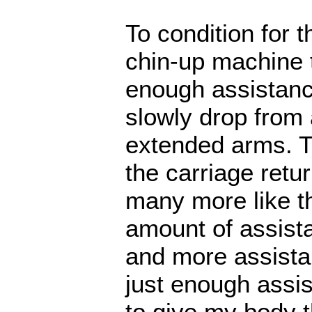
To condition for t
chin-up machine t
enough assistance
slowly drop from 
extended arms. Th
the carriage retu
many more like thi
amount of assista
and more assistan
just enough assis
to give my body th