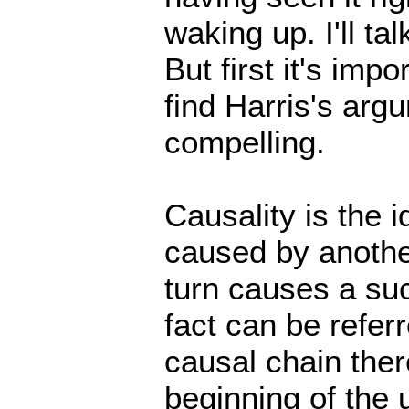
waking up. I'll ta
But first it's imp
find Harris's argu
compelling.
Causality is the i
caused by another
turn causes a suc
fact can be refer
causal chain ther
beginning of the 