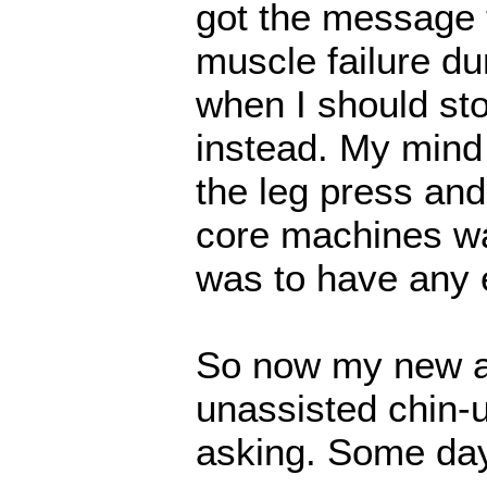
got the message t
muscle failure du
when I should sto
instead. My mind
the leg press an
core machines was
was to have any e
So now my new ab
unassisted chin-up
asking. Some day.