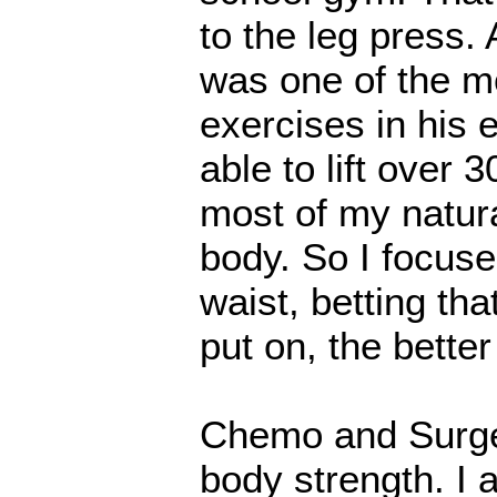
to the leg press.
was one of the mo
exercises in his 
able to lift over 3
most of my natur
body. So I focuse
waist, betting th
put on, the better
Chemo and Surger
body strength. I a