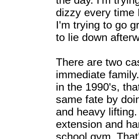
dizzy every time 
I'm trying to go 
to lie down after
There are two ca
immediate family. 
in the 1990's, tha
same fate by doin
and heavy lifting
extension and ha
school gym. That