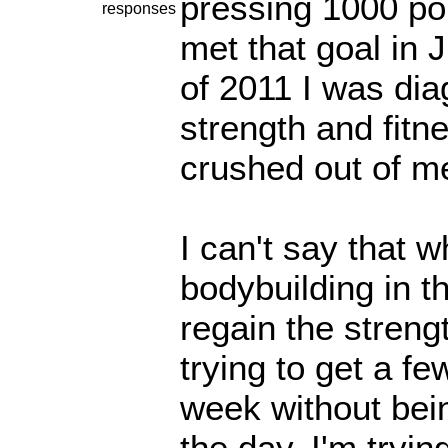
pressing 1000 po
responses
met that goal in 
of 2011 I was dia
strength and fitn
crushed out of m
I can't say that 
bodybuilding in t
regain the streng
trying to get a f
week without bein
the day. I'm tryi