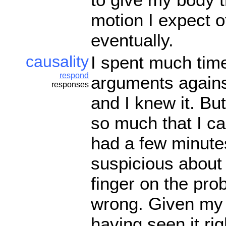
motion I expect of
eventually.
causality
I spent much tim
respond
arguments against
responses
and I knew it. B
so much that I c
had a few minute
suspicious about 
finger on the pr
wrong. Given my b
having seen it ri