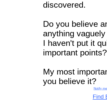
discovered.
Do you believe an
anything vaguely l
I haven't put it qu
important points?
My most importan
you believe it?
Notify m
Find 