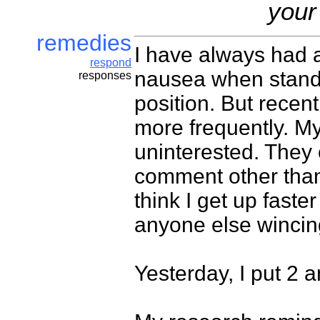
your
remedies
I have always had 
respond
nausea when standi
responses
position. But recen
more frequently. M
uninterested. They 
comment other than t
think I get up faste
anyone else wincin
Yesterday, I put 2 