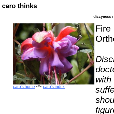
caro thinks
dizzyness r
Fire
Orth
Disc
docto
with 
caro's home
~*~
caro's index
suff
shoul
figu