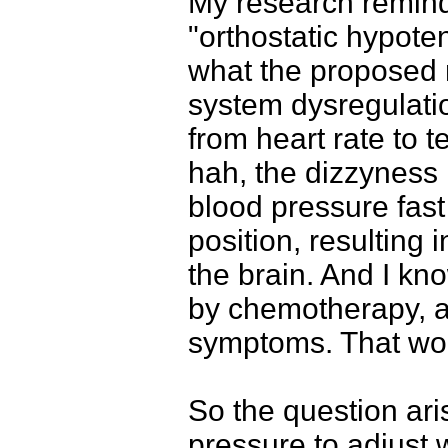
My research reminde
"orthostatic hypoten
what the proposed
system dysregulation
from heart rate to 
hah, the dizzyness i
blood pressure fas
position, resulting
the brain. And I kn
by chemotherapy, a
symptoms. That wou
So the question ar
pressure to adjust 