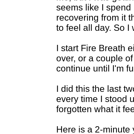
seems like I spend 
recovering from it t
to feel all day. So I
I start Fire Breath 
over, or a couple o
continue until I'm fu
I did this the last 
every time I stood u
forgotten what it fee
Here is a 2-minute 