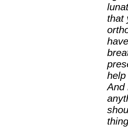
luna
that
orth
have
breat
pres
help
And 
anyt
shoul
thin