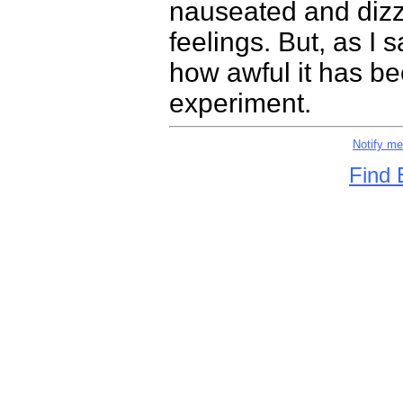
nauseated and dizzy
feelings. But, as I 
how awful it has be
experiment.
Notify m
Find 