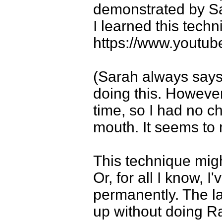
demonstrated by Sa
I learned this techn
https://www.yout
(Sarah always says
doing this. However
time, so I had no c
mouth. It seems to 
This technique mig
Or, for all I know, 
permanently. The la
up without doing R