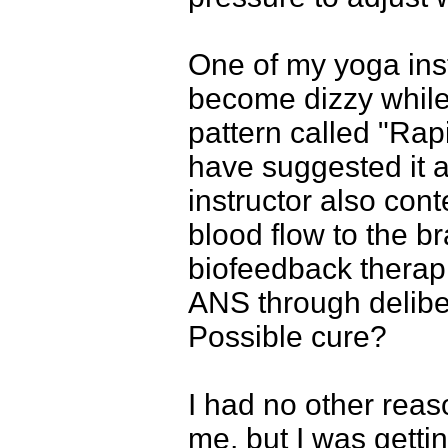
One of my yoga ins
become dizzy while
pattern called "Rap
have suggested it a
instructor also con
blood flow to the b
biofeedback therapi
ANS through delibe
Possible cure?
I had no other reaso
me, but I was getti