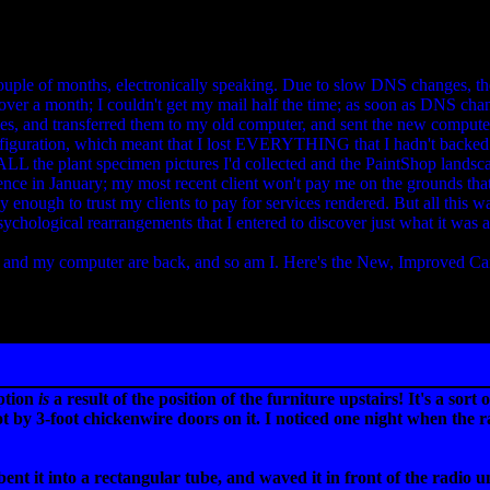
couple of months, electronically speaking. Due to slow DNS changes, the
over a month; I couldn't get my mail half the time; as soon as DNS cha
es, and transferred them to my old computer, and sent the new compute
configuration, which meant that I lost EVERYTHING that I hadn't backe
 ALL the plant specimen pictures I'd collected and the PaintShop landsc
ence in January; my most recent client won't pay me on the grounds that
ly enough to trust my clients to pay for services rendered. But all this
ychological rearrangements that I entered to discover just what it was
 and my computer are back, and so am I. Here's the New, Improved Car
ption
is
a result of the position of the furniture upstairs! It's a so
 by 3-foot chickenwire doors on it. I noticed one night when the 
ent it into a rectangular tube, and waved it in front of the radio un