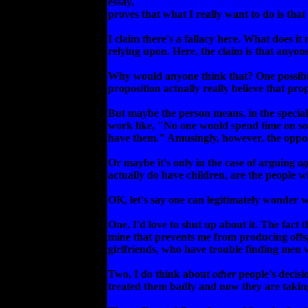
essay,
"The Shame of Not Wanting Childr
proves that what I really want to do is tha
I claim there's a fallacy here. What does it
relying upon. Here, the claim is that anyo
Why would anyone think that? One possibili
proposition actually really believe that prop
But maybe the person means, in the special
work like, "No one would spend time on som
have them." Amusingly, however, the oppos
Or maybe it's only in the case of arguing
ag
actually do have children, are the people w
OK, let's say one can legitimately wonder w
One, I'd love to shut up about it. The fact 
mine that prevents me from producing offsp
girlfriends, who have trouble finding men w
Two, I do think about
other
people's decisi
treated them badly and now they are taking 