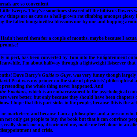
ournals are so convenient.
 Little twerps. They've sometimes sheared off the hibiscus flowers
w things are as cute as a half-grown rat climbing amongst glossy l
ting the fallen bougainvillea blossoms one by one and hopping arou
Hadn't heard them for a couple of months, maybe because I actuall
 promise!
ly in perl, has been converted by Tom into the Enlightenment online
eanwhile, I'm about halfway through a lightweight listserver that wil
.
months! Dave Barry's
Guide to Guys
, was very funny though largely f
avid Peat was my primer on the state of physicists' philosophical 
st pretending the whole thing never happened. And
 the Emotions
, which is an embarrassment to the psychological com
ers were better, but only because they should have been chapters of
ons. I hope that this part sinks in for people, because this is the a
or marketeer, and because I am a philosopher and a person who trie
 can not only get people to buy the book but that it can convince pe
, really shook me up, disoriented me, made me feel alone in an ali
disappointment and crisis.