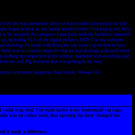
 web site was alternately down or inaccessible (at least for me and
nges began to kick in, my laptop monitor broke; I backed up my files,
r to be repaired; the computer came back with the harddrive returned
d up, including ALL of my digital pictures, MOST of my software,
ape drawings I'd made with them; the site wasn't up in time to have
 there was no contract to prove that we had dealings with each other
 was nothing in comparison to the intense, extended soul-searching and
 about me and Big Business that was getting in my way.
olyn, even more dangerous than before. Weasel Girl.
rt of radio feng shui. The main factor is my homemade rat cage,
radio was on rather loud, that opening the door changed the
til it made a difference.