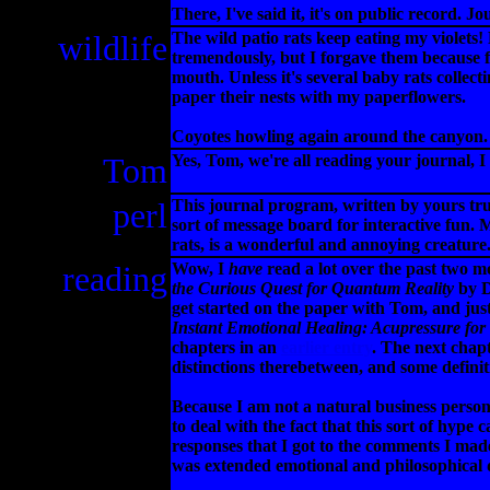
There, I've said it, it's on public record. J
wildlife
The wild patio rats keep eating my violets!
tremendously, but I forgave them because fe
mouth. Unless it's several baby rats collec
paper their nests with my paperflowers.
Coyotes howling again around the canyon. 
Tom
Yes, Tom, we're all reading your journal, I
perl
This journal program, written by yours tru
sort of message board for interactive fun. M
rats, is a wonderful and annoying creature
reading
Wow, I
have
read a lot over the past two 
the Curious Quest for Quantum Reality
by D
get started on the paper with Tom, and ju
Instant Emotional Healing: Acupressure for
chapters in an
earlier entry
. The next chapt
distinctions therebetween, and some definiti
Because I am not a natural business person 
to deal with the fact that this sort of hype
responses that I got to the comments I made
was extended emotional and philosophical 