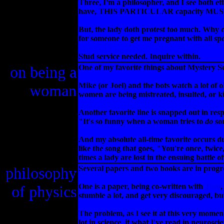
Three, I'm a philosopher, and I see both et
have, THIS PARTICULAR capacity MUST be 
But, the lady doth protest too much. Why 
for someone to get me pregnant with all sp
Stud service needed. Inquire within.
on being a
One of my favorite things about Mystery Sc
Mike (or Joel) and the bots watch a lot of 
woman
women are being mistreated, insulted, or
Another favorite line is snapped out in res
"It's so funny when a woman tries to
do
so
And my absolute all-time favorite occurs 
like the song that goes, "You're once, twice,
times a lady are lost in the ensuing battl
philosophy
Several papers and two books are in progre
One is a paper, being co-written with
Tom
,
of physics
stumble a lot, and get very discouraged, but
The problem, as I see it at this very moment
lot in science, if what I've read in neurosci