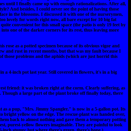
s until I finally came up with enough rationalizations. After all,
tyle? And besides, I could never see the point of having those
face in the blossoms. I discussed it with one of the nurserymen,
oo lovely for words right now, all bare except for 10 big fat
ite convenient for this small space (the patio is only 19 feet by
 into one of the darker corners for its rest, thus leaving more
is rose as a potted specimen because of its obvious vigor and
ew and rust in recent months, but that was my fault because I
 of those problems and the aphids (which are just horrid this
a 4-inch pot last year. Still covered in flowers, it's in a big
t friend: it was broken right at the corm. Clearly suffering, as
. Though a large part of the plant broke off finally today, there
t as a pup, "Mrs. Jimmy Spangler," is now in a 5-gallon pot. Its
 to bright yellow on the edge. The rescue-plant was handed over,
t them back to almost nothing and gave them a temporary potting
etest, purest-yellow flowers imaginable. They are painful to look
ts 6-inch stump; but where there's green, there's hope.)