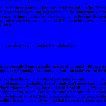
nfluenced them so far have been rather barren and sketchy. The rea
sults. And, according to Tom, they retreat into the comfortable with
no sense. Ordinary human beings, who
don't
have the same delusions
nly other physicists can understand. If Tom is to be believed, howe
y sense.
 only an abstract quantum mechanical description.
nds, especially if one is a realist--specifically, a realist with regar
bjectivist epistemology--i.e., conceptualism--can make sense of the d
 realism in the ordinary realm of perception (see our
"Edges"
pap
ms of quantum mechanics. A lot of people don't understand this abo
winter, whatever Tom may have had in his head all along. My contr
believe that the two of us are simply confused because we have all
 have to take my word for that, I guess, or check out my considerati
entities, though I obviously believed that the electron should only b