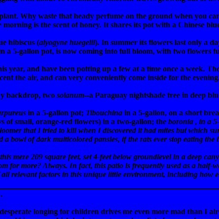
plant. Why waste that heady perfume on the ground when you can g
the morning is the scent of honey. It shares its pot with a Chinese bl
ue hibiscus (
alyogyne huegelii
). In summer its flowers last only a d
 in a 5-gallon pot, is now coming into full bloom, with two flowers 
this year, and have been potting up a few at a time once a week. T
cent the air, and can very conveniently come inside for the evening
ady backdrop, two
solanum
--a Paraguay nightshade tree in deep blu
urpureus
in a 5-gallon pot;
Tibouchina
in a 5-gallon, on a short br
ys of small, orange-red flowers) in a two-gallon; the
boronia
, in a 5
 bloomer that I tried to kill when I discovered it had mites but which 
d a bowl of dark multicolored pansies, if the rats ever stop eating the
s mere 209 square feet, set 4-feet below groundlevel in a deep canyon
om for more? Always. In fact, this patio is frequently used as a half-w
 all relevant factors in this unique little environment, including how e
.
 desperate longing for children drives me even more mad than I 