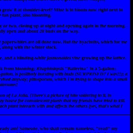
row it at shoulder-level? Mine is in bloom now right next to
ue fan plant, also blooming.
ay or two, closing up at night and opening again in the morning.
fully open and about 20 buds on the way.
he paperwhites are all done now. But the hyacinths, which for me
, along with the winter stock.
e, and a blinding-white
jasmonoides
vine growing up the lattice.
eak from blooming;
Rhaphiolepsis
"Ballerina" in a 5-gallon;
-gallon, is positively bursting with buds (SURPRISED? I was!!); a
survived anyway;
pittosporum
, which I'm trying to shape into a small
 blossoms!
 of La Jolla. (There's a picture of him soldering in it, in
his
ay house for convalescent plants that my friends have tried to kill.
ach plant interacts with and affects the others (yes, that's what I
already am! Someone, who shall remain nameless, "read" my