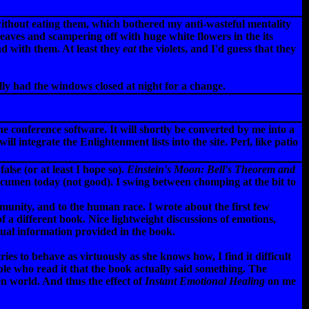
 without eating them, which bothered my anti-wasteful mentality
eaves and scampering off with huge white flowers in the its
nd with them. At least they
eat
the violets, and I'd guess that they
y had the windows closed at night for a change.
 conference software. It will shortly be converted by me into a
l integrate the Enlightenment lists into the site. Perl, like patio
alse (or at least I hope so).
Einstein's Moon: Bell's Theorem and
acumen today (not good). I swing between chomping at the bit to
munity, and to the human race. I wrote about the first few
 a different book. Nice lightweight discussions of emotions,
ctual information provided in the book.
s to behave as virtuously as she knows how, I find it difficult
ople who read it that the book actually said something. The
en world. And thus the effect of
Instant Emotional Healing
on me