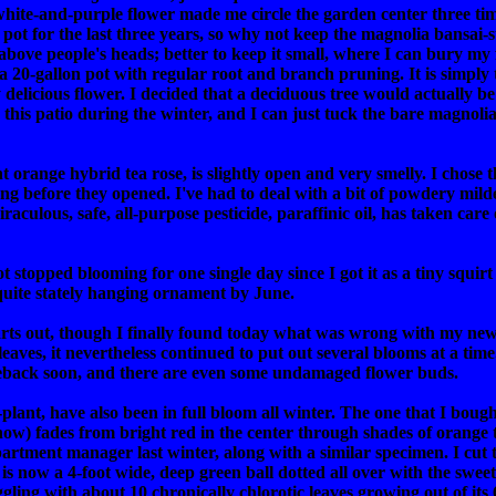
white-and-purple flower made me circle the garden center three time
 pot for the last three years, so why not keep the magnolia bansai-s
above people's heads; better to keep it small, where I can bury my 
 20-gallon pot with regular root and branch pruning. It is simply t
icious flower. I decided that a deciduous tree would actually be qu
n this patio during the winter, and I can just tuck the bare magnolia
range hybrid tea rose, is slightly open and very smelly. I chose th
ng before they opened. I've had to deal with a bit of powdery mild
aculous, safe, all-purpose pesticide, paraffinic oil, has taken care
stopped blooming for one single day since I got it as a tiny squirt in 
uite stately hanging ornament by June.
rts out, though I finally found today what was wrong with my newes
 leaves, it nevertheless continued to put out several blooms at a time
omeback soon, and there are even some undamaged flower buds.
lant, have also been in full bloom all winter. The one that I bough
 now) fades from bright red in the center through shades of orange
apartment manager last winter, along with a similar specimen. I cu
se is now a 4-foot wide, deep green ball dotted all over with the swe
struggling with about 10 chronically chlorotic leaves growing out of i