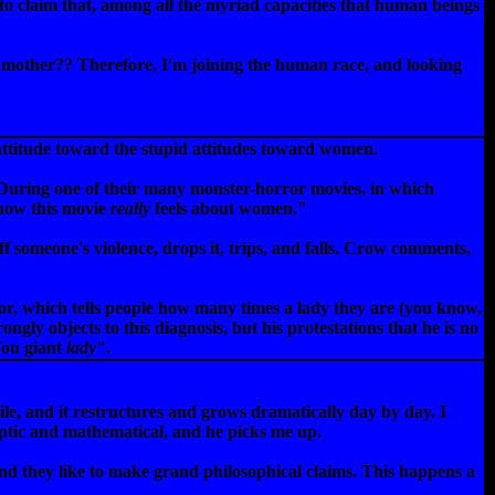
 to claim that, among all the myriad capacities that human beings
 mother?? Therefore, I'm joining the human race, and looking
attitude toward the stupid attitudes toward women.
s. During one of their many monster-horror movies, in which
 how this movie
really
feels about women."
f someone's violence, drops it, trips, and falls. Crow comments,
r, which tells people how many times a lady they are (you know,
ongly objects to this diagnosis, but his protestations that he is no
You giant
lady
".
tile, and it restructures and grows dramatically day by day. I
cryptic and mathematical, and he picks me up.
, and they like to make grand philosophical claims. This happens a