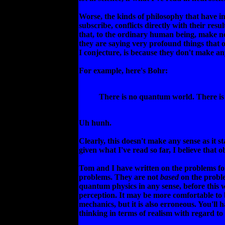
Worse, the kinds of philosophy that have i
subscribe, conflicts directly with their re
that, to the ordinary human being, make 
they are saying very profound things that o
I conjecture, is because they don't make an
For example, here's Bohr:
There is no quantum world. There is
Uh hunh.
Clearly, this doesn't make any sense as it sta
given what I've read so far, I believe that o
Tom and I have written on the problems for
problems. They are not
based
on the proble
quantum physics in any sense, before this 
perception. It may be more comfortable to 
mechanics, but it is also erroneous. You'll
thinking in terms of realism with regard to 