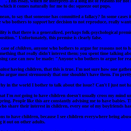
en"
. This essay, which he interprets as a long list of reasons for not 
t which it comes naturally for me to do: squeeze out pups.
 mean, to say that someone has committed a fallacy? In some cases it
ne who bothers to
support
her decision to not reproduce, really want
ty is that there is a generalized, perhaps folk-psychological prem
osition." Unfortunately, this premise is clearly false.
 case of
children
, anyone who bothers to argue for reasons not to 
ething that really didn't interest them; you spent time talking ab
ing case can now be made: "Anyone who bothers to argue for reas
ainst
having children, that this is true. I'm not sure how one gathers
ho argue most strenuously that one shouldn't have them. I'm pretty
hy in the world I bother to talk about the issue? Can't I just not 
that I'm
not
going to have children doesn't usually cross my mind unt
ring. People like this are constantly advising me to have babies. 
ho share their interest in children, every one of my boyfriends ha
ons to have children, because I see children everywhere being abus
it out on other adults.