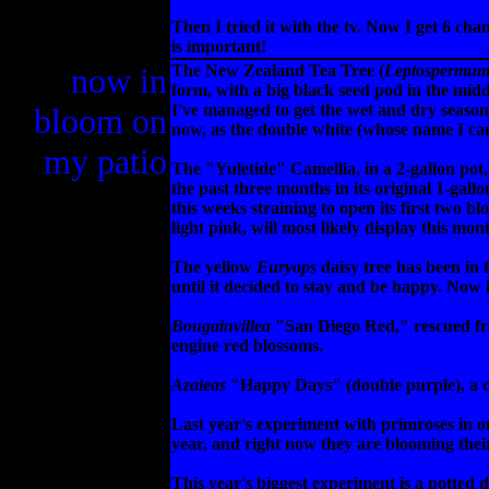
Then I tried it with the tv. Now I get 6 ch
is important!
now in
The New Zealand Tea Tree (
Leptospermum
form, with a big black seed pod in the middl
I've managed to get the wet and dry seasons
bloom on
now, as the double white (whose name I can
my patio
The "Yuletide" Camellia, in a 2-gallon pot,
the past three months in its original 1-gal
this weeks straining to open its first two 
light pink, will most likely display this mon
The yellow
Euryops
daisy tree has been in 
until it decided to stay and be happy. Now it
Bougainvillea
"San Diego Red," rescued from
engine red blossoms.
Azaleas
"Happy Days" (double purple), a cop
Last year's experiment with primroses in o
year, and right now they are blooming their
This year's biggest experiment is a potted