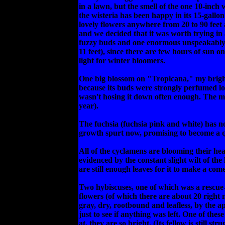
in a lawn, but the smell of the one 10-inch 
the wisteria has been happy in its 15-gallon
lovely flowers anywhere from 20 to 90 feet 
and we decided that it was worth trying in a
fuzzy buds and one enormous unspeakably del
11 feet), since there are few hours of sun o
light for winter bloomers.
One big blossom on "Tropicana," my bright o
because its buds were strongly perfumed lo
wasn't hosing it down often enough. The mir
year).
The fuchsia (fuchsia pink and white) has not 
growth spurt now, promising to become a q
All of the cyclamens are blooming their hea
evidenced by the constant slight wilt of the
are still enough leaves for it to make a c
Two hybiscuses, one of which was a rescue-p
flowers (of which there are about 20 right
gray, dry, rootbound and leafless, by the 
just to see if anything was left. One of the
at, they are so bright. (Its fellow is still 