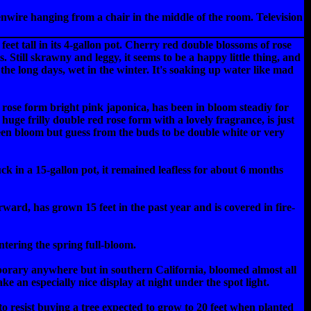
kenwire hanging from a chair in the middle of the room. Television
eet tall in its 4-gallon pot. Cherry red double blossoms of rose
 Still skrawny and leggy, it seems to be a happy little thing, and
the long days, wet in the winter. It's soaking up water like mad
 rose form bright pink japonica, has been in bloom steadiy for
uge frilly double red rose form with a lovely fragrance, is just
seen bloom but guess from the buds to be double white or very
 in a 15-gallon pot, it remained leafless for about 6 months
rd, has grown 15 feet in the past year and is covered in fire-
ntering the spring full-bloom.
porary anywhere but in southern California, bloomed almost all
e an especially nice display at night under the spot light.
d to resist buying a tree expected to grow to 20 feet when planted