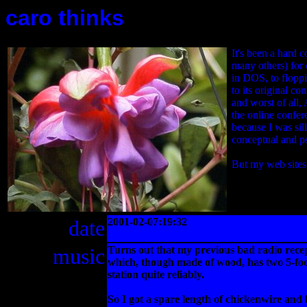
caro thinks
It's been a hard 
many others) for 
in DOS, to floppi
to its original 
and worst of all,
the online confer
because I was sil
conceptual and ps
But my web sites
date
2001-02-07:19:32
music
Turns out that my previous bad radio rece
which, though made of wood, has two 5-foot
station quite reliably.
So I got a spare length of chickenwire and b