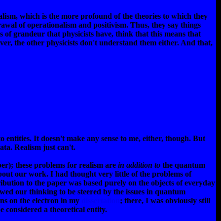
lism, which is the more profound of the theories to which they
drawal of operationalism and positivism. Thus, they say things
 of grandeur that physicists have, think that this means that
ver, the other physicists don't understand them either. And that,
d to entities. It doesn't make any sense to me, either, though. But
ata. Realism just can't.
er); these problems for realism are
in addition to
the quantum
ut our work. I had thought very little of the problems of
ibution to the paper was based purely on the objects of everyday
owed our thinking to be steered by the issues in quantum
ons on the electron in my
dissertation
; there, I was obviously still
e considered a theoretical entity.