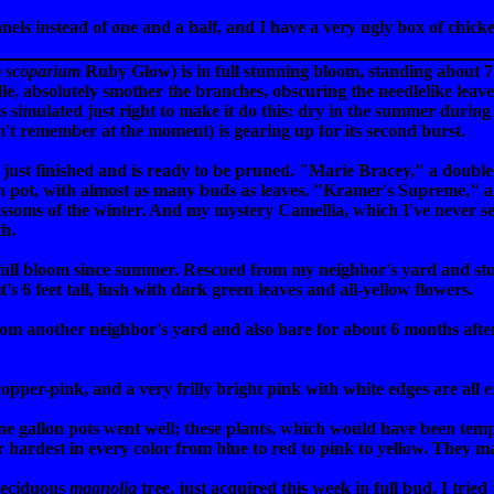
annels instead of one and a half, and I have a very ugly box of chic
 scoparium
Ruby Glow) is in full stunning bloom, standing about 7 f
e, absolutely smother the branches, obscuring the needlelike leaves.
 simulated just right to make it do this: dry in the summer during 
't remember at the moment) is gearing up for its second burst.
 just finished and is ready to be pruned. "Marie Bracey," a double
lon pot, with almost as many buds as leaves. "Kramer's Supreme," a h
blossoms of the winter. And my mystery Camellia, which I've never 
th.
full bloom since summer. Rescued from my neighbor's yard and stuck
's 6 feet tall, lush with dark green leaves and all-yellow flowers.
 another neighbor's yard and also bare for about 6 months afterwa
per-pink, and a very frilly bright pink with white edges are all e
ne gallon pots went well; these plants, which would have been tem
 hardest in every color from blue to red to pink to yellow. They mak
 deciduous
magnolia
tree, just acquired this week in full bud. I trie