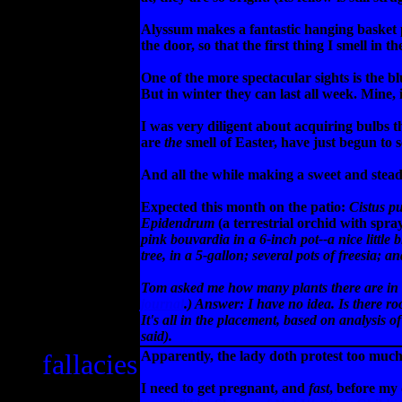
Alyssum makes a fantastic hanging basket 
the door, so that the first thing I smell in 
One of the more spectacular sights is the bl
But in winter they can last all week. Mine,
I was very diligent about acquiring bulbs 
are
the
smell of Easter, have just begun to s
And all the while making a sweet and ste
Expected this month on the patio:
Cistus p
Epidendrum
(a terrestrial orchid with spra
pink
bouvardia
in a 6-inch pot--a nice little
tree, in a 5-gallon; several pots of
freesia
; an
Tom asked me how many plants there are in thi
journal
.) Answer: I have no idea. Is there ro
It's all in the placement, based on analysis of
said).
fallacies
Apparently, the lady doth protest too much
I need to get pregnant, and
fast
, before my