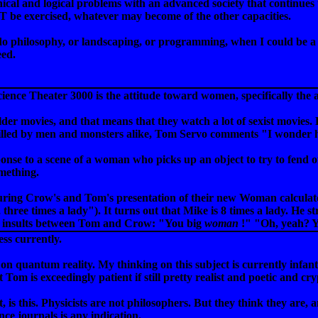
hical and logical problems with an advanced society that continues
exercised, whatever may become of the other capacities.
do philosophy, or landscaping, or programming, when I could be a
eed.
ience Theater 3000 is the attitude toward women, specifically the 
older movies, and that means that they watch a lot of sexist movie
 killed by men and monsters alike, Tom Servo comments "I wonder
ponse to a scene of a woman who picks up an object to try to fend of
mething.
during Crow's and Tom's presentation of their new Woman calculato
 three times a lady"). It turns out that Mike is 8 times a lady. He str
e of insults between Tom and Crow: "You big
woman
!" "Oh, yeah? 
ss currently.
 on quantum reality. My thinking on this subject is currently infan
 Tom is exceedingly patient if still pretty realist and poetic and 
, is this. Physicists are not philosophers. But they think they are
ence journals is any indication.