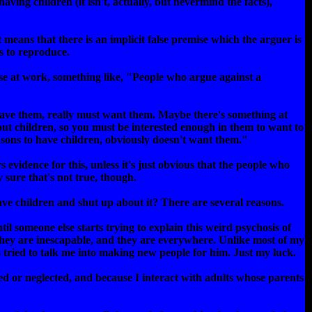
having children (it isn't, actually, but nevermind the facts),
 means that there is an implicit false premise which the arguer is
s to reproduce.
ise at work, something like, "People who argue against a
have them, really must want them. Maybe there's something at
out children, so you must be interested enough in them to want to
ons to have children, obviously doesn't want them."
 evidence for this, unless it's just obvious that the people who
 sure that's not true, though.
have children and shut up about it? There are several reasons.
il someone else starts trying to explain this weird psychosis of
They are inescapable, and they are everywhere. Unlike most of my
s tried to talk me into making new people for him. Just my luck.
ed or neglected, and because I interact with adults whose parents