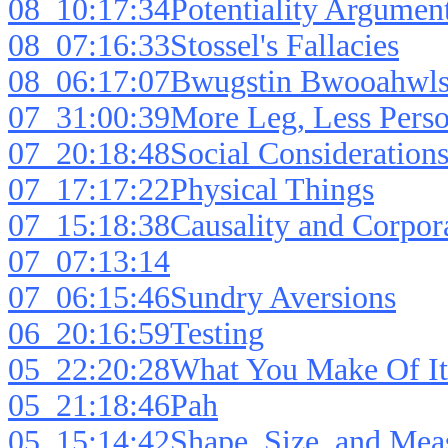
08_10:17:34Potentiality Argumen
08_07:16:33Stossel's Fallacies
08_06:17:07Bwugstin Bwooahwl
07_31:00:39More Leg, Less Perso
07_20:18:48Social Consideration
07_17:17:22Physical Things
07_15:18:38Causality and Corpor
07_07:13:14
07_06:15:46Sundry Aversions
06_20:16:59Testing
05_22:20:28What You Make Of It
05_21:18:46Pah
05_15:14:42Shape, Size, and Mea