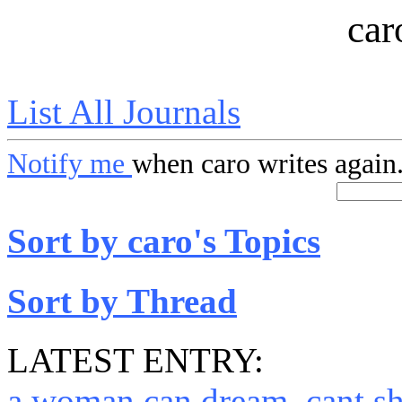
car
List All Journals
Notify me
when caro writes again
Sort by caro's Topics
Sort by Thread
LATEST ENTRY:
a woman can dream, cant s