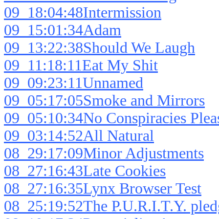
09_18:04:48Intermission
09_15:01:34Adam
09_13:22:38Should We Laugh
09_11:18:11Eat My Shit
09_09:23:11Unnamed
09_05:17:05Smoke and Mirrors
09_05:10:34No Conspiracies Plea
09_03:14:52All Natural
08_29:17:09Minor Adjustments
08_27:16:43Late Cookies
08_27:16:35Lynx Browser Test
08_25:19:52The P.U.R.I.T.Y. pled