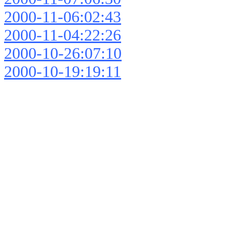
2000-11-06:02:43
2000-11-04:22:26
2000-10-26:07:10
2000-10-19:19:11