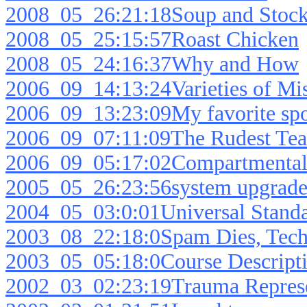
2008_05_26:21:18Soup and Stoc
2008_05_25:15:57Roast Chicken
2008_05_24:16:37Why and How
2006_09_14:13:24Varieties of Mi
2006_09_13:23:09My favorite spo
2006_09_07:11:09The Rudest Tea
2006_09_05:17:02Compartmentali
2005_05_26:23:56system upgrade 
2004_05_03:0:01Universal Standa
2003_08_22:18:0Spam Dies, Tech
2003_05_05:18:0Course Descript
2002_03_02:23:19Trauma Represe