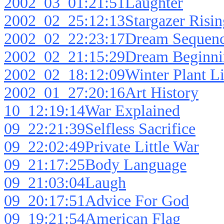
2002_03_01:21:51Laughter
2002_02_25:12:13Stargazer Risin
2002_02_22:23:17Dream Sequen
2002_02_21:15:29Dream Beginni
2002_02_18:12:09Winter Plant Li
2002_01_27:20:16Art History
10_12:19:14War Explained
09_22:21:39Selfless Sacrifice
09_22:02:49Private Little War
09_21:17:25Body Language
09_21:03:04Laugh
09_20:17:51Advice For God
09_19:21:54American Flag