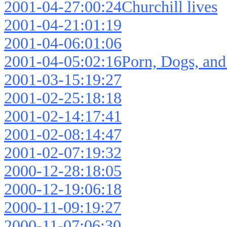
2001-04-27:00:24Churchill lives
2001-04-21:01:19
2001-04-06:01:06
2001-04-05:02:16Porn, Dogs, and
2001-03-15:19:27
2001-02-25:18:18
2001-02-14:17:41
2001-02-08:14:47
2001-02-07:19:32
2000-12-28:18:05
2000-12-19:06:18
2000-11-09:19:27
2000-11-07:06:30