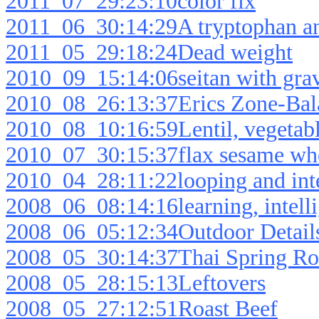
2011_07_29:23:10color fix
2011_06_30:14:29A tryptophan an
2011_05_29:18:24Dead weight
2010_09_15:14:06seitan with gra
2010_08_26:13:37Erics Zone-Bala
2010_08_10:16:59Lentil, vegetabl
2010_07_30:15:37flax sesame wh
2010_04_28:11:22looping and inte
2008_06_08:14:16learning, intell
2008_06_05:12:34Outdoor Detail
2008_05_30:14:37Thai Spring Ro
2008_05_28:15:13Leftovers
2008_05_27:12:51Roast Beef