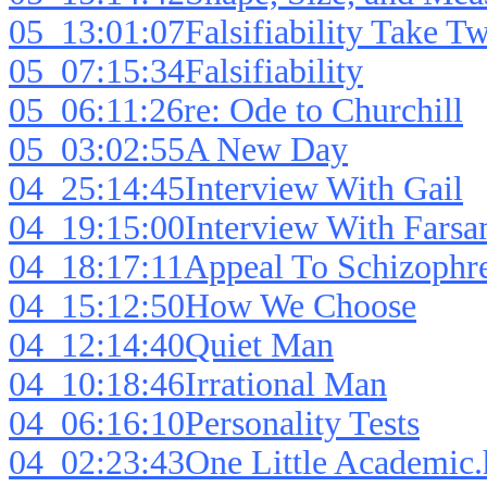
05_13:01:07Falsifiability Take T
05_07:15:34Falsifiability
05_06:11:26re: Ode to Churchill
05_03:02:55A New Day
04_25:14:45Interview With Gail
04_19:15:00Interview With Fars
04_18:17:11Appeal To Schizophre
04_15:12:50How We Choose
04_12:14:40Quiet Man
04_10:18:46Irrational Man
04_06:16:10Personality Tests
04_02:23:43One Little Academic.