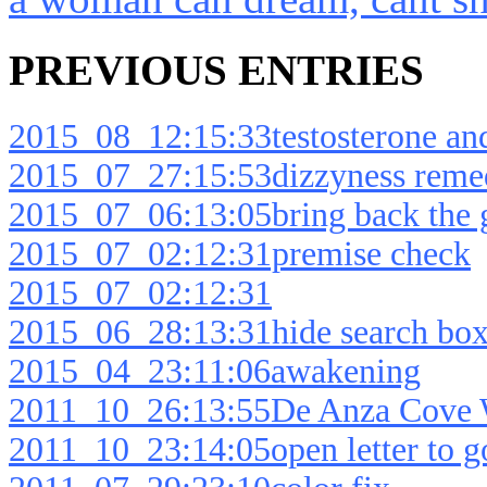
PREVIOUS ENTRIES
2015_08_12:15:33testosterone an
2015_07_27:15:53dizzyness reme
2015_07_06:13:05bring back the g
2015_07_02:12:31premise check
2015_07_02:12:31
2015_06_28:13:31hide search box
2015_04_23:11:06awakening
2011_10_26:13:55De Anza Cove W
2011_10_23:14:05open letter to g